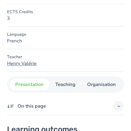
ECTS Credits
3
Language
French
Teacher
Henry Valérie
Presentation
Teaching
Organisation
C
On this page
Learning outcomes
Learning outcomes