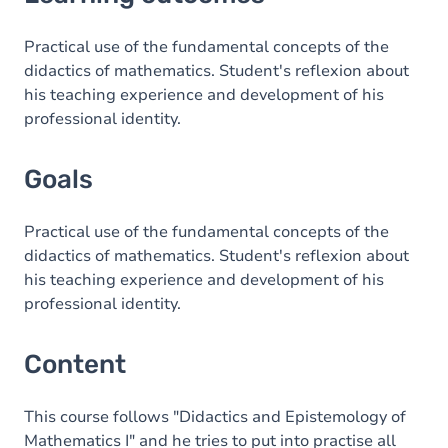
Goals
Content
Practical use of the fundamental concepts of the
didactics of mathematics. Student's reflexion about
his teaching experience and development of his
professional identity.
Goals
Practical use of the fundamental concepts of the
didactics of mathematics. Student's reflexion about
his teaching experience and development of his
professional identity.
Content
This course follows "Didactics and Epistemology of
Mathematics I" and he tries to put into practise all