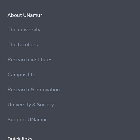
About UNamur
The university
The faculties
Research institutes
Campus life
Research & Innovation
University & Society
Support UNamur
Quick links