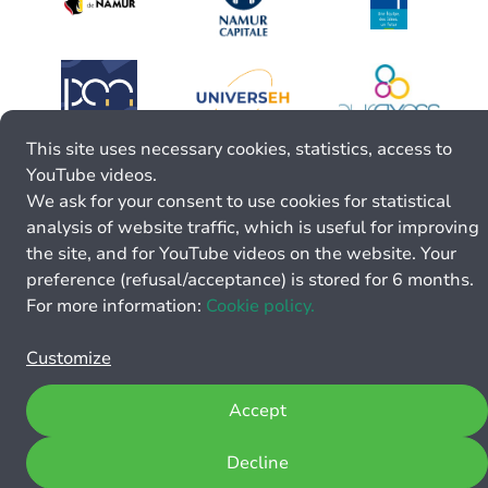
This site uses necessary cookies, statistics, access to
YouTube videos.
We ask for your consent to use cookies for statistical
analysis of website traffic, which is useful for improving
the site, and for YouTube videos on the website. Your
preference (refusal/acceptance) is stored for 6 months.
For more information:
Cookie policy.
Customize
Accept
Decline