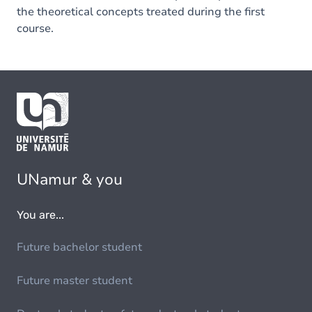
the theoretical concepts treated during the first
course.
UNamur & you
You are...
Future bachelor student
Future master student