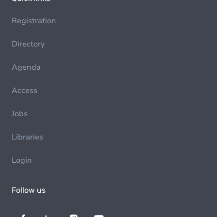
Registration
Directory
Agenda
Access
Jobs
Libraries
Login
Follow us