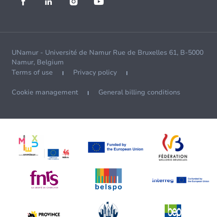
UNamur - Université de Namur Rue de Bruxelles 61, B-5000
Namur, Belgium
Terms of use
Privacy policy
Cookie management
General billing conditions