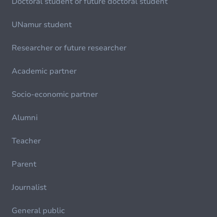
Doctoral student or future doctoral student
UNamur student
Researcher or future researcher
Academic partner
Socio-economic partner
Alumni
Teacher
Parent
Journalist
General public