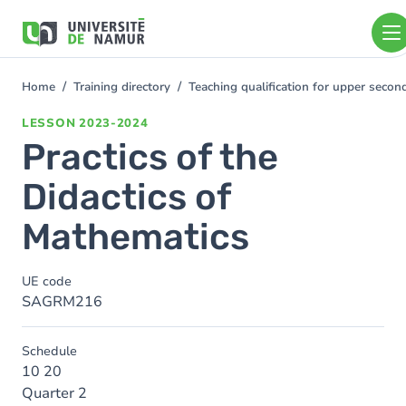
Skip to main content
Skip
to
main
content
Home
Training directory
Teaching qualification for upper sec
You
are
LESSON
2023-2024
here
Practics of the
Didactics of
Mathematics
UE code
SAGRM216
Schedule
10 20
Quarter 2