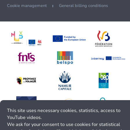
Cookie management
General billing conditions
This site uses necessary cookies, statistics, access to
YouTube videos.
We ask for your consent to use cookies for statistical