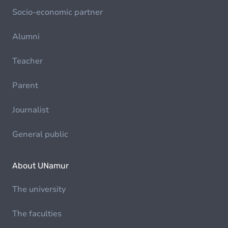
Socio-economic partner
Alumni
Teacher
Parent
Journalist
General public
About UNamur
The university
The faculties