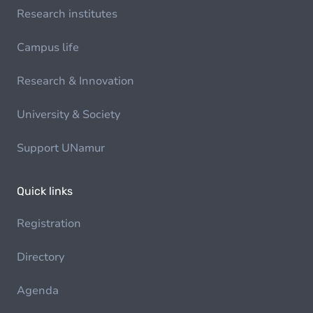
Research institutes
Campus life
Research & Innovation
University & Society
Support UNamur
Quick links
Registration
Directory
Agenda