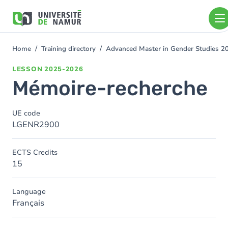
Skip to main content
Skip
to
main
content
Home
Training directory
Advanced Master in Gender Studies 
You
are
LESSON
2025-2026
here
Mémoire-recherche
UE code
LGENR2900
ECTS Credits
15
Language
Français