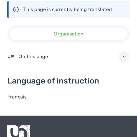
This page is currently being translated
Organisation
On this page
Language of instruction
Language of instruction
Français