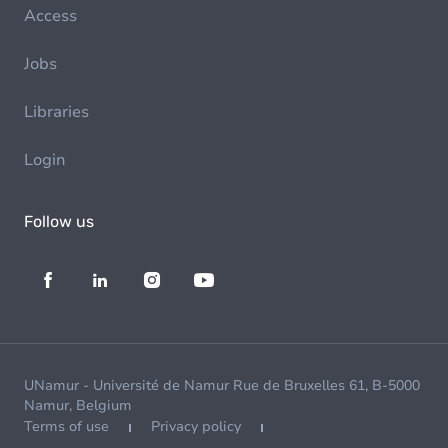
Access
Jobs
Libraries
Login
Follow us
UNamur - Université de Namur Rue de Bruxelles 61, B-5000
Namur, Belgium
Terms of use
Privacy policy