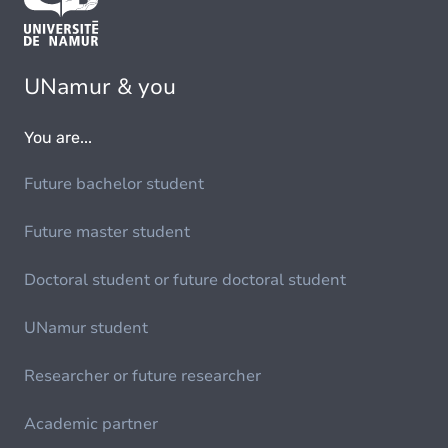
UNamur & you
You are...
Future bachelor student
Future master student
Doctoral student or future doctoral student
UNamur student
Researcher or future researcher
Academic partner