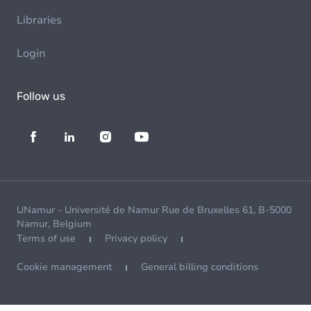
Libraries
Login
Follow us
UNamur - Université de Namur Rue de Bruxelles 61, B-5000
Namur, Belgium
Terms of use
Privacy policy
Cookie management
General billing conditions