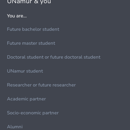
UNamur & you
You are...
Future bachelor student
Future master student
Doctoral student or future doctoral student
UNamur student
Researcher or future researcher
Academic partner
Socio-economic partner
Alumni