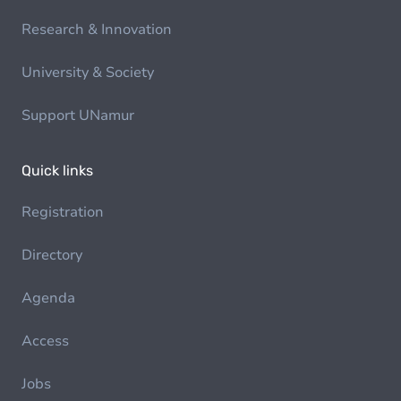
Research & Innovation
University & Society
Support UNamur
Quick links
Registration
Directory
Agenda
Access
Jobs