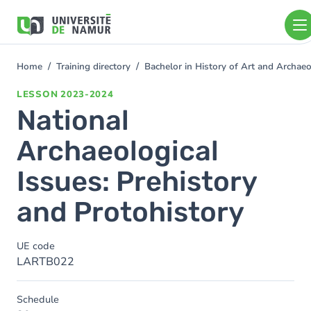
Skip to main content
Skip
to
main
content
Home
Training directory
Bachelor in History of Art and Archa
You
are
LESSON
2023-2024
here
National
Archaeological
Issues: Prehistory
and Protohistory
UE code
LARTB022
Schedule