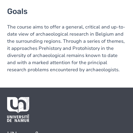
Goals
Goals
The course aims to offer a general, critical and up-to-
date view of archaeological research in Belgium and
the surrounding regions. Through a series of themes,
it approaches Prehistory and Protohistory in the
diversity of archaeological remains known to date
and with a marked attention for the principal
research problems encountered by archaeologists.