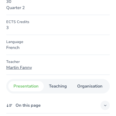
30
Quarter 2
ECTS Credits
3
Language
French
Teacher
Martin Fanny
Presentation
Teaching
Organisation
C
On this page