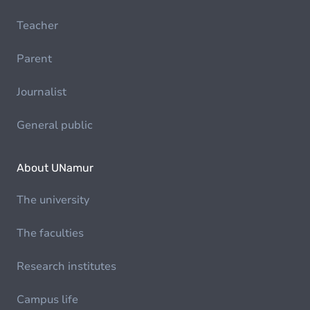
Teacher
Parent
Journalist
General public
About UNamur
The university
The faculties
Research institutes
Campus life