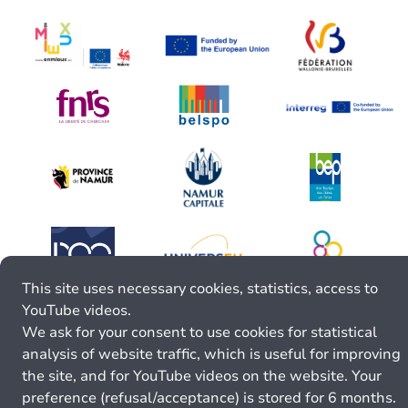
This site uses necessary cookies, statistics, access to
YouTube videos.
We ask for your consent to use cookies for statistical
analysis of website traffic, which is useful for improving
the site, and for YouTube videos on the website. Your
preference (refusal/acceptance) is stored for 6 months.