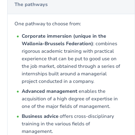
The pathways
One pathway to choose from:
Corporate immersion (unique in the
Wallonia-Brussels Federation)
: combines
rigorous academic training with practical
experience that can be put to good use on
the job market, obtained through a series of
internships built around a managerial
project conducted in a company.
Advanced management
enables the
acquisition of a high degree of expertise in
one of the major fields of management.
Business advice
offers cross-disciplinary
training in the various fields of
management.