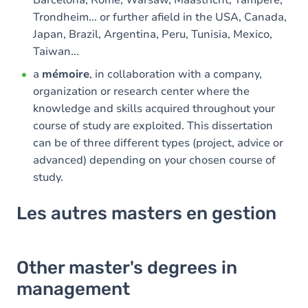
Trondheim... or further afield in the USA, Canada,
Japan, Brazil, Argentina, Peru, Tunisia, Mexico,
Taiwan...
a
mémoire
, in collaboration with a company,
organization or research center where the
knowledge and skills acquired throughout your
course of study are exploited. This dissertation
can be of three different types (project, advice or
advanced) depending on your chosen course of
study.
Les autres masters en gestion
Other master's degrees in
management