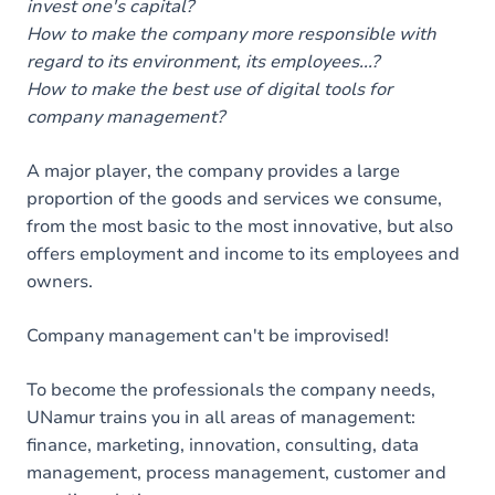
invest one's capital?
How to make the company more responsible with
regard to its environment, its employees...?
How to make the best use of digital tools for
company management?
A major player, the company provides a large
proportion of the goods and services we consume,
from the most basic to the most innovative, but also
offers employment and income to its employees and
owners.
Company management can't be improvised!
To become the professionals the company needs,
UNamur trains you in all areas of management:
finance, marketing, innovation, consulting, data
management, process management, customer and