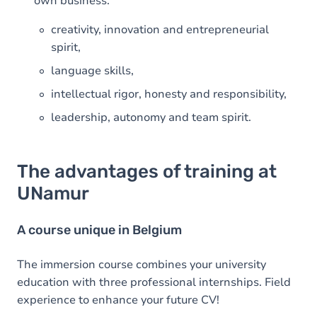
own business:
creativity, innovation and entrepreneurial
spirit,
language skills,
intellectual rigor, honesty and responsibility,
leadership, autonomy and team spirit.
The advantages of training at
UNamur
A course unique in Belgium
The immersion course combines your university
education with three professional internships. Field
experience to enhance your future CV!