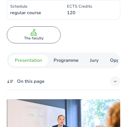
Schedule
ECTS Credits
regular course
120
The faculty
Presentation
Programme
Jury
Opportu
On this page
Missing title
Your objectives
The advantages of training at UNamur