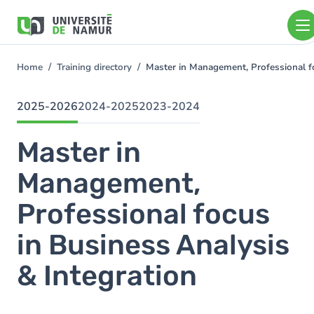
Skip to main content
Skip
to
main
content
Home
Training directory
Master in Management, Professional f
You
are
here
2025-2026
2024-2025
2023-2024
Master in
Management,
Professional focus
in Business Analysis
& Integration