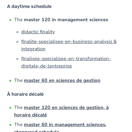
A daytime schedule
The
master 120 in management sciences
didactic finality
finalite-specialisee-en-business-analysis &
integration
finalisee-specialisee-en-transformation-
digitale-de-lentreprise
The
master 60 en sciences de gestion
À horaire décalé
The
master 120 en sciences de gestion, à
horaire décalé
The
master 60 in management sciences,
staggered schedule