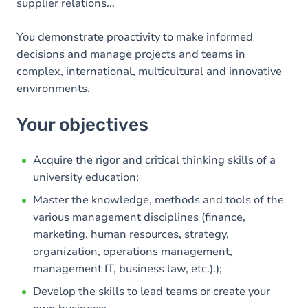
supplier relations...
You demonstrate proactivity to make informed
decisions and manage projects and teams in
complex, international, multicultural and innovative
environments.
Your objectives
Acquire the rigor and critical thinking skills of a
university education;
Master the knowledge, methods and tools of the
various management disciplines (finance,
marketing, human resources, strategy,
organization, operations management,
management IT, business law, etc.).);
Develop the skills to lead teams or create your