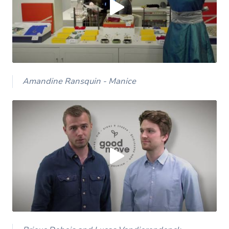
Yes (this time)
Always
Manage privacy settings
Amandine Ransquin - Manice
Load external content supplied by
Youtube
?
Yes (this time)
Always
Manage privacy settings