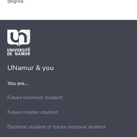
degree.
UNamur & you
You are...
Future bachelor student
Future master student
Doctoral student or future doctoral student