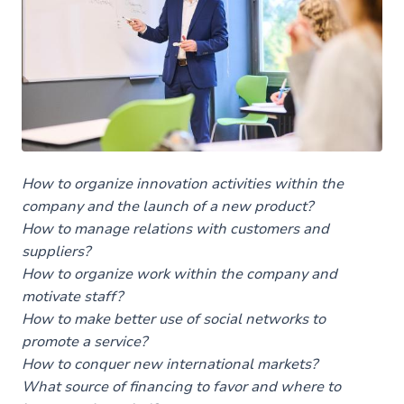
The program
The focus of the training
Les autres masters en gestion
Et après le master
How to organize innovation activities within the
company and the launch of a new product?
How to manage relations with customers and
suppliers?
How to organize work within the company and
motivate staff?
How to make better use of social networks to
promote a service?
How to conquer new international markets?
What source of financing to favor and where to