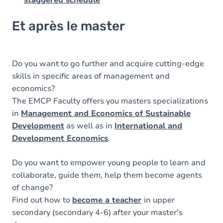
Et après le master
Do you want to go further and acquire cutting-edge
skills in specific areas of management and
economics?
The EMCP Faculty offers you masters specializations
in
Management and Economics of Sustainable
Development
as well as in
International and
Development Economics
.
Do you want to empower young people to learn and
collaborate, guide them, help them become agents
of change?
Find out how to
become a teacher
in upper
secondary (secondary 4-6) after your master's