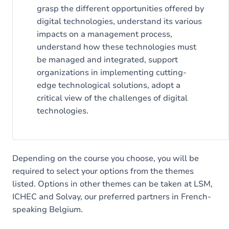
grasp the different opportunities offered by
digital technologies, understand its various
impacts on a management process,
understand how these technologies must
be managed and integrated, support
organizations in implementing cutting-
edge technological solutions, adopt a
critical view of the challenges of digital
technologies.
Depending on the course you choose, you will be
required to select your options from the themes
listed. Options in other themes can be taken at LSM,
ICHEC and Solvay, our preferred partners in French-
speaking Belgium.