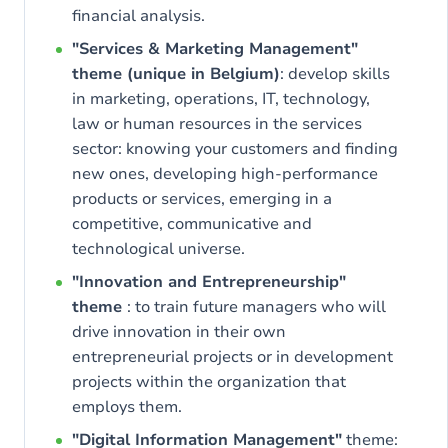
financial analysis.
"Services & Marketing Management"
theme (unique in Belgium)
: develop skills
in marketing, operations, IT, technology,
law or human resources in the services
sector: knowing your customers and finding
new ones, developing high-performance
products or services, emerging in a
competitive, communicative and
technological universe.
"Innovation and Entrepreneurship"
theme
: to train future managers who will
drive innovation in their own
entrepreneurial projects or in development
projects within the organization that
employs them.
"Digital Information Management"
theme: