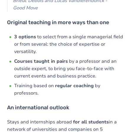
Brieuc Debois and Lucas Vandierendonck -
Good Move
Original teaching in more ways than one
3 options
to select from a single managerial field
or from several: the choice of expertise or
versatility.
Courses taught in pairs
by a professor and an
outside expert, to bring you face-to-face with
current events and business practice.
Training based on
regular coaching
by
professors.
An international outlook
Stays and internships abroad
for all students
in a
network of universities and companies on 5