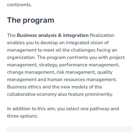
continents.
The program
The
Business analysis & integration
finalization
enables you to develop an integrated vision of
management to meet all the challenges facing an
organization. The program confronts you with project
management, strategy, performance management,
change management, risk management, quality
management and human resources management.
Business ethics and the new models of the
collaborative economy also feature prominently.
In addition to this aim, you select one pathway and
three options: