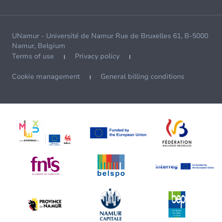
UNamur - Université de Namur Rue de Bruxelles 61, B-5000
Namur, Belgium
Terms of use
Privacy policy
Cookie management
General billing conditions