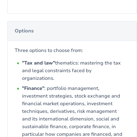
Options
Three options to choose from:
"Tax and law"
thematics: mastering the tax
and legal constraints faced by
organizations.
"Finance"
: portfolio management,
investment strategies, stock exchange and
financial market operations, investment
techniques, derivatives, risk management
and its international dimension, social and
sustainable finance, corporate finance, in
particular how companies are financed, and