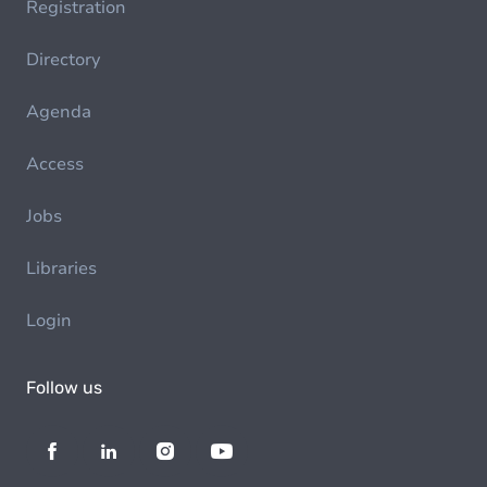
Registration
Directory
Agenda
Access
Jobs
Libraries
Login
Follow us