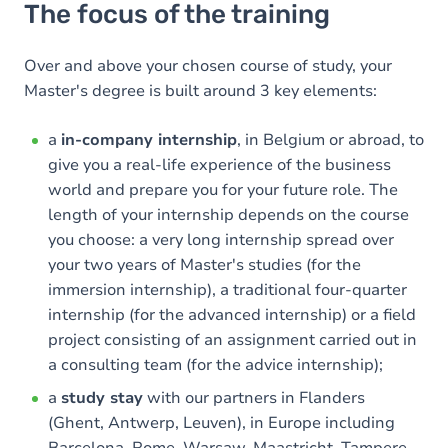
The focus of the training
Over and above your chosen course of study, your
Master's degree is built around 3 key elements:
a
in-company internship
, in Belgium or abroad, to
give you a real-life experience of the business
world and prepare you for your future role. The
length of your internship depends on the course
you choose: a very long internship spread over
your two years of Master's studies (for the
immersion internship), a traditional four-quarter
internship (for the advanced internship) or a field
project consisting of an assignment carried out in
a consulting team (for the advice internship);
a
study stay
with our partners in Flanders
(Ghent, Antwerp, Leuven), in Europe including
Barcelona, Rome, Warsaw, Maastricht, Tampere,