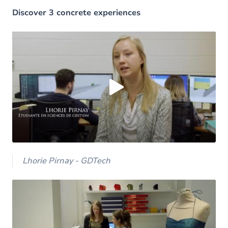
Discover 3 concrete experiences
Load external content supplied by
Youtube
?
Yes (this time)
Always
Manage privacy settings
Lhorie Pirnay - GDTech
Load external content supplied by
Youtube
?