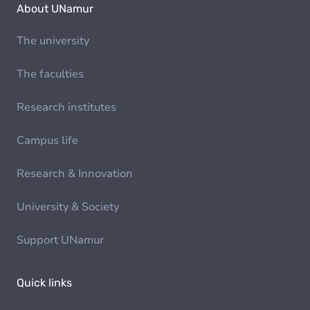
About UNamur
The university
The faculties
Research institutes
Campus life
Research & Innovation
University & Society
Support UNamur
Quick links