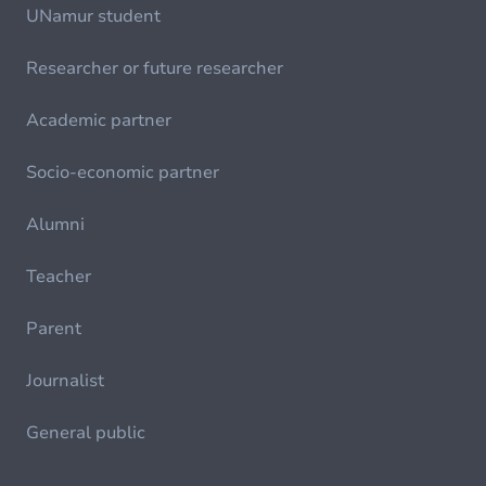
UNamur student
Researcher or future researcher
Academic partner
Socio-economic partner
Alumni
Teacher
Parent
Journalist
General public