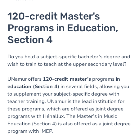
120-credit Master's
Programs in Education,
Section 4
Do you hold a subject-specific bachelor’s degree and
wish to train to teach at the upper secondary level?
UNamur offers
120-credit master’s
programs
in
education (Section 4)
in several fields, allowing you
to supplement your subject-specific degree with
teacher training. UNamur is the lead institution for
these programs, which are offered as joint degree
programs with Hénallux. The Master’s in Music
Education (Section 4) is also offered as a joint degree
program with IMEP.