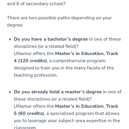
and 6 of secondary school?
There are two possible paths depending on your
degree:
Do you have a bachelor’s degree
in one of these
disciplines (or a related field)?
UNamur offers the
Master’s in Education
,
Track
4 (120 credits)
, a comprehensive program
designed to train you in the many facets of the
teaching profession.
Do you already hold a master’s degree
in one of
these disciplines (or a related field)?
UNamur offers the
Master’s in Education
,
Track
5 (60 credits)
, a specialized program that allows
you to leverage your subject-area expertise in the
classroom.