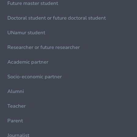
Future master student
Doctoral student or future doctoral student
UNamur student
Researcher or future researcher
Academic partner
Socio-economic partner
Alumni
Teacher
Parent
Journalist