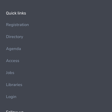
Quick links
Registration
Directory
Agenda
Access
Jobs
Libraries
Login