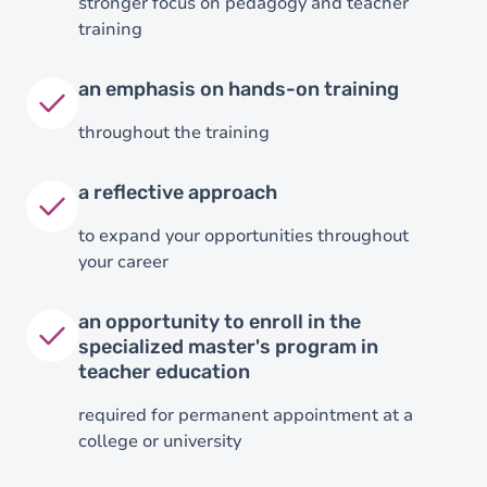
stronger focus on pedagogy and teacher
training
an emphasis on hands-on training
throughout the training
a reflective approach
to expand your opportunities throughout
your career
an opportunity to enroll in the
specialized master's program in
teacher education
required for permanent appointment at a
college or university