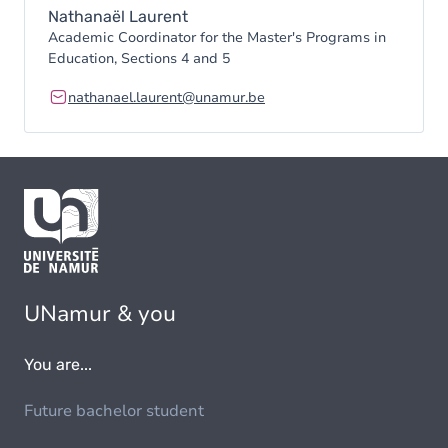
Nathanaël Laurent
Academic Coordinator for the Master's Programs in
Education, Sections 4 and 5
nathanael.laurent@unamur.be
UNamur & you
You are...
Future bachelor student