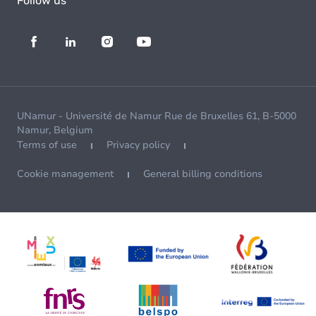
Follow us
UNamur - Université de Namur Rue de Bruxelles 61, B-5000
Namur, Belgium
Terms of use
Privacy policy
Cookie management
General billing conditions