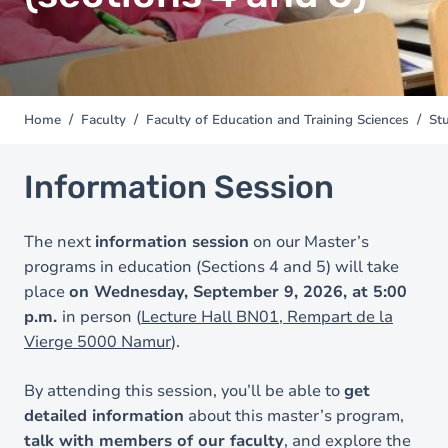
Home
Faculty
Faculty of Education and Training Sciences
Stu
You
are
here
Information Session
The next
information session
on our Master’s
programs in education (Sections 4 and 5) will take
place
on Wednesday, September 9, 2026, at 5:00
p.m.
in person (
Lecture Hall BN01, Rempart de la
Vierge 5000 Namur
).
By attending this session, you’ll be able to
get
detailed information
about this master’s program,
talk with members of our faculty
, and explore the