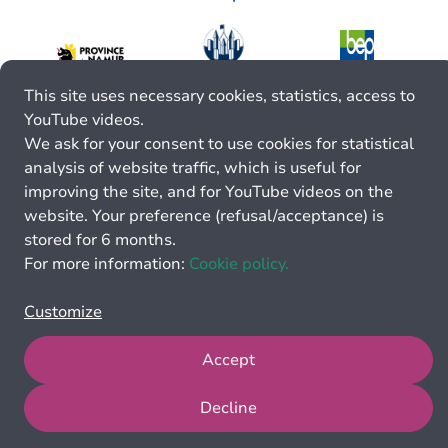
This site uses necessary cookies, statistics, access to
YouTube videos.
We ask for your consent to use cookies for statistical
analysis of website traffic, which is useful for
improving the site, and for YouTube videos on the
website. Your preference (refusal/acceptance) is
stored for 6 months.
For more information:
Cookie policy.
Customize
Accept
Decline