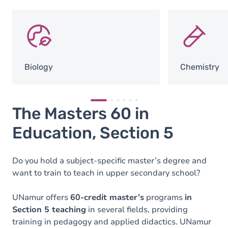
SVG
SVG
Biology
Chemistry
The Masters 60 in
Education, Section 5
Do you hold a subject-specific master’s degree and
want to train to teach in upper secondary school?
UNamur offers
60-credit master’s
programs
in
Section 5 teaching
in several fields, providing
training in pedagogy and applied didactics. UNamur