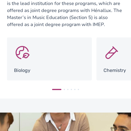
is the lead institution for these programs, which are
offered as joint degree programs with Hénallux. The
Master’s in Music Education (Section 5) is also
offered as a joint degree program with IMEP.
SVG
SVG
Biology
Chemistry