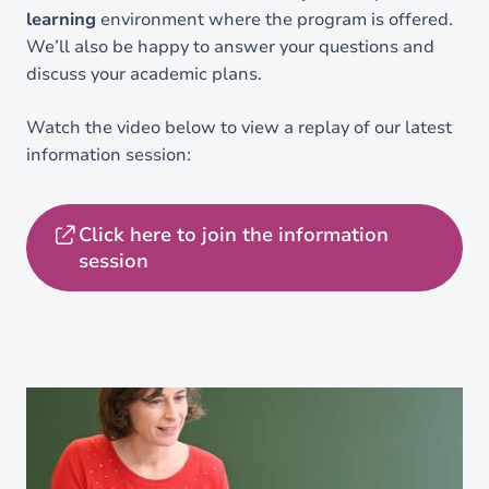
learning
environment where the program is offered.
We’ll also be happy to answer your questions and
discuss your academic plans.
Watch the video below to view a replay of our latest
information session:
Click here to join the information
session
Load external content supplied by
Youtube
?