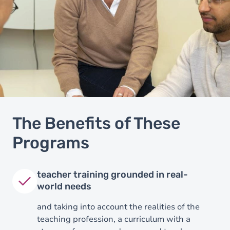
The Benefits of These
Programs
teacher training grounded in real-
world needs
and taking into account the realities of the
teaching profession, a curriculum with a