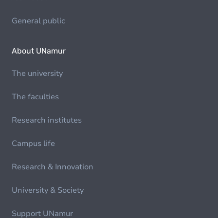
General public
About UNamur
The university
The faculties
Research institutes
Campus life
Research & Innovation
University & Society
Support UNamur