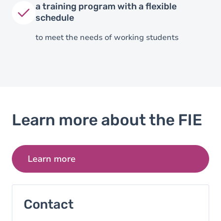
a training program with a flexible
schedule
to meet the needs of working students
Learn more about the FIE
Learn more
Contact