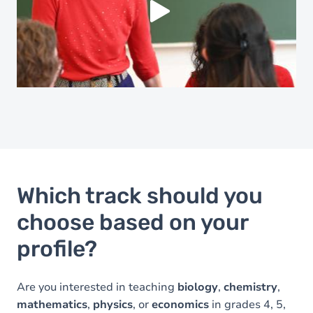
Yes (this time)
Always
Manage privacy settings
Which track should you
choose based on your
profile?
Are you interested in teaching
biology
,
chemistry
,
mathematics
,
physics
, or
economics
in grades 4, 5,