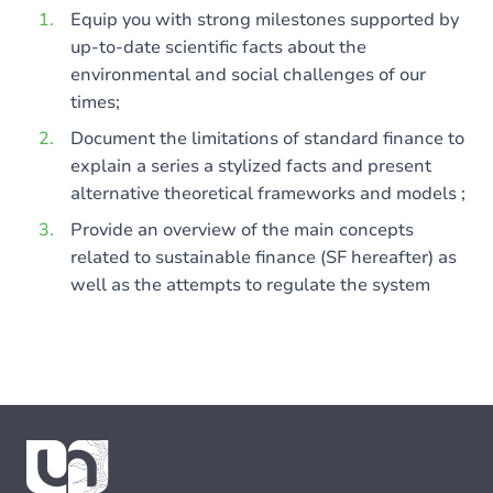
Equip you with strong milestones supported by
up-to-date scientific facts about the
environmental and social challenges of our
times;
Document the limitations of standard finance to
explain a series a stylized facts and present
alternative theoretical frameworks and models ;
Provide an overview of the main concepts
related to sustainable finance (SF hereafter) as
well as the attempts to regulate the system