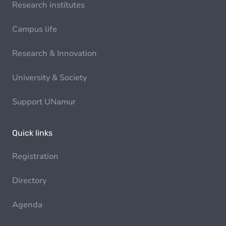
Research institutes
Campus life
Research & Innovation
University & Society
Support UNamur
Quick links
Registration
Directory
Agenda