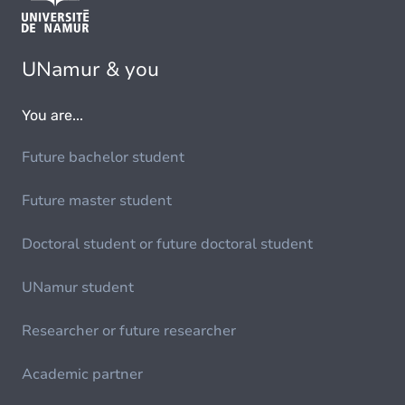
UNamur & you
You are...
Future bachelor student
Future master student
Doctoral student or future doctoral student
UNamur student
Researcher or future researcher
Academic partner