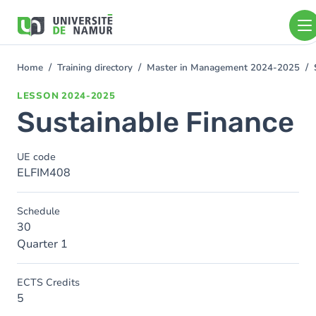
Skip to main content
Skip
to
main
content
Home
Training directory
Master in Management 2024-2025
You
are
LESSON
2024-2025
here
Sustainable Finance
UE code
ELFIM408
Schedule
30
Quarter 1
ECTS Credits
5