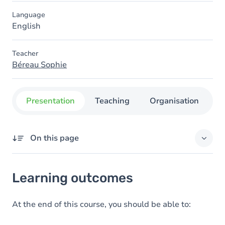
Language
English
Teacher
Béreau Sophie
Presentation
Teaching
Organisation
C
On this page
Learning outcomes
Learning outcomes
Goals
At the end of this course, you should be able to: