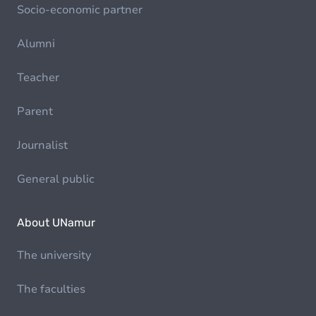
Socio-economic partner
Alumni
Teacher
Parent
Journalist
General public
About UNamur
The university
The faculties