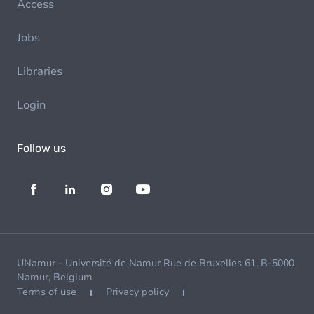
Access
Jobs
Libraries
Login
Follow us
UNamur - Université de Namur Rue de Bruxelles 61, B-5000
Namur, Belgium
Terms of use
Privacy policy