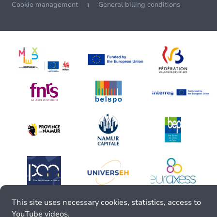
Cookie management
General billing conditions
This site uses necessary cookies, statistics, access to
YouTube videos.