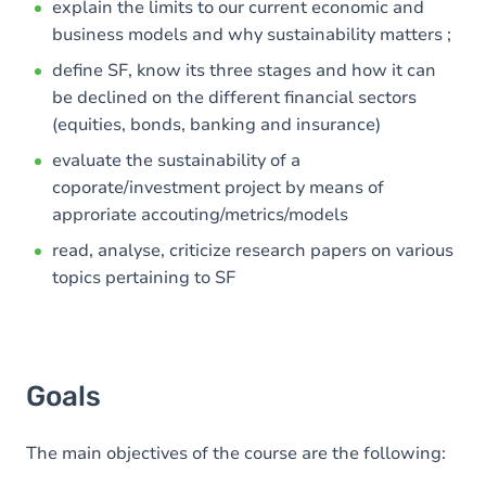
explain the limits to our current economic and
business models and why sustainability matters ;
define SF, know its three stages and how it can
be declined on the different financial sectors
(equities, bonds, banking and insurance)
evaluate the sustainability of a
coporate/investment project by means of
approriate accouting/metrics/models
read, analyse, criticize research papers on various
topics pertaining to SF
Goals
The main objectives of the course are the following: