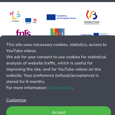
This site uses necessary cookies, statistics, access to
YouTube videos.
We ask for your consent to use cookies for statistical
analysis of website traffic, which is useful for
improving the site, and for YouTube videos on the
website. Your preference (refusal/acceptance) is
stored for 6 months.
For more information:
Cookie policy.
Customize
Accept