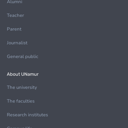
Alumni
Teacher
Parent
Journalist
General public
About UNamur
The university
The faculties
Research institutes