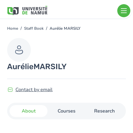
Skip to main content
Skip
to
main
content
Home
Staff Book
Aurélie MARSILY
You
are
here
Aurélie
MARSILY
Contact by email
About
Courses
Research