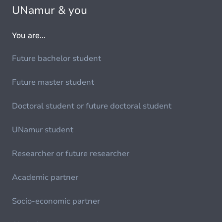
UNamur & you
You are...
Future bachelor student
Future master student
Doctoral student or future doctoral student
UNamur student
Researcher or future researcher
Academic partner
Socio-economic partner