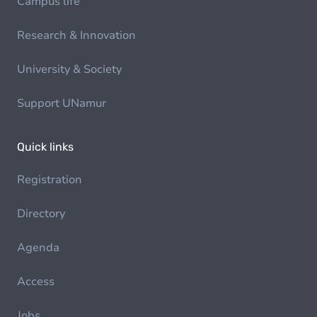
Campus life
Research & Innovation
University & Society
Support UNamur
Quick links
Registration
Directory
Agenda
Access
Jobs