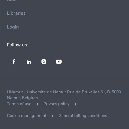
Libraries
Login
Follow us
UNamur - Université de Namur Rue de Bruxelles 61, B-5000
Namur, Belgium
Terms of use
Privacy policy
Cookie management
General billing conditions