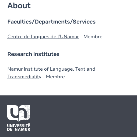
About
Faculties/Departments/Services
Centre de langues de l'UNamur
- Membre
Research institutes
Namur Institute of Language, Text and
Transmediality
- Membre