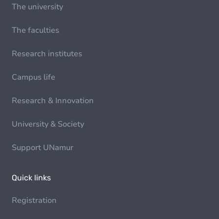
The university
The faculties
Research institutes
Campus life
Research & Innovation
University & Society
Support UNamur
Quick links
Registration