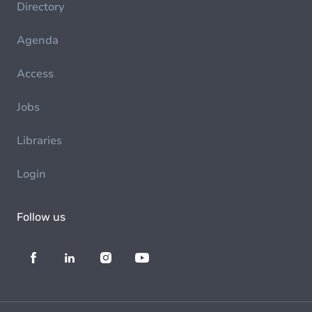
Directory
Agenda
Access
Jobs
Libraries
Login
Follow us