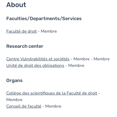
About
Faculties/Departments/Services
Faculté de droit
- Membre
Research center
Centre Vulnérabilités et sociétés
- Membre - Membre
Unité de droit des obligations
- Membre
Organs
Collège des scientifiques de la Faculté de droit
-
Membre
Conseil de faculté
- Membre