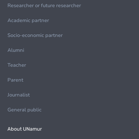
Researcher or future researcher
Academic partner
Socio-economic partner
Alumni
Teacher
Parent
Journalist
General public
About UNamur