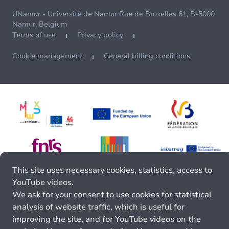
UNamur - Université de Namur Rue de Bruxelles 61, B-5000
Namur, Belgium
Terms of use
Privacy policy
Cookie management
General billing conditions
This site uses necessary cookies, statistics, access to
YouTube videos.
We ask for your consent to use cookies for statistical
analysis of website traffic, which is useful for
improving the site, and for YouTube videos on the