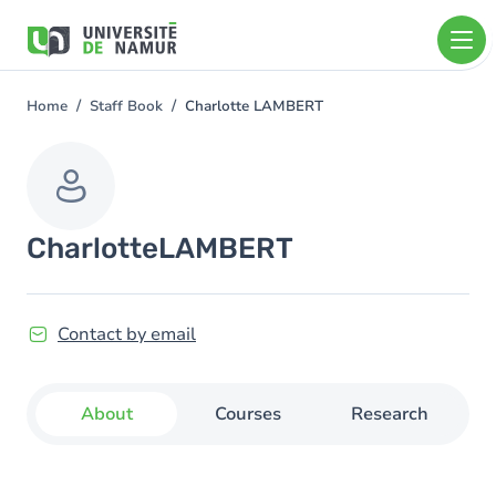
Skip to main content
Skip
to
main
content
Home
Staff Book
Charlotte LAMBERT
You
are
here
Charlotte
LAMBERT
Contact by email
About
Courses
Research