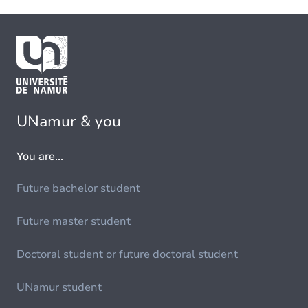
UNamur & you
You are...
Future bachelor student
Future master student
Doctoral student or future doctoral student
UNamur student