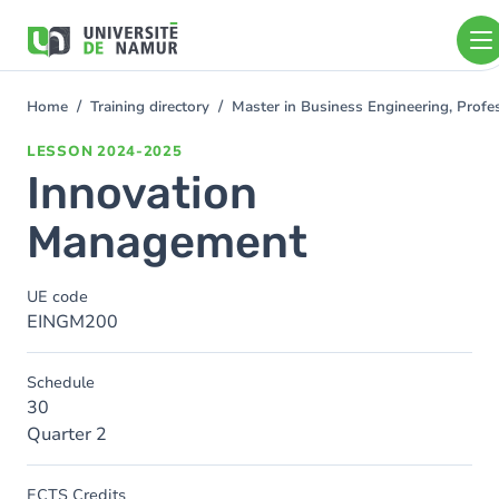
Skip to main content
Skip
to
main
content
Home
Training directory
Master in Business Engineering, Profe
You
are
LESSON
2024-2025
here
Innovation
Management
UE code
EINGM200
Schedule
30
Quarter 2
ECTS Credits