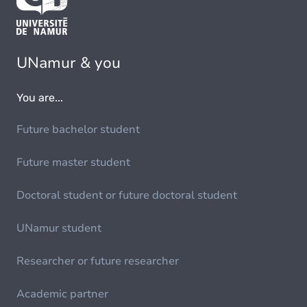
UNamur & you
You are...
Future bachelor student
Future master student
Doctoral student or future doctoral student
UNamur student
Researcher or future researcher
Academic partner