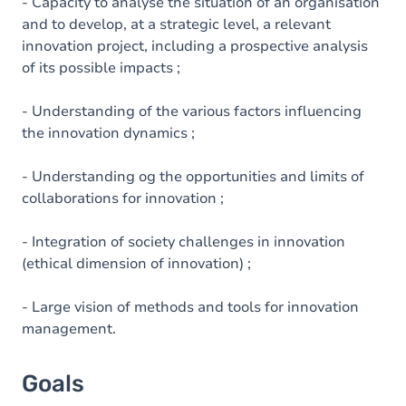
Content
- Capacity to analyse the situation of an organisation
and to develop, at a strategic level, a relevant
innovation project, including a prospective analysis
of its possible impacts ;
- Understanding of the various factors influencing
the innovation dynamics ;
- Understanding og the opportunities and limits of
collaborations for innovation ;
- Integration of society challenges in innovation
(ethical dimension of innovation) ;
- Large vision of methods and tools for innovation
management.
Goals