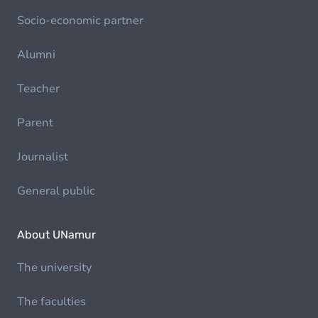
Socio-economic partner
Alumni
Teacher
Parent
Journalist
General public
About UNamur
The university
The faculties