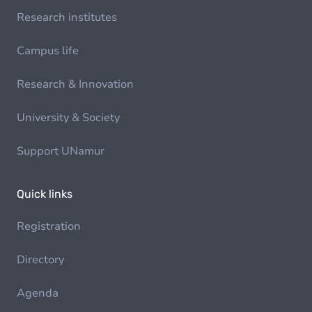
Research institutes
Campus life
Research & Innovation
University & Society
Support UNamur
Quick links
Registration
Directory
Agenda