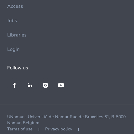
Access
Jobs
Libraries
Login
Follow us
UNamur - Université de Namur Rue de Bruxelles 61, B-5000
Namur, Belgium
Terms of use
Privacy policy