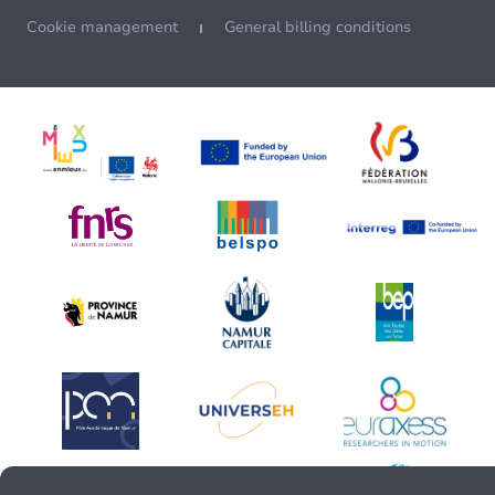
Cookie management
General billing conditions