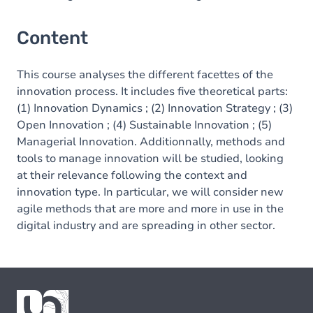
Content
This course analyses the different facettes of the
innovation process. It includes five theoretical parts:
(1) Innovation Dynamics ; (2) Innovation Strategy ; (3)
Open Innovation ; (4) Sustainable Innovation ; (5)
Managerial Innovation. Additionnally, methods and
tools to manage innovation will be studied, looking
at their relevance following the context and
innovation type. In particular, we will consider new
agile methods that are more and more in use in the
digital industry and are spreading in other sector.