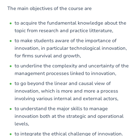
The main objectives of the course are
to acquire the fundamental knowledge about the
topic from research and practice litterature,
to make students aware of the importance of
innovation, in particular technological innovation,
for firms survival and growth,
to underline the complexity and uncertainty of the
management processes linked to innovation,
to go beyond the linear and causal view of
innovation, which is more and more a process
involving various internal and external actors,
to understand the major skills to manage
innovation both at the strategic and operational
levels,
to integrate the ethical challenge of innovation.