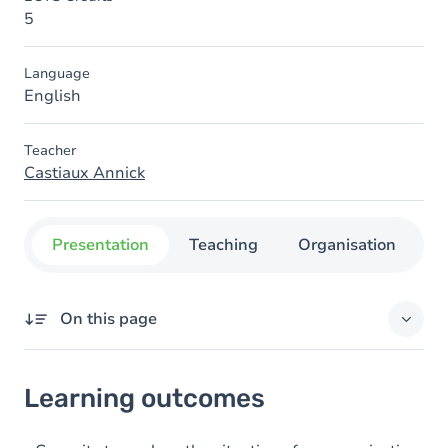
5
Language
English
Teacher
Castiaux Annick
Presentation
Teaching
Organisation
C
On this page
Learning outcomes
Learning outcomes
Goals