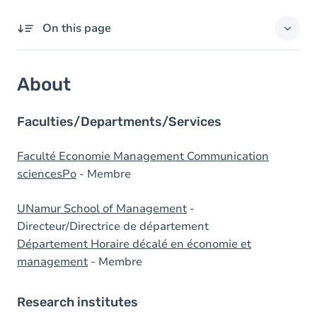
On this page
About
About
Domains of expertise
External responsibilities
Faculties/Departments/Services
Degrees
Faculté Economie Management Communication
sciencesPo
- Membre
Prizes
UNamur School of Management
-
Directeur/Directrice de département
Département Horaire décalé en économie et
management
- Membre
Research institutes