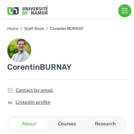
Skip to main content
Skip
to
main
content
Home
Staff Book
Corentin BURNAY
You
are
Image
here
Corentin
BURNAY
Contact by email
LinkedIn profile
About
Courses
Research