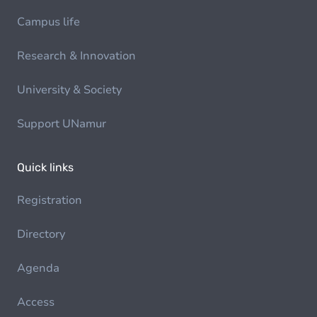
Campus life
Research & Innovation
University & Society
Support UNamur
Quick links
Registration
Directory
Agenda
Access