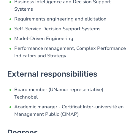
Business Intelligence and Decision Support
Systems
Requirements engineering and elicitation
Self-Service Decision Support Systems
Model-Driven Engineering
Performance management, Complex Performance
Indicators and Strategy
External responsibilities
Board member (UNamur representative) -
Technobel
Academic manager - Certificat Inter-université en
Management Public (CIMAP)
Degrees