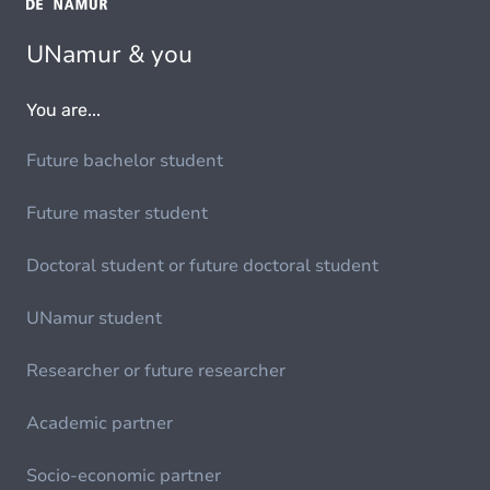
UNamur & you
You are...
Future bachelor student
Future master student
Doctoral student or future doctoral student
UNamur student
Researcher or future researcher
Academic partner
Socio-economic partner