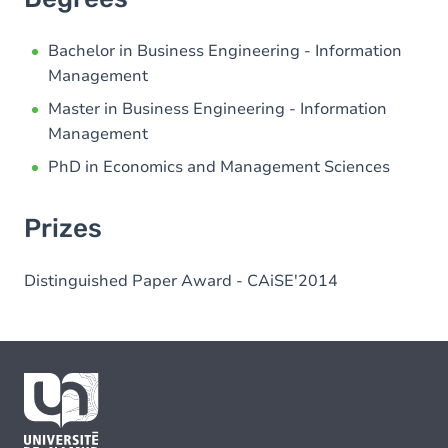
Bachelor in Business Engineering - Information
Management
Master in Business Engineering - Information
Management
PhD in Economics and Management Sciences
Prizes
Distinguished Paper Award - CAiSE'2014