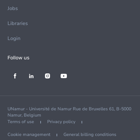
Jobs
Libraries
Login
Follow us
UNamur - Université de Namur Rue de Bruxelles 61, B-5000
Namur, Belgium
Terms of use
Privacy policy
Cookie management
General billing conditions