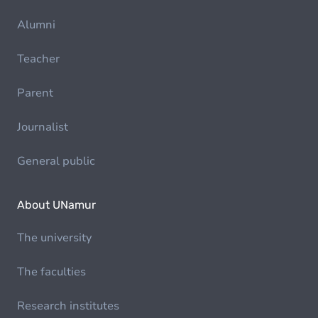
Alumni
Teacher
Parent
Journalist
General public
About UNamur
The university
The faculties
Research institutes