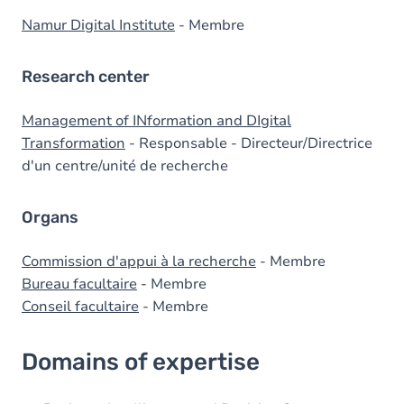
Namur Digital Institute
- Membre
Research center
Management of INformation and DIgital
Transformation
- Responsable - Directeur/Directrice
d'un centre/unité de recherche
Organs
Commission d'appui à la recherche
- Membre
Bureau facultaire
- Membre
Conseil facultaire
- Membre
Domains of expertise