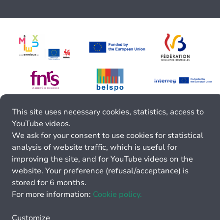
This site uses necessary cookies, statistics, access to
YouTube videos.
We ask for your consent to use cookies for statistical
analysis of website traffic, which is useful for
improving the site, and for YouTube videos on the
website. Your preference (refusal/acceptance) is
stored for 6 months.
For more information:
Cookie policy.
Customize