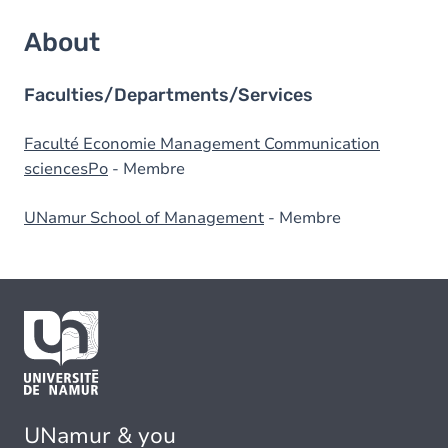
About
Faculties/Departments/Services
Faculté Economie Management Communication
sciencesPo
- Membre
UNamur School of Management
- Membre
UNamur & you