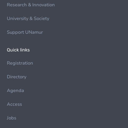
Research & Innovation
University & Society
Support UNamur
Quick links
Registration
Directory
Agenda
Access
Jobs