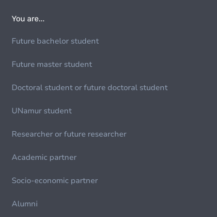
You are...
Future bachelor student
Future master student
Doctoral student or future doctoral student
UNamur student
Researcher or future researcher
Academic partner
Socio-economic partner
Alumni