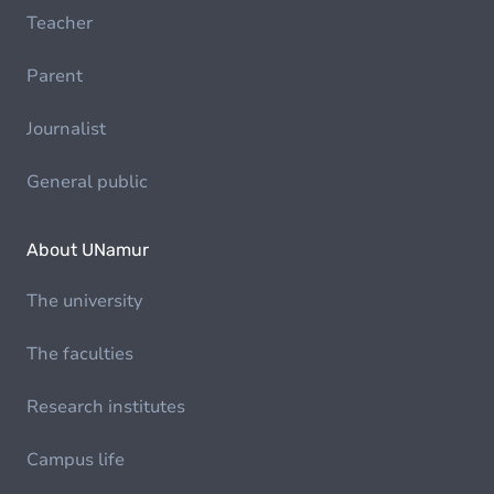
Teacher
Parent
Journalist
General public
About UNamur
The university
The faculties
Research institutes
Campus life