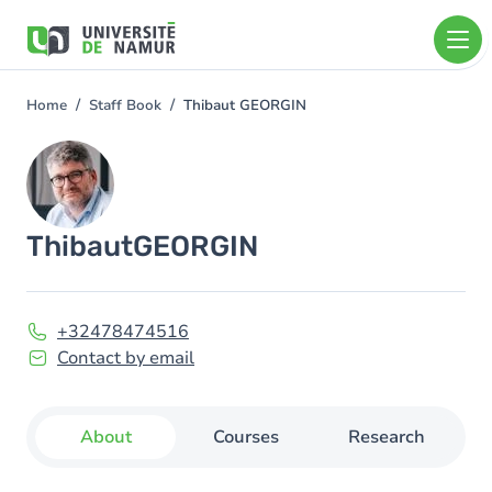
Skip to main content
Skip
to
main
content
Home
Staff Book
Thibaut GEORGIN
You
are
Image
here
Thibaut
GEORGIN
+32478474516
Contact by email
About
Courses
Research