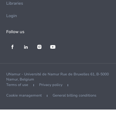
Libraries
Login
Follow us
UNamur - Université de Namur Rue de Bruxelles 61, B-5000
Namur, Belgium
Terms of use
Privacy policy
Cookie management
General billing conditions