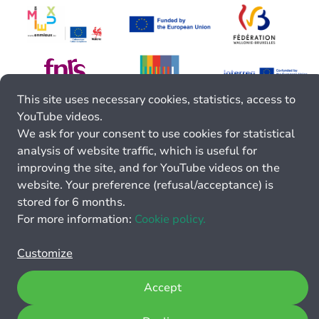
This site uses necessary cookies, statistics, access to
YouTube videos.
We ask for your consent to use cookies for statistical
analysis of website traffic, which is useful for
improving the site, and for YouTube videos on the
website. Your preference (refusal/acceptance) is
stored for 6 months.
For more information:
Cookie policy.
Customize
Accept