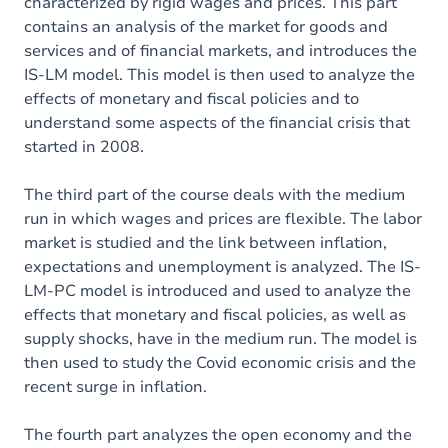
characterized by rigid wages and prices. This part
contains an analysis of the market for goods and
services and of financial markets, and introduces the
IS-LM model. This model is then used to analyze the
effects of monetary and fiscal policies and to
understand some aspects of the financial crisis that
started in 2008.
The third part of the course deals with the medium
run in which wages and prices are flexible. The labor
market is studied and the link between inflation,
expectations and unemployment is analyzed. The IS-
LM-PC model is introduced and used to analyze the
effects that monetary and fiscal policies, as well as
supply shocks, have in the medium run. The model is
then used to study the Covid economic crisis and the
recent surge in inflation.
The fourth part analyzes the open economy and the