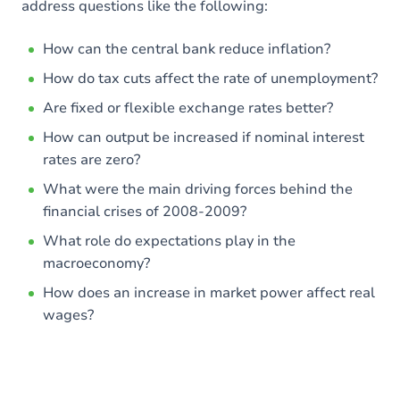
address questions like the following:
How can the central bank reduce inflation?
How do tax cuts affect the rate of unemployment?
Are fixed or flexible exchange rates better?
How can output be increased if nominal interest
rates are zero?
What were the main driving forces behind the
financial crises of 2008-2009?
What role do expectations play in the
macroeconomy?
How does an increase in market power affect real
wages?