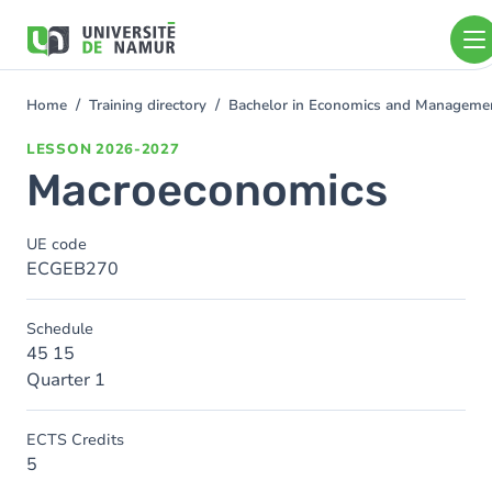
Skip to main content
Skip
to
main
content
Home
Training directory
Bachelor in Economics and Managem
You
are
LESSON
2026-2027
here
Macroeconomics
UE code
ECGEB270
Schedule
45 15
Quarter 1
ECTS Credits
5