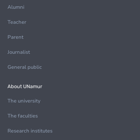
Alumni
Teacher
Parent
Journalist
General public
About UNamur
The university
The faculties
Research institutes