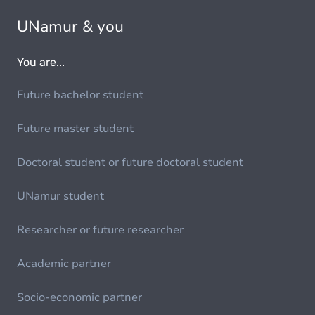
UNamur & you
You are...
Future bachelor student
Future master student
Doctoral student or future doctoral student
UNamur student
Researcher or future researcher
Academic partner
Socio-economic partner