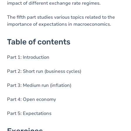
impact of different exchange rate regimes.
The fifth part studies various topics related to the
importance of expectations in macroeconomics.
Table of contents
Part 1: Introduction
Part 2: Short run (business cycles)
Part 3: Medium run (inflation)
Part 4: Open economy
Part 5: Expectations