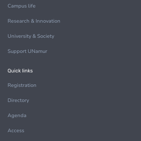
Campus life
Research & Innovation
University & Society
Support UNamur
Quick links
Registration
Directory
Agenda
Access