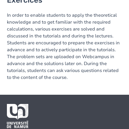
Exercices
In order to enable students to apply the theoretical
knowledge and to get familiar with the required
calculations, various exercises are solved and
discussed in the tutorials and during the lectures.
Students are encouraged to prepare the exercises in
advance and to actively participate in the tutorials.
The problem sets are uploaded on Webcampus in
advance and the solutions later on. During the
tutorials, students can ask various questions related
to the content of the course.