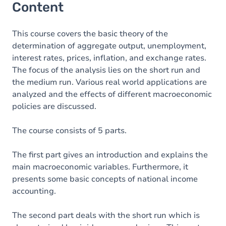
Content
This course covers the basic theory of the
determination of aggregate output, unemployment,
interest rates, prices, inflation, and exchange rates.
The focus of the analysis lies on the short run and
the medium run. Various real world applications are
analyzed and the effects of different macroeconomic
policies are discussed.
The course consists of 5 parts.
The first part gives an introduction and explains the
main macroeconomic variables. Furthermore, it
presents some basic concepts of national income
accounting.
The second part deals with the short run which is