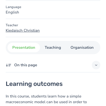
Language
English
Teacher
Kiedaisch Christian
Presentation
Teaching
Organisation
C
On this page
Learning outcomes
Learning outcomes
Content
Table of contents
In this course, students learn how a simple
macroeconomic model can be used in order to
Exercices