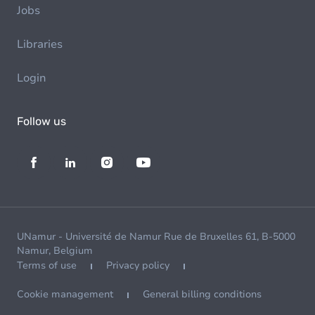
Jobs
Libraries
Login
Follow us
UNamur - Université de Namur Rue de Bruxelles 61, B-5000
Namur, Belgium
Terms of use
Privacy policy
Cookie management
General billing conditions