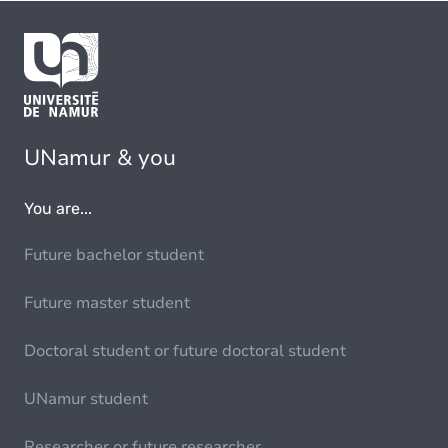
UNamur & you
You are...
Future bachelor student
Future master student
Doctoral student or future doctoral student
UNamur student
Researcher or future researcher