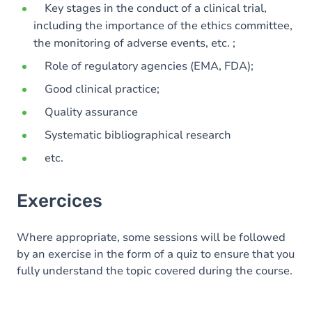
Key stages in the conduct of a clinical trial,
including the importance of the ethics committee,
the monitoring of adverse events, etc. ;
Role of regulatory agencies (EMA, FDA);
Good clinical practice;
Quality assurance
Systematic bibliographical research
etc.
Exercices
Where appropriate, some sessions will be followed
by an exercise in the form of a quiz to ensure that you
fully understand the topic covered during the course.