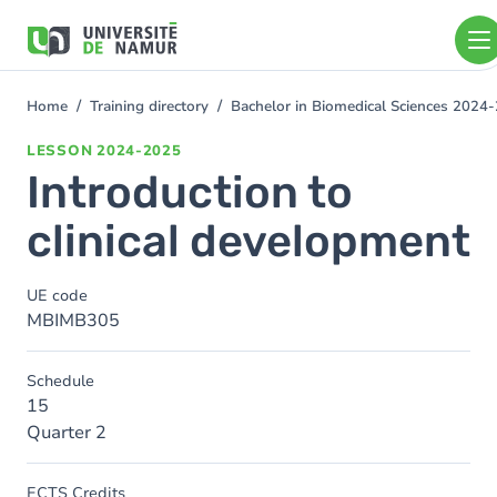
Skip to main content
Skip
to
main
content
Home
Training directory
Bachelor in Biomedical Sciences 2024
You
are
LESSON
2024-2025
here
Introduction to
clinical development
UE code
MBIMB305
Schedule
15
Quarter 2
ECTS Credits