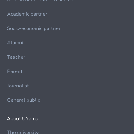
Academic partner
Socio-economic partner
Alumni
Teacher
Parent
Journalist
General public
About UNamur
The university