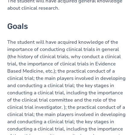
Content
The student will have acquired general knowledge
about clinical research.
Exercices
Goals
The student will have acquired knowledge of the
importance of conducting clinical trials in general
(the history of clinical trials, why conduct a clinical
trial, the importance of clinical trials in Evidence
Based Medicine, etc.); the practical conduct of a
clinical trial; the main players involved in developing
and conducting a clinical trial; the key stages in
conducting a clinical trial, including the importance
of the clinical trial committee and the role of the
clinical trial investigator. ); the practical conduct of a
clinical trial; the main players involved in developing
and conducting a clinical trial; the key stages in
conducting a clinical trial, including the importance