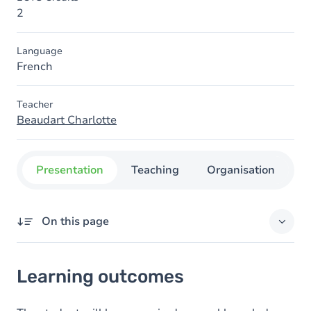
2
Language
French
Teacher
Beaudart Charlotte
Presentation
Teaching
Organisation
C
On this page
Learning outcomes
Learning outcomes
Goals