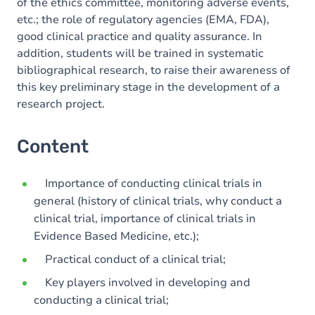
of the ethics committee, monitoring adverse events,
etc.; the role of regulatory agencies (EMA, FDA),
good clinical practice and quality assurance. In
addition, students will be trained in systematic
bibliographical research, to raise their awareness of
this key preliminary stage in the development of a
research project.
Content
Importance of conducting clinical trials in
general (history of clinical trials, why conduct a
clinical trial, importance of clinical trials in
Evidence Based Medicine, etc.);
Practical conduct of a clinical trial;
Key players involved in developing and
conducting a clinical trial;