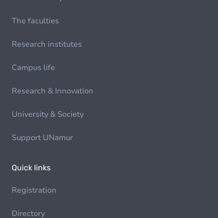
The faculties
Research institutes
Campus life
Research & Innovation
University & Society
Support UNamur
Quick links
Registration
Directory