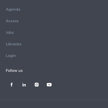
Agenda
Access
Jobs
Libraries
Login
Follow us