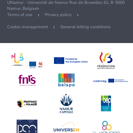
UNamur - Université de Namur Rue de Bruxelles 61, B-5000
Namur, Belgium
Terms of use
Privacy policy
Cookie management
General billing conditions