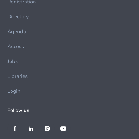
Registration
Directory
Agenda
Access
Jobs
Libraries
Login
Follow us