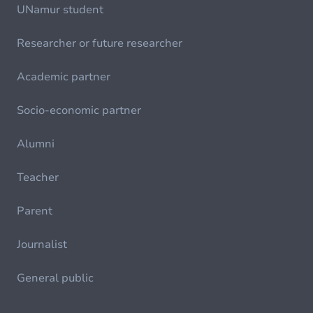
UNamur student
Researcher or future researcher
Academic partner
Socio-economic partner
Alumni
Teacher
Parent
Journalist
General public