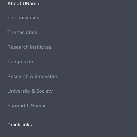
About UNamur
The university
The faculties
Research institutes
Campus life
Research & Innovation
University & Society
Support UNamur
Quick links