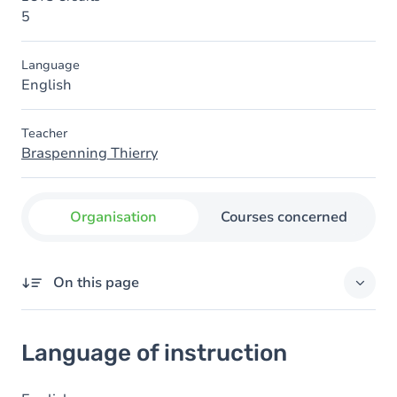
5
Language
English
Teacher
Braspenning Thierry
Organisation
Courses concerned
On this page
Language of instruction
Language of instruction