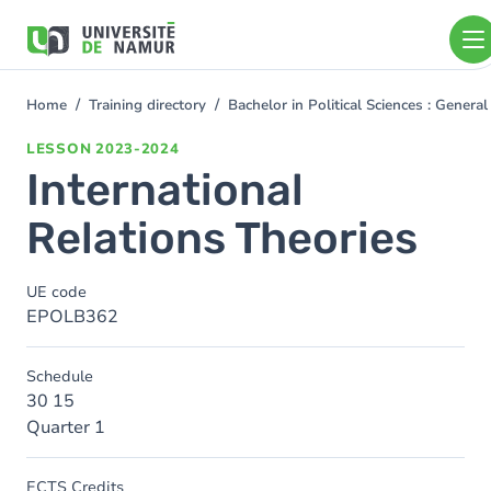
Skip to main content
Skip
to
main
content
Home
Training directory
Bachelor in Political Sciences : Gener
You
are
LESSON
2023-2024
here
International
Relations Theories
UE code
EPOLB362
Schedule
30 15
Quarter 1
ECTS Credits