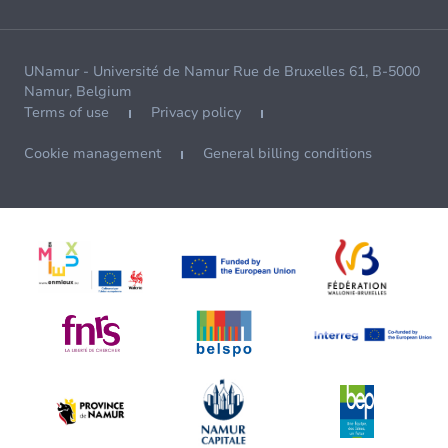
UNamur - Université de Namur Rue de Bruxelles 61, B-5000
Namur, Belgium
Terms of use
Privacy policy
Cookie management
General billing conditions