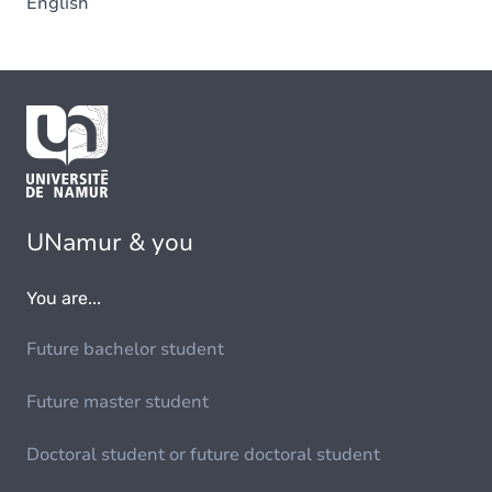
English
UNamur & you
You are...
Future bachelor student
Future master student
Doctoral student or future doctoral student