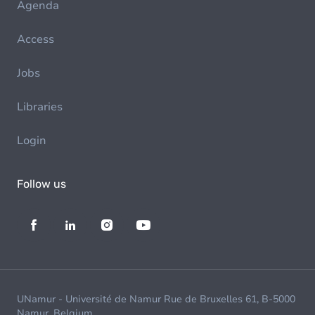
Agenda
Access
Jobs
Libraries
Login
Follow us
UNamur - Université de Namur Rue de Bruxelles 61, B-5000
Namur, Belgium