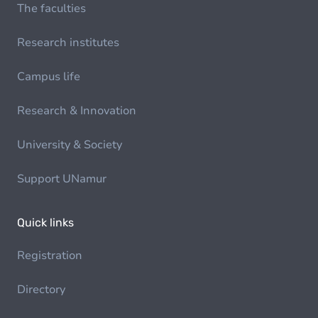
The faculties
Research institutes
Campus life
Research & Innovation
University & Society
Support UNamur
Quick links
Registration
Directory