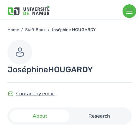
Skip to main content
Skip
to
main
content
Home
Staff Book
Joséphine HOUGARDY
You
are
here
Joséphine
HOUGARDY
Contact by email
About
Research