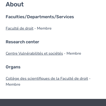
About
Faculties/Departments/Services
Faculté de droit
- Membre
Research center
Centre Vulnérabilités et sociétés
- Membre
Organs
Collège des scientifiques de la Faculté de droit
-
Membre