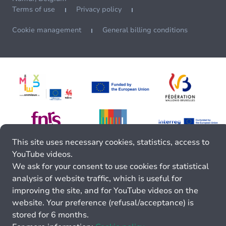
Terms of use
Privacy policy
Cookie management
General billing conditions
This site uses necessary cookies, statistics, access to
YouTube videos.
We ask for your consent to use cookies for statistical
analysis of website traffic, which is useful for
improving the site, and for YouTube videos on the
website. Your preference (refusal/acceptance) is
stored for 6 months.