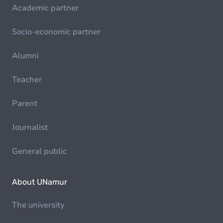
Academic partner
Socio-economic partner
Alumni
Teacher
Parent
Journalist
General public
About UNamur
The university