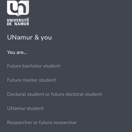
UNamur & you
You are...
Future bachelor student
Future master student
Doctoral student or future doctoral student
UNamur student
Researcher or future researcher