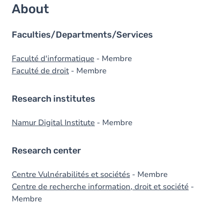
About
Faculties/Departments/Services
Faculté d'informatique
- Membre
Faculté de droit
- Membre
Research institutes
Namur Digital Institute
- Membre
Research center
Centre Vulnérabilités et sociétés
- Membre
Centre de recherche information, droit et société
-
Membre