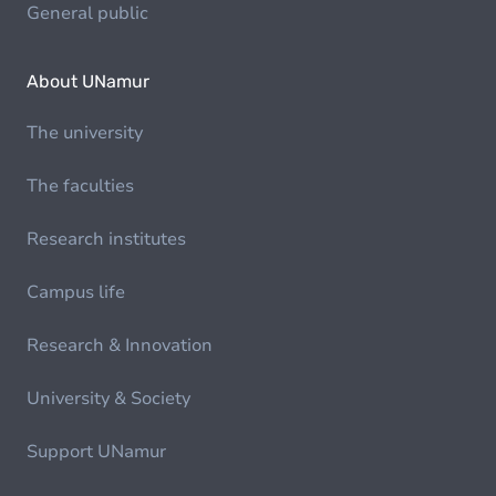
General public
About UNamur
The university
The faculties
Research institutes
Campus life
Research & Innovation
University & Society
Support UNamur