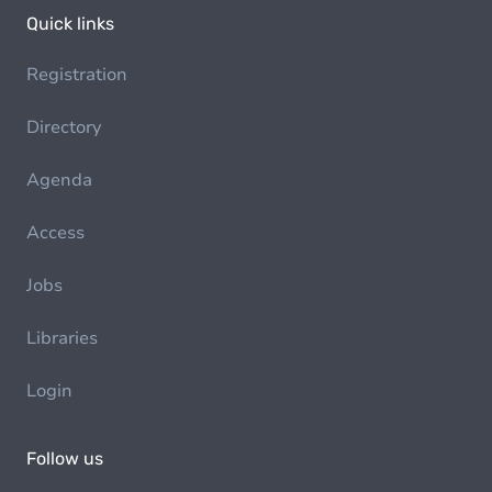
Quick links
Registration
Directory
Agenda
Access
Jobs
Libraries
Login
Follow us