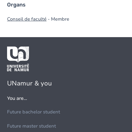
Organs
Conseil de faculté
- Membre
UNamur & you
You are...
Future bachelor student
Future master student