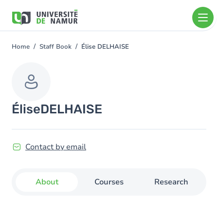
Skip to main content
Skip
to
main
content
Home
Staff Book
Élise DELHAISE
You
are
here
Élise
DELHAISE
Contact by email
About
Courses
Research