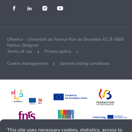
UNamur - Université de Namur Rue de Bruxelles 61, B-5000
Namur, Belgium
Terms of use
Privacy policy
Cookie management
General billing conditions
This site uses necessary cookies, statistics, access to