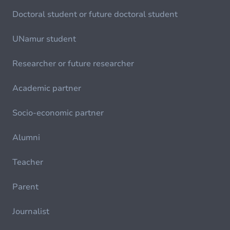
Doctoral student or future doctoral student
UNamur student
Researcher or future researcher
Academic partner
Socio-economic partner
Alumni
Teacher
Parent
Journalist