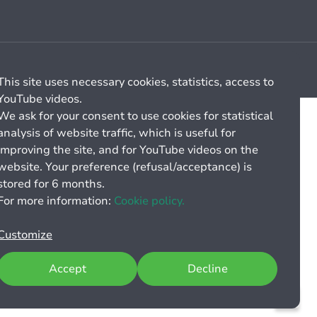
Cookie management
General billing conditions
This site uses necessary cookies, statistics, access to
YouTube videos.
We ask for your consent to use cookies for statistical
analysis of website traffic, which is useful for
improving the site, and for YouTube videos on the
website. Your preference (refusal/acceptance) is
stored for 6 months.
For more information:
Cookie policy.
Customize
Accept
Decline