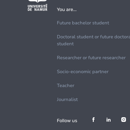
You are...
Future bachelor student
Doctoral student or future doctor
student
Researcher or future researcher
Socio-economic partner
Teacher
Journalist
Follow us