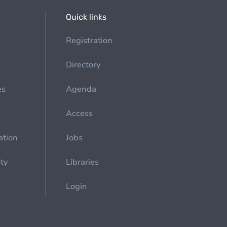
Quick links
Registration
Directory
es
Agenda
Access
ation
Jobs
ety
Libraries
Login