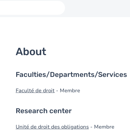
About
Faculties/Departments/Services
Faculté de droit
- Membre
Research center
Unité de droit des obligations
- Membre