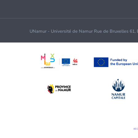
UNamur - Université de Namur Rue de Bruxelles 61,