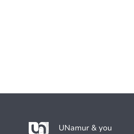
UNamur & you