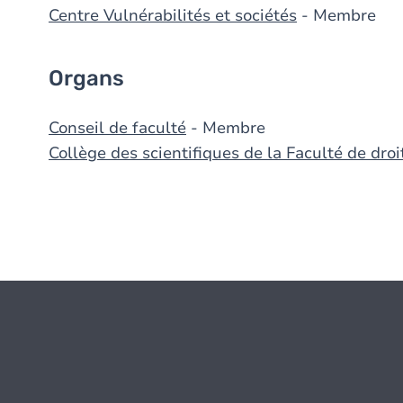
Centre Vulnérabilités et sociétés
- Membre
Organs
Conseil de faculté
- Membre
Collège des scientifiques de la Faculté de droi