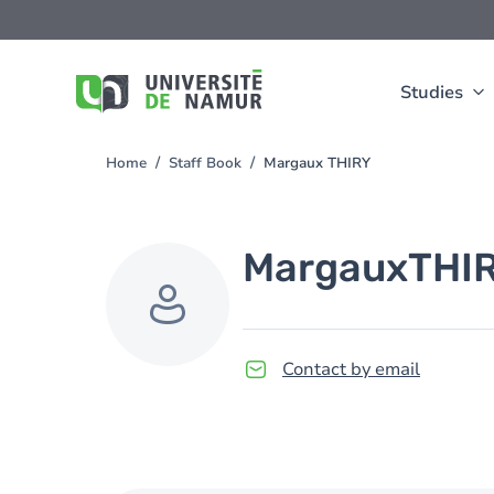
Skip to main content
Skip
to
main
content
Studies
Home
Staff Book
Margaux THIRY
You
are
here
Margaux
THI
Contact by email