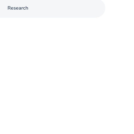
Research