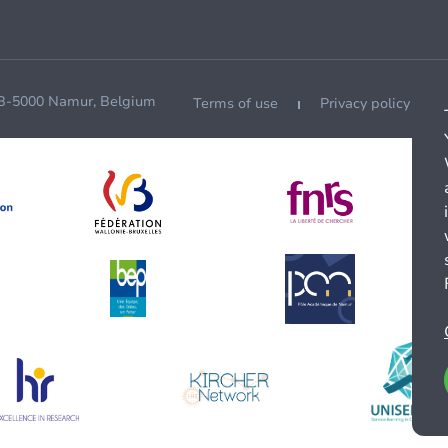
 B-5000 Namur, Belgium
Terms of use
Privacy policy