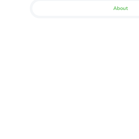
About