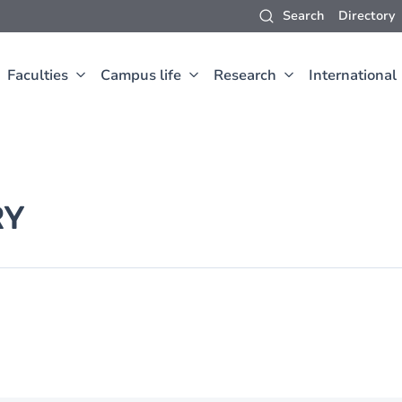
Search
Directory
Faculties
Campus life
Research
International
RY