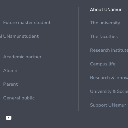
About UNamur
Future master student
The university
al
UNamur student
The faculties
Research institut
Academic partner
Campus life
Alumni
Research & Innov
Parent
University & Soci
General public
Support UNamur