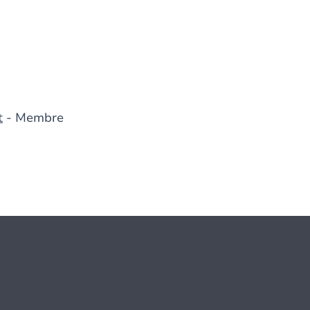
t
- Membre