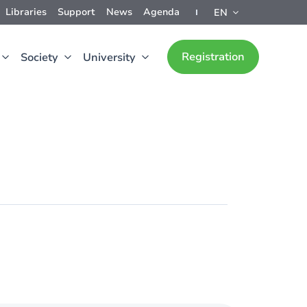
Libraries
Support
News
Agenda
EN
Registration
Society
University