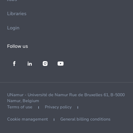
Libraries
Login
Follow us
UNamur - Université de Namur Rue de Bruxelles 61, B-5000
Namur, Belgium
Terms of use
Privacy policy
Cookie management
General billing conditions