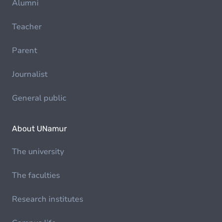
Alumni
Teacher
Parent
Journalist
General public
About UNamur
The university
The faculties
Research institutes