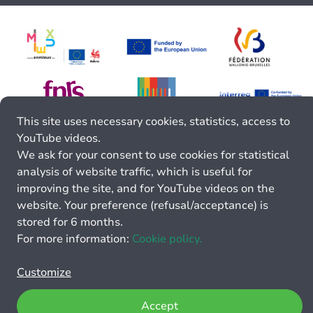
This site uses necessary cookies, statistics, access to
YouTube videos.
We ask for your consent to use cookies for statistical
analysis of website traffic, which is useful for
improving the site, and for YouTube videos on the
website. Your preference (refusal/acceptance) is
stored for 6 months.
For more information:
Cookie policy.
Customize
Accept