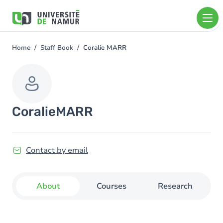
Skip to main content
Skip
to
main
content
Home
Staff Book
Coralie MARR
You
are
here
Coralie
MARR
Contact by email
About
Courses
Research