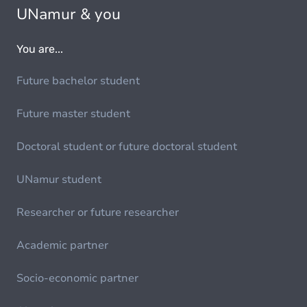
UNamur & you
You are...
Future bachelor student
Future master student
Doctoral student or future doctoral student
UNamur student
Researcher or future researcher
Academic partner
Socio-economic partner