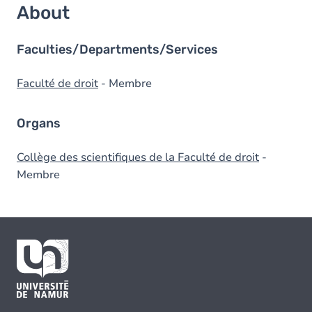
About
Faculties/Departments/Services
Faculté de droit
- Membre
Organs
Collège des scientifiques de la Faculté de droit
-
Membre