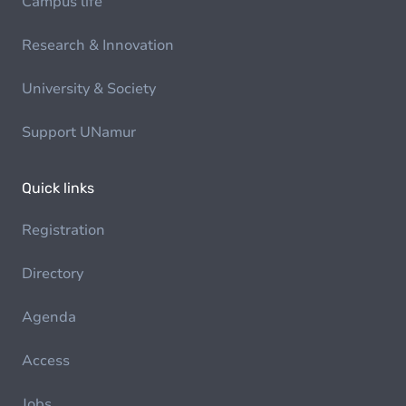
Campus life
Research & Innovation
University & Society
Support UNamur
Quick links
Registration
Directory
Agenda
Access
Jobs