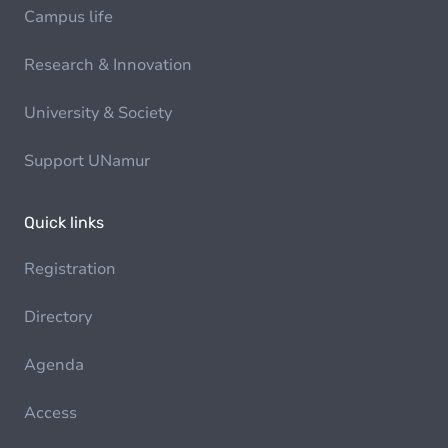
Campus life
Research & Innovation
University & Society
Support UNamur
Quick links
Registration
Directory
Agenda
Access