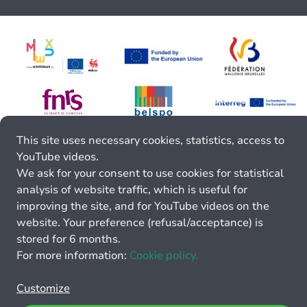
This site uses necessary cookies, statistics, access to
YouTube videos.
We ask for your consent to use cookies for statistical
analysis of website traffic, which is useful for
improving the site, and for YouTube videos on the
website. Your preference (refusal/acceptance) is
stored for 6 months.
For more information:
Cookie policy.
Customize