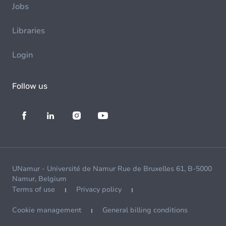
Jobs
Libraries
Login
Follow us
UNamur - Université de Namur Rue de Bruxelles 61, B-5000
Namur, Belgium
Terms of use
Privacy policy
Cookie management
General billing conditions