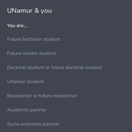
UNamur & you
You are...
Future bachelor student
Future master student
Doctoral student or future doctoral student
UNamur student
Researcher or future researcher
Academic partner
Socio-economic partner