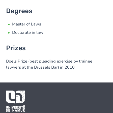
Degrees
Master of Laws
Doctorate in law
Prizes
Boels Prize (best pleading exercise by trainee
lawyers at the Brussels Bar) in 2010