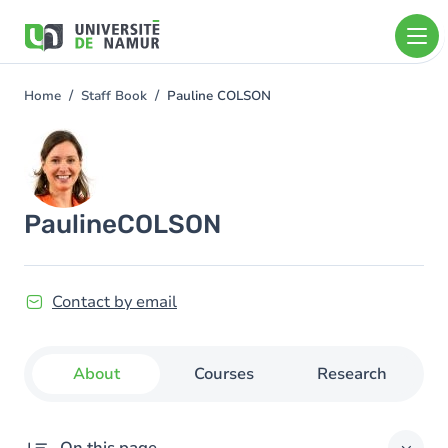
Skip to main content
Skip
to
main
content
Home
Staff Book
Pauline COLSON
You
are
Image
here
Pauline
COLSON
Contact by email
About
Courses
Research