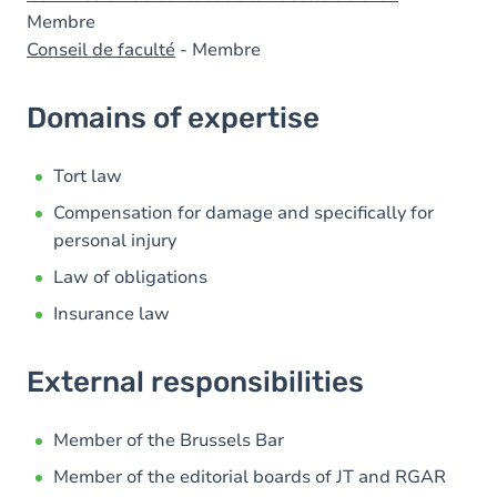
Membre
Conseil de faculté
- Membre
Domains of expertise
Tort law
Compensation for damage and specifically for
personal injury
Law of obligations
Insurance law
External responsibilities
Member of the Brussels Bar
Member of the editorial boards of JT and RGAR