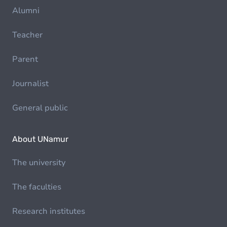
Alumni
Teacher
Parent
Journalist
General public
About UNamur
The university
The faculties
Research institutes