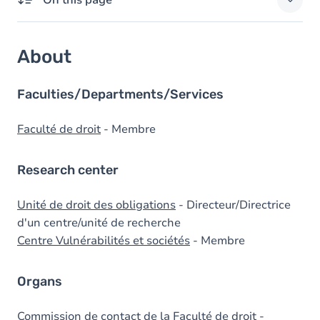
On this page
About
About
Domains of expertise
External responsibilities
Faculties/Departments/Services
Degrees
Faculté de droit
- Membre
Prizes
Research center
Unité de droit des obligations
- Directeur/Directrice
d'un centre/unité de recherche
Centre Vulnérabilités et sociétés
- Membre
Organs
Commission de contact de la Faculté de droit
-