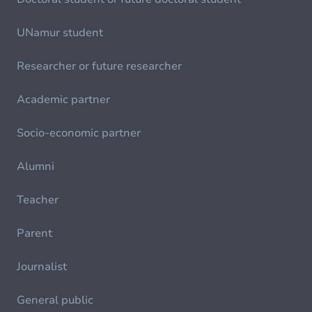
UNamur student
Researcher or future researcher
Academic partner
Socio-economic partner
Alumni
Teacher
Parent
Journalist
General public