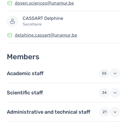
doyen.sciences@unamur.be
CASSART
Delphine
Secrétaire
delphine.cassart@unamur.be
Members
Academic staff
55
Scientific staff
34
Administrative and technical staff
21