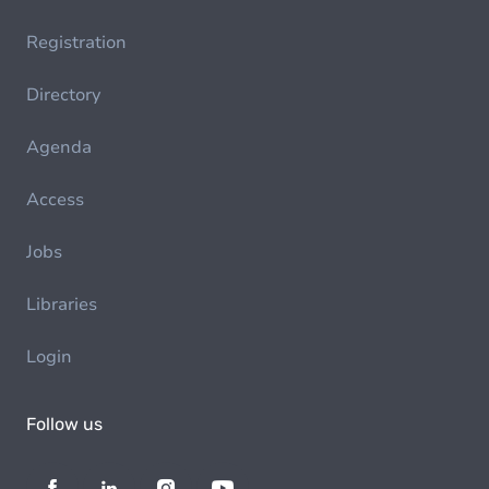
Registration
Directory
Agenda
Access
Jobs
Libraries
Login
Follow us