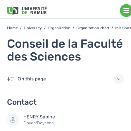
Skip to main content
Skip
to
main
content
Home
University
Organization
Organization chart
Mission
You
are
Conseil de la Faculté
here
des Sciences
On this page
Contact
Contact
Members
HENRY
Sabine
Doyen/Doyenne