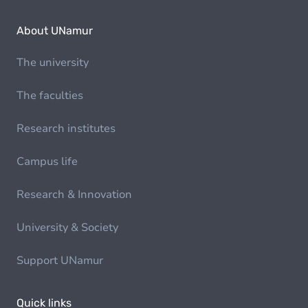
About UNamur
The university
The faculties
Research institutes
Campus life
Research & Innovation
University & Society
Support UNamur
Quick links