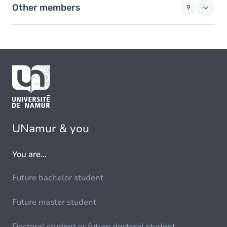
Other members
9
UNamur & you
You are...
Future bachelor student
Future master student
Doctoral student or future doctoral student