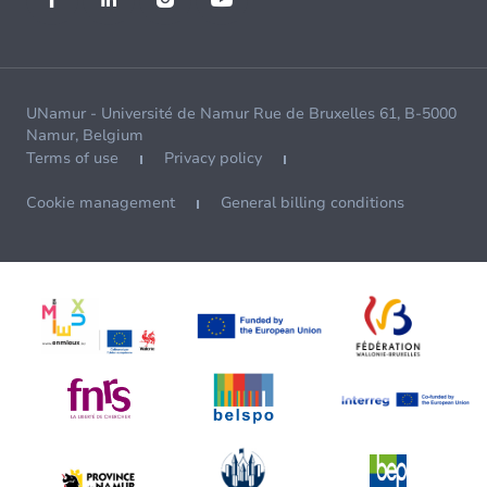
UNamur - Université de Namur Rue de Bruxelles 61, B-5000
Namur, Belgium
Terms of use
Privacy policy
Cookie management
General billing conditions