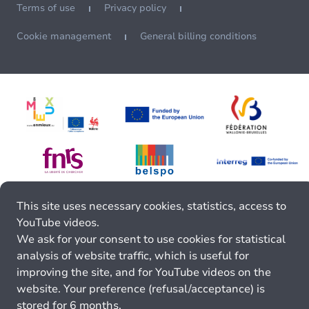
Terms of use
Privacy policy
Cookie management
General billing conditions
This site uses necessary cookies, statistics, access to
YouTube videos.
We ask for your consent to use cookies for statistical
analysis of website traffic, which is useful for
improving the site, and for YouTube videos on the
website. Your preference (refusal/acceptance) is
stored for 6 months.