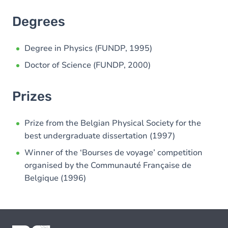
Degrees
Degree in Physics (FUNDP, 1995)
Doctor of Science (FUNDP, 2000)
Prizes
Prize from the Belgian Physical Society for the
best undergraduate dissertation (1997)
Winner of the ‘Bourses de voyage’ competition
organised by the Communauté Française de
Belgique (1996)