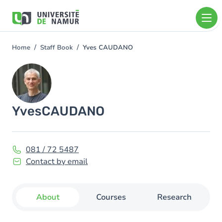
Skip to main content
Skip
to
main
content
Home
Staff Book
Yves CAUDANO
You
are
Image
here
Yves
CAUDANO
081 / 72 5487
Contact by email
About
Courses
Research