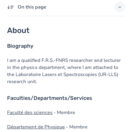
On this page
About
About
Domains of expertise
External responsibilities
Biography
Degrees
I am a qualified F.R.S.-FNRS researcher and lecturer
in the physics department, where I am attached to
Prizes
the Laboratoire Lasers et Spectroscopies (UR-LLS)
research unit.
Faculties/Departments/Services
Faculté des sciences
- Membre
Département de Physique
- Membre