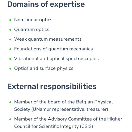
Domains of expertise
Non-linear optics
Quantum optics
Weak quantum measurements
Foundations of quantum mechanics
Vibrational and optical spectroscopies
Optics and surface physics
External responsibilities
Member of the board of the Belgian Physical
Society (UNamur representative, treasurer)
Member of the Advisory Committee of the Higher
Council for Scientific Integrity (CSIS)