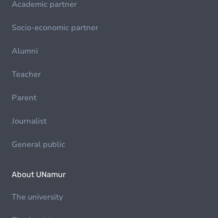
Academic partner
Socio-economic partner
Alumni
Teacher
Parent
Journalist
General public
About UNamur
The university