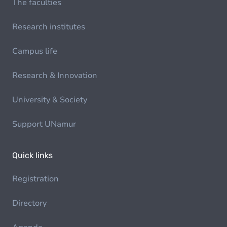
The faculties
Research institutes
Campus life
Research & Innovation
University & Society
Support UNamur
Quick links
Registration
Directory