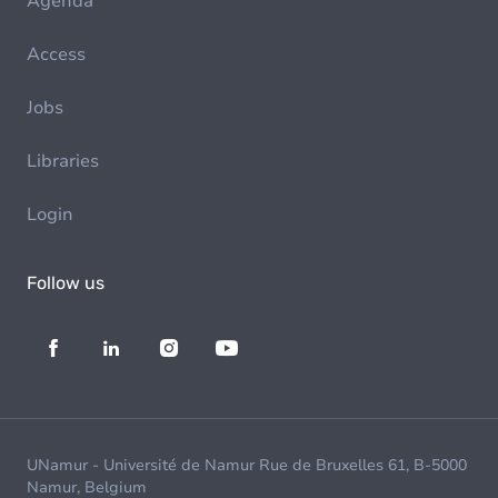
Agenda
Access
Jobs
Libraries
Login
Follow us
UNamur - Université de Namur Rue de Bruxelles 61, B-5000
Namur, Belgium