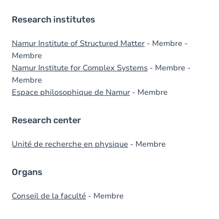
Research institutes
Namur Institute of Structured Matter
- Membre -
Membre
Namur Institute for Complex Systems
- Membre -
Membre
Espace philosophique de Namur
- Membre
Research center
Unité de recherche en physique
- Membre
Organs
Conseil de la faculté
- Membre