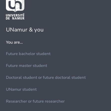
UNamur & you
You are...
Future bachelor student
Future master student
Doctoral student or future doctoral student
UNamur student
Researcher or future researcher