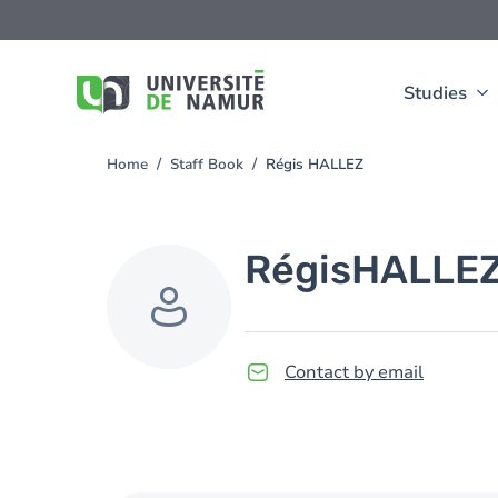
Skip to main content
Skip
to
main
content
Studies
Home
Staff Book
Régis HALLEZ
You
are
here
Régis
HALLE
Contact by email