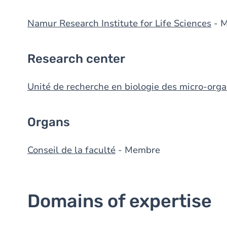
Namur Research Institute for Life Sciences
- 
Research center
Unité de recherche en biologie des micro-org
Organs
Conseil de la faculté
- Membre
Domains of expertise