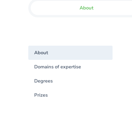
About
About
Domains of expertise
Degrees
Prizes