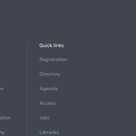
Quick links
Registration
Directory
es
Agenda
Access
ation
Jobs
ety
Libraries