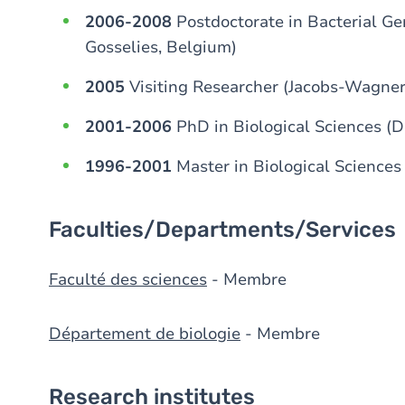
2006-2008
Postdoctorate in Bacterial Ge
Gosselies, Belgium)
2005
Visiting Researcher (Jacobs-Wagner
2001-2006
PhD in Biological Sciences (
1996-2001
Master in Biological Science
Faculties/Departments/Services
Faculté des sciences
- Membre
Département de biologie
- Membre
Research institutes