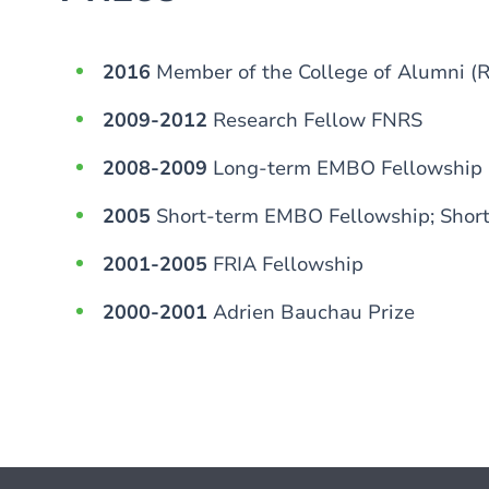
2016
Member of the College of Alumni (
2009-2012
Research Fellow FNRS
2008-2009
Long-term EMBO Fellowship
2005
Short-term EMBO Fellowship; Shor
2001-2005
FRIA Fellowship
2000-2001
Adrien Bauchau Prize