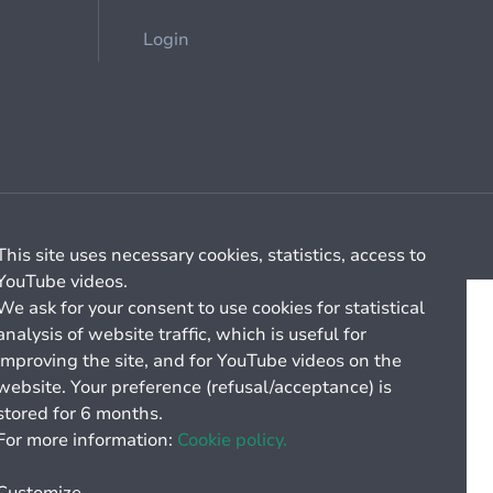
Login
Cookie management
General billing conditions
This site uses necessary cookies, statistics, access to
YouTube videos.
We ask for your consent to use cookies for statistical
analysis of website traffic, which is useful for
improving the site, and for YouTube videos on the
website. Your preference (refusal/acceptance) is
stored for 6 months.
For more information:
Cookie policy.