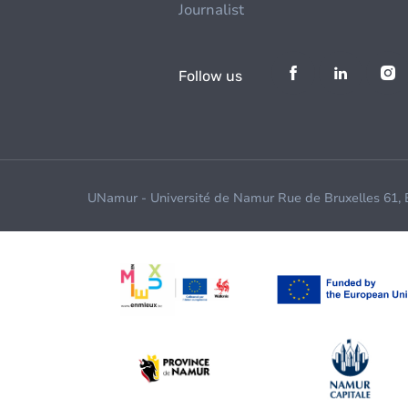
Journalist
Follow us
UNamur - Université de Namur Rue de Bruxelles 61,