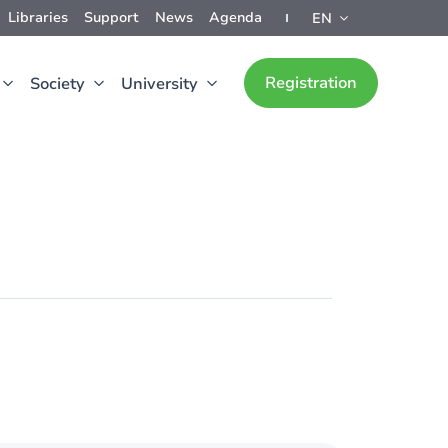
Libraries
Support
News
Agenda
EN
Registration
Society
University