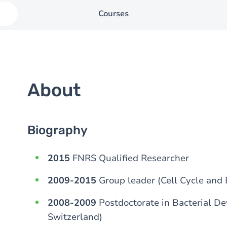
Courses
About
Biography
2015
FNRS Qualified Researcher
2009-2015
Group leader (Cell Cycle and
2008-2009
Postdoctorate in Bacterial De
Switzerland)