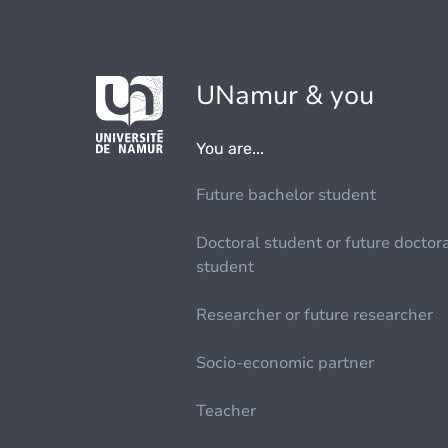
UNamur & you
You are...
Future bachelor student
Doctoral student or future doctor
student
Researcher or future researcher
Socio-economic partner
Teacher