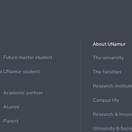
About UNamur
Future master student
The university
al
UNamur student
The faculties
Research institut
Academic partner
Campus life
Alumni
Research & Innov
Parent
University & Soci