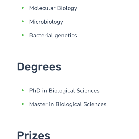
Molecular Biology
Microbiology
Bacterial genetics
Degrees
PhD in Biological Sciences
Master in Biological Sciences
Prizes