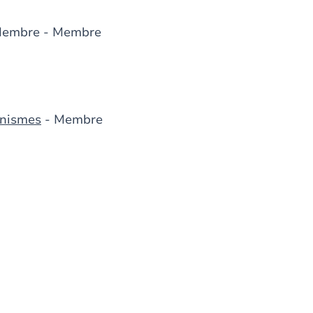
Membre - Membre
anismes
- Membre