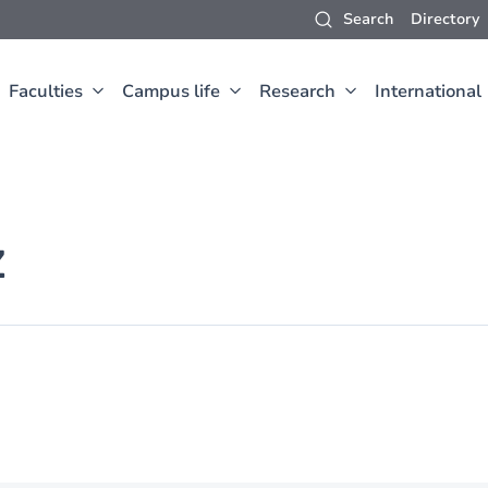
Search
Directory
Faculties
Campus life
Research
International
Z