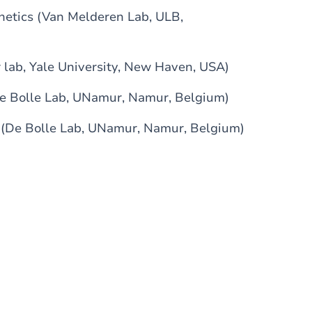
netics (Van Melderen Lab, ULB,
 lab, Yale University, New Haven, USA)
De Bolle Lab, UNamur, Namur, Belgium)
s (De Bolle Lab, UNamur, Namur, Belgium)