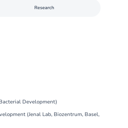
Research
 Bacterial Development)
velopment (Jenal Lab, Biozentrum, Basel,