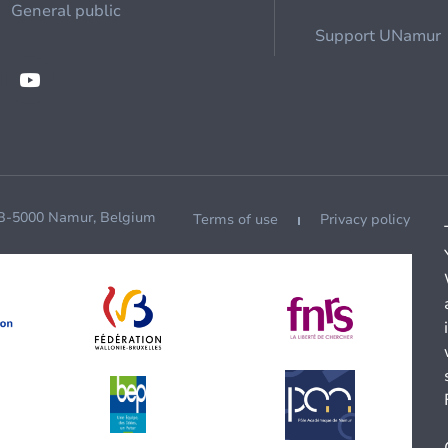
General public
Support UNamur
 B-5000 Namur, Belgium
Terms of use
Privacy policy