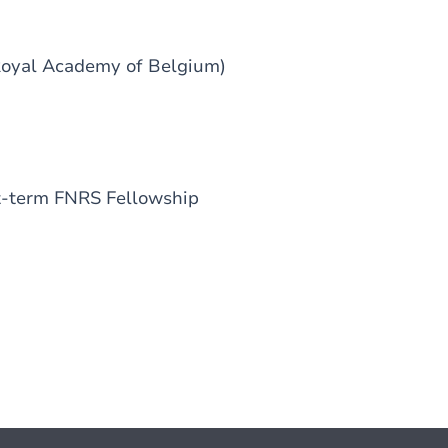
Royal Academy of Belgium)
t-term FNRS Fellowship