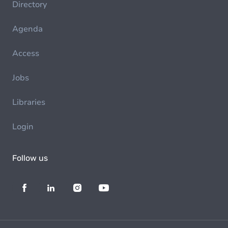
Directory
Agenda
Access
Jobs
Libraries
Login
Follow us