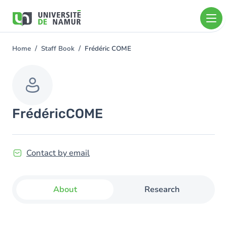
Skip to main content
Skip
to
main
content
Home
Staff Book
Frédéric COME
You
are
here
Frédéric
COME
Contact by email
About
Research