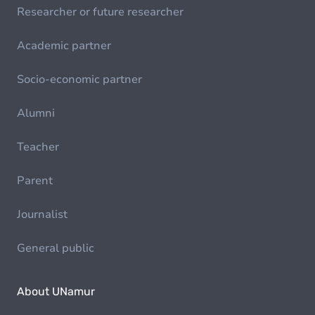
Researcher or future researcher
Academic partner
Socio-economic partner
Alumni
Teacher
Parent
Journalist
General public
About UNamur