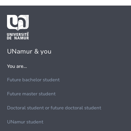
UNamur & you
You are...
Future bachelor student
Future master student
Doctoral student or future doctoral student
UNamur student