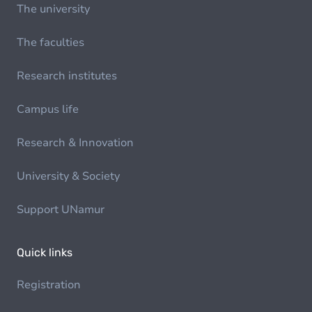
The university
The faculties
Research institutes
Campus life
Research & Innovation
University & Society
Support UNamur
Quick links
Registration