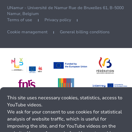
UNamur - Université de Namur Rue de Bruxelles 61, B-5000
Namur, Belgium
Terms of use
Privacy policy
Cookie management
General billing conditions
This site uses necessary cookies, statistics, access to
YouTube videos.
We ask for your consent to use cookies for statistical
analysis of website traffic, which is useful for
improving the site, and for YouTube videos on the