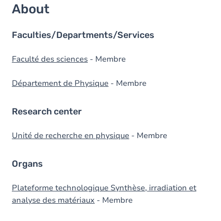
About
Faculties/Departments/Services
Faculté des sciences
- Membre
Département de Physique
- Membre
Research center
Unité de recherche en physique
- Membre
Organs
Plateforme technologique Synthèse, irradiation et
analyse des matériaux
- Membre