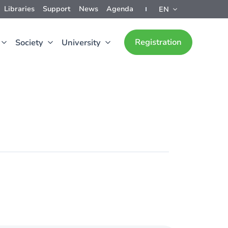
Libraries
Support
News
Agenda
EN
Registration
Society
University