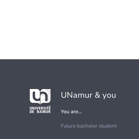
UNamur & you
You are...
Future bachelor student