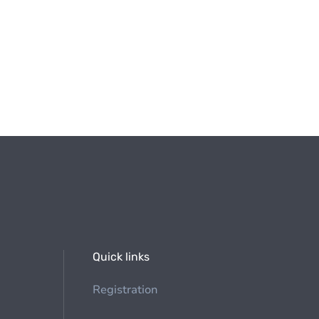
Quick links
Registration