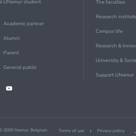
al
UNamur student
The faculties
Research institut
Academic partner
Campus life
Alumni
Research & Innov
Parent
University & Soci
General public
Support UNamur
 B-5000 Namur, Belgium
Terms of use
Privacy policy