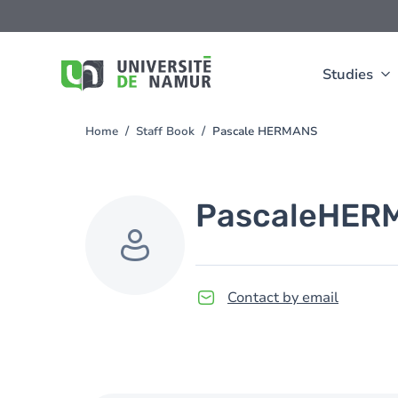
Skip to main content
Skip
to
main
content
Studies
Home
Staff Book
Pascale HERMANS
You
are
here
Pascale
HER
Contact by email