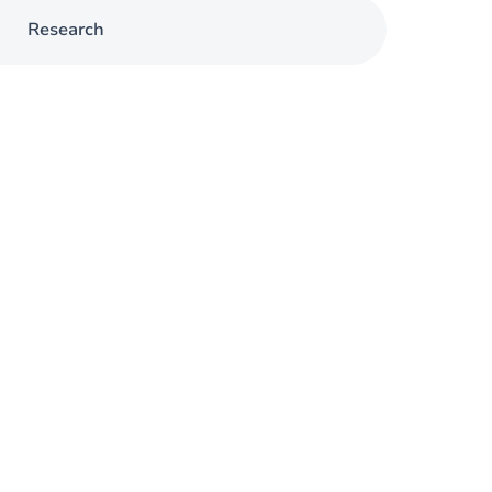
Research