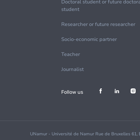
Doctoral student or future doctor
student
Researcher or future researcher
Socio-economic partner
Teacher
Journalist
Follow us
UNamur - Université de Namur Rue de Bruxelles 61,