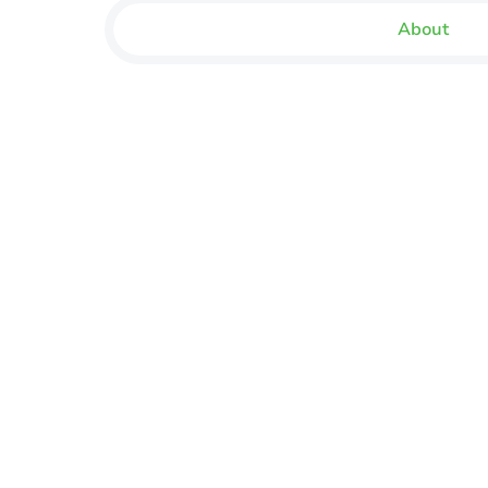
About