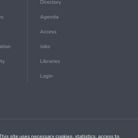
Directory
es
Agenda
Access
ation
Jobs
ety
Libraries
Login
Cookie management
General billing conditions
This site uses necessary cookies, statistics, access to