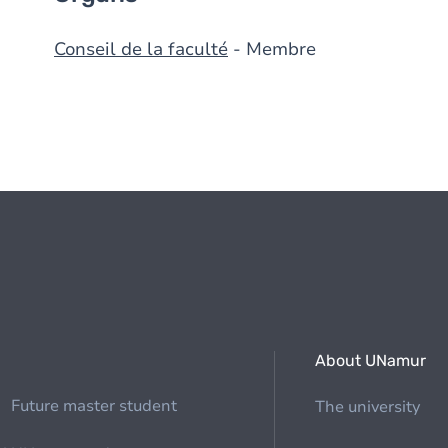
Conseil de la faculté
- Membre
About UNamur
Future master student
The university