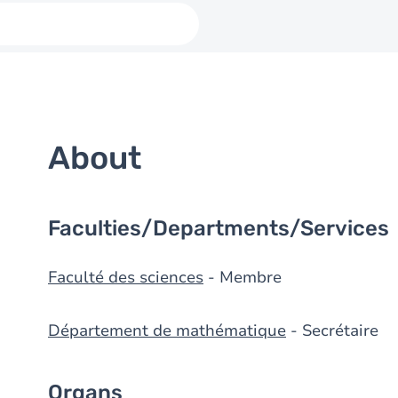
About
Faculties/Departments/Services
Faculté des sciences
- Membre
Département de mathématique
- Secrétaire
Organs