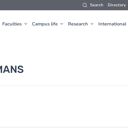
Search
Directory
Faculties
Campus life
Research
International
MANS