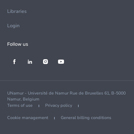
Libraries
Login
Follow us
UNamur - Université de Namur Rue de Bruxelles 61, B-5000
Namur, Belgium
Terms of use
Privacy policy
Cookie management
General billing conditions