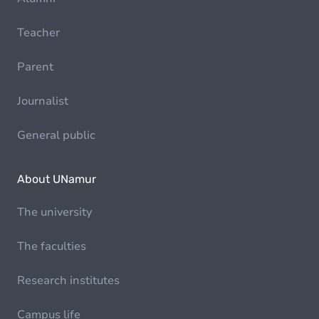
Teacher
Parent
Journalist
General public
About UNamur
The university
The faculties
Research institutes
Campus life