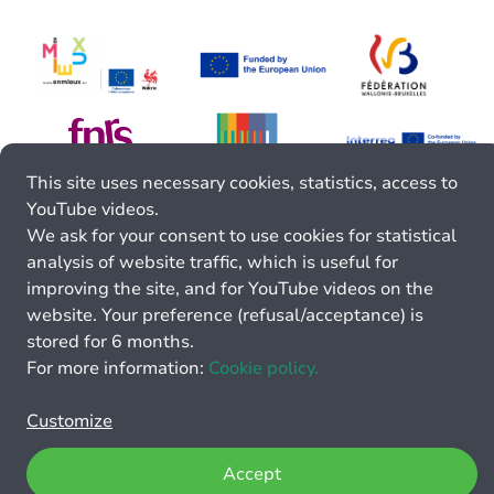
This site uses necessary cookies, statistics, access to
YouTube videos.
We ask for your consent to use cookies for statistical
analysis of website traffic, which is useful for
improving the site, and for YouTube videos on the
website. Your preference (refusal/acceptance) is
stored for 6 months.
For more information:
Cookie policy.
Customize
Accept