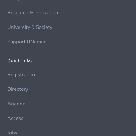
Research & Innovation
University & Society
Support UNamur
Quick links
Registration
Directory
Agenda
Access
Jobs