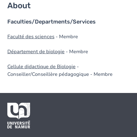
About
Faculties/Departments/Services
Faculté des sciences
- Membre
Département de biologie
- Membre
Cellule didactique de Biologie
-
Conseiller/Conseillère pédagogique - Membre