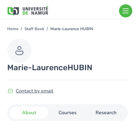
Skip to main content
Skip
to
main
content
Home
Staff Book
Marie-Laurence HUBIN
You
are
here
Marie-Laurence
HUBIN
Contact by email
About
Courses
Research