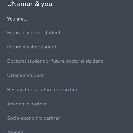
UNamur & you
You are...
Future bachelor student
Future master student
Doctoral student or future doctoral student
UNamur student
Researcher or future researcher
Academic partner
Socio-economic partner
Alumni