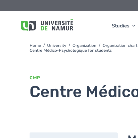
Skip to main content
Skip
to
main
content
Studies
Home
University
Organization
Organization chart
You
Centre Médico-Psychologique for students
are
here
CMP
Centre Médico