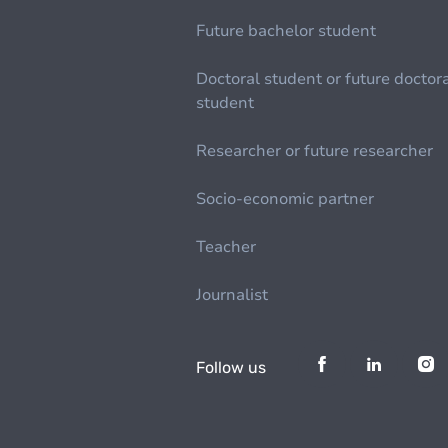
Future bachelor student
Doctoral student or future doctor
student
Researcher or future researcher
Socio-economic partner
Teacher
Journalist
Follow us