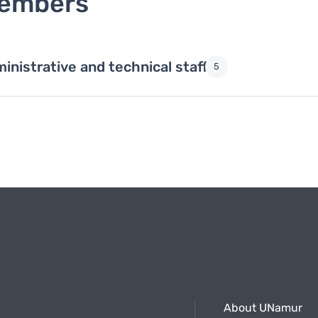
embers
inistrative and technical staff
5
About UNamur