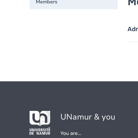
M
Members
Adm
UNamur & you
You are...