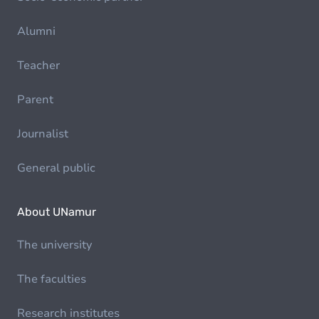
Alumni
Teacher
Parent
Journalist
General public
About UNamur
The university
The faculties
Research institutes