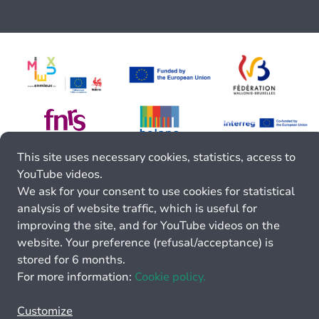
This site uses necessary cookies, statistics, access to
YouTube videos.
We ask for your consent to use cookies for statistical
analysis of website traffic, which is useful for
improving the site, and for YouTube videos on the
website. Your preference (refusal/acceptance) is
stored for 6 months.
For more information:
Cookie policy.
Customize