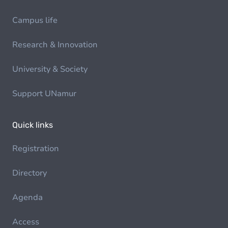
Campus life
Research & Innovation
University & Society
Support UNamur
Quick links
Registration
Directory
Agenda
Access