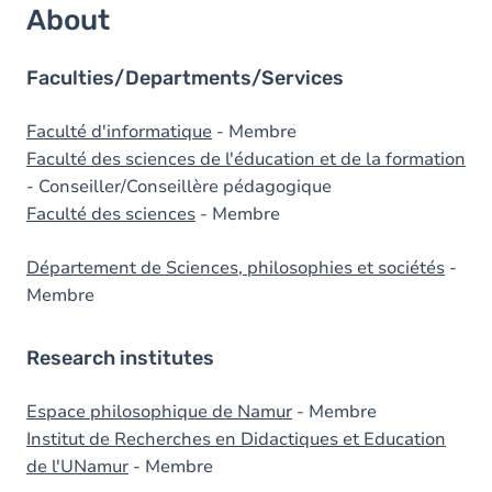
About
Faculties/Departments/Services
Faculté d'informatique
- Membre
Faculté des sciences de l'éducation et de la formation
- Conseiller/Conseillère pédagogique
Faculté des sciences
- Membre
Département de Sciences, philosophies et sociétés
-
Membre
Research institutes
Espace philosophique de Namur
- Membre
Institut de Recherches en Didactiques et Education
de l'UNamur
- Membre