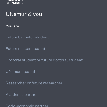
UNamur & you
You are...
Future bachelor student
Future master student
Doctoral student or future doctoral student
UNamur student
Researcher or future researcher
Academic partner
Socio-economic partner