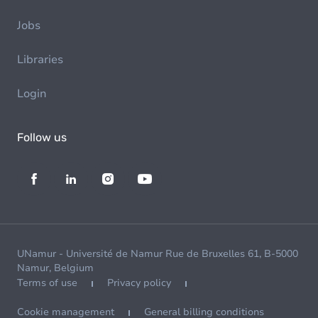
Jobs
Libraries
Login
Follow us
UNamur - Université de Namur Rue de Bruxelles 61, B-5000
Namur, Belgium
Terms of use
Privacy policy
Cookie management
General billing conditions