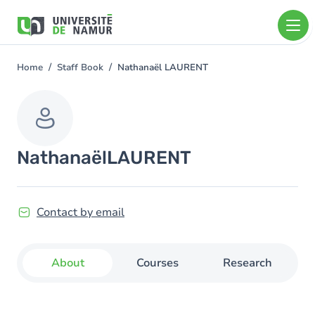
Skip to main content
Skip
to
main
content
Home
Staff Book
Nathanaël LAURENT
You
are
here
Nathanaël
LAURENT
Contact by email
About
Courses
Research