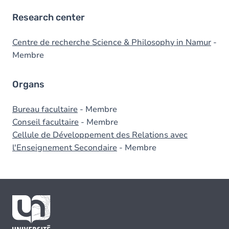
Research center
Centre de recherche Science & Philosophy in Namur
-
Membre
Organs
Bureau facultaire
- Membre
Conseil facultaire
- Membre
Cellule de Développement des Relations avec
l'Enseignement Secondaire
- Membre