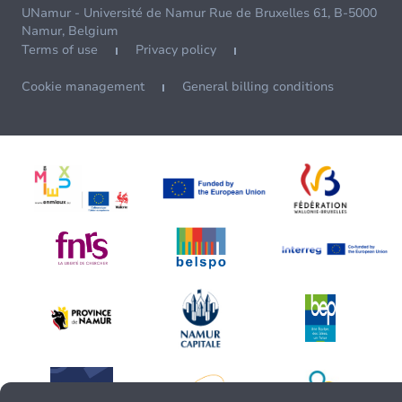
UNamur - Université de Namur Rue de Bruxelles 61, B-5000
Namur, Belgium
Terms of use
Privacy policy
Cookie management
General billing conditions