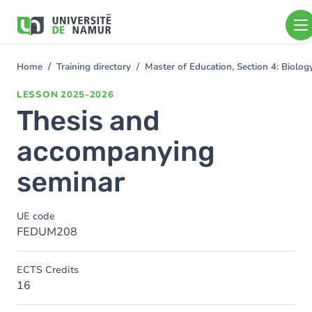
Skip to main content
Skip
to
main
content
Home
Training directory
Master of Education, Section 4: Biolo
You
are
LESSON
2025-2026
here
Thesis and
accompanying
seminar
UE code
FEDUM208
ECTS Credits
16