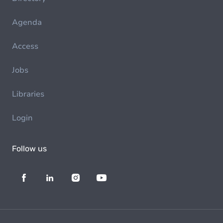
Agenda
Access
Jobs
Libraries
Login
Follow us