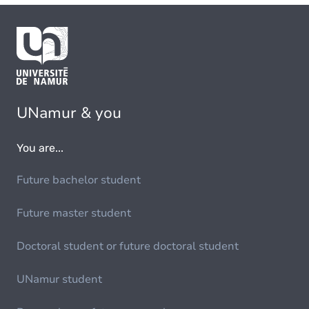
UNamur & you
You are...
Future bachelor student
Future master student
Doctoral student or future doctoral student
UNamur student