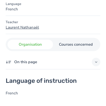
Language
French
Teacher
Laurent Nathanaël
Organisation
Courses concerned
On this page
Language of instruction
Language of instruction
French