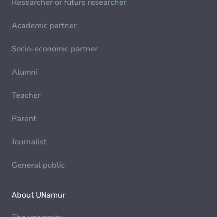
Researcher or future researcher
Academic partner
Socio-economic partner
Alumni
Teacher
Parent
Journalist
General public
About UNamur