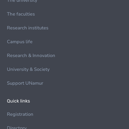
The university
The faculties
Research institutes
Campus life
Research & Innovation
University & Society
Support UNamur
Quick links
Registration
Directory