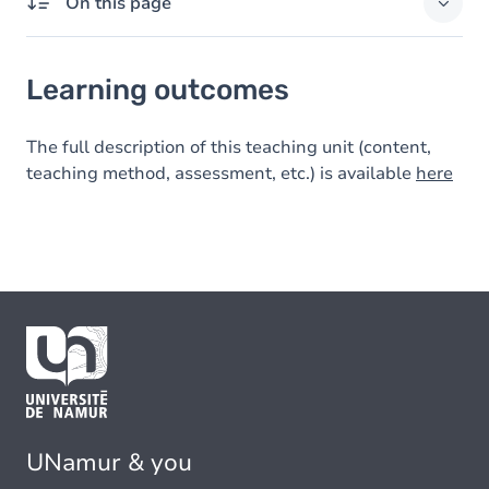
On this page
Learning outcomes
Learning outcomes
The full description of this teaching unit (content,
teaching method, assessment, etc.) is available
here
UNamur & you