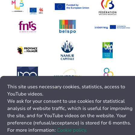
This site uses necessary cookies, statistics, access to
YouTube videos.
We ask for your consent to use cookies for statistical
analysis of website traffic, which is useful for improving
the site, and for YouTube videos on the website. Your
preference (refusal/acceptance) is stored for 6 months.
For more information:
Cookie policy.