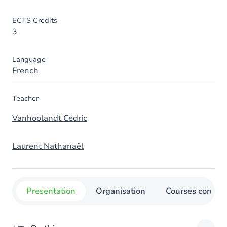
ECTS Credits
3
Language
French
Teacher
Vanhoolandt Cédric
Laurent Nathanaël
Presentation
Organisation
Courses concer