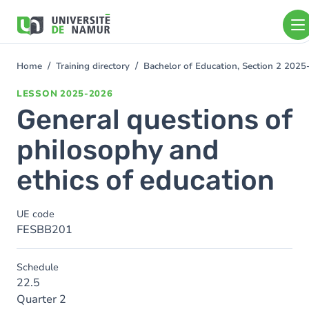
Skip to main content
Skip
to
main
content
Home
Training directory
Bachelor of Education, Section 2 202
You
are
LESSON
2025-2026
here
General questions of
philosophy and
ethics of education
UE code
FESBB201
Schedule
22.5
Quarter 2