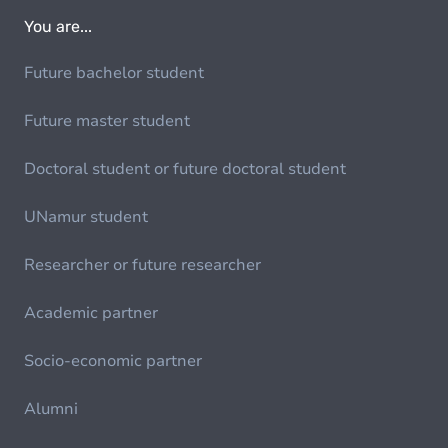
You are...
Future bachelor student
Future master student
Doctoral student or future doctoral student
UNamur student
Researcher or future researcher
Academic partner
Socio-economic partner
Alumni