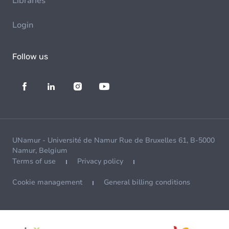
Libraries
Login
Follow us
UNamur - Université de Namur Rue de Bruxelles 61, B-5000
Namur, Belgium
Terms of use
Privacy policy
Cookie management
General billing conditions