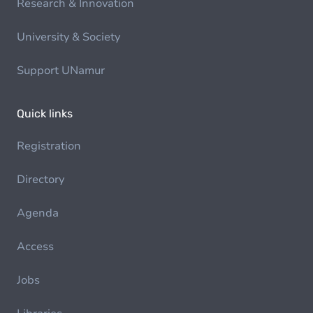
Research & Innovation
University & Society
Support UNamur
Quick links
Registration
Directory
Agenda
Access
Jobs