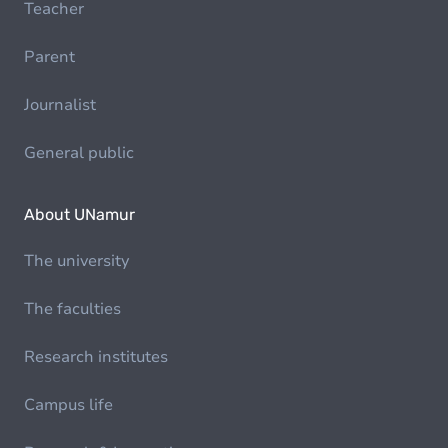
Teacher
Parent
Journalist
General public
About UNamur
The university
The faculties
Research institutes
Campus life