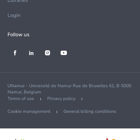
Libraries
Login
Follow us
UNamur - Université de Namur Rue de Bruxelles 61, B-5000
Namur, Belgium
Terms of use
Privacy policy
Cookie management
General billing conditions