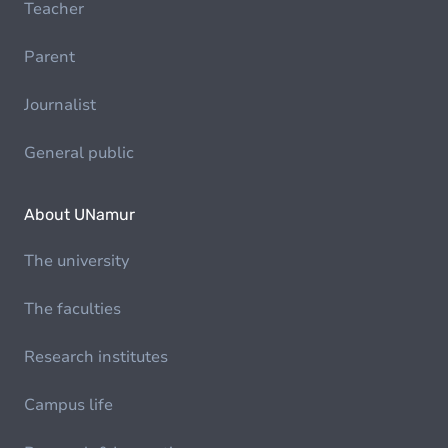
Teacher
Parent
Journalist
General public
About UNamur
The university
The faculties
Research institutes
Campus life