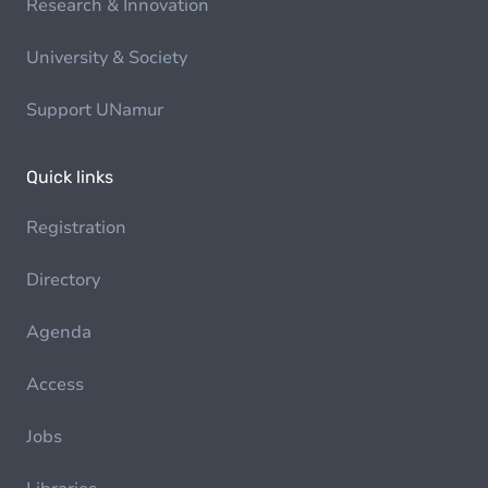
Research & Innovation
University & Society
Support UNamur
Quick links
Registration
Directory
Agenda
Access
Jobs