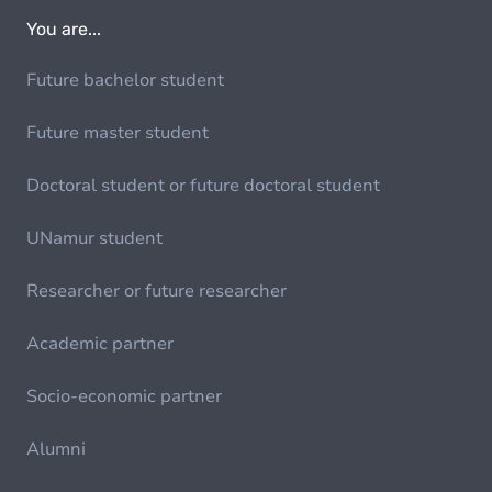
You are...
Future bachelor student
Future master student
Doctoral student or future doctoral student
UNamur student
Researcher or future researcher
Academic partner
Socio-economic partner
Alumni