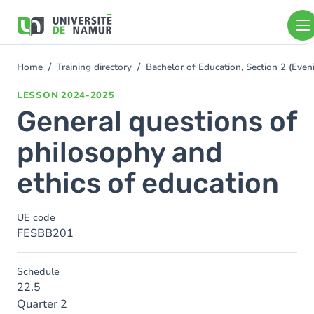
Skip to main content
Skip
to
main
content
Home
Training directory
Bachelor of Education, Section 2 (Ev
You
are
LESSON
2024-2025
here
General questions of
philosophy and
ethics of education
UE code
FESBB201
Schedule
22.5
Quarter 2