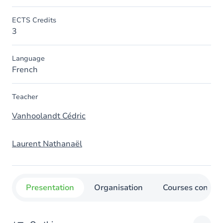
ECTS Credits
3
Language
French
Teacher
Vanhoolandt Cédric
Laurent Nathanaël
Presentation
Organisation
Courses concer