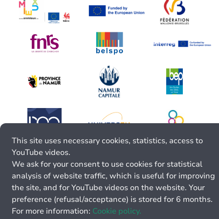
This site uses necessary cookies, statistics, access to
YouTube videos.
We ask for your consent to use cookies for statistical
analysis of website traffic, which is useful for improving
the site, and for YouTube videos on the website. Your
preference (refusal/acceptance) is stored for 6 months.
For more information:
Cookie policy.