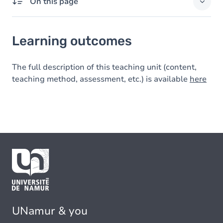
On this page
Learning outcomes
Learning outcomes
The full description of this teaching unit (content,
teaching method, assessment, etc.) is available
here
UNamur & you