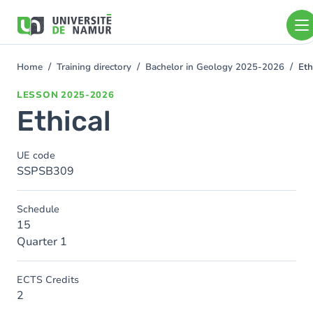
Skip to main content
Skip
to
main
content
Home
Training directory
Bachelor in Geology 2025-2026
Eth
You
are
LESSON
2025-2026
here
Ethical
UE code
SSPSB309
Schedule
15
Quarter 1
ECTS Credits
2