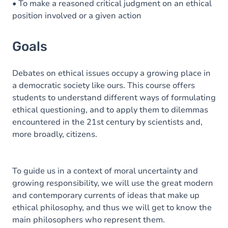
• To make a reasoned critical judgment on an ethical
position involved or a given action
Goals
Debates on ethical issues occupy a growing place in
a democratic society like ours. This course offers
students to understand different ways of formulating
ethical questioning, and to apply them to dilemmas
encountered in the 21st century by scientists and,
more broadly, citizens.
To guide us in a context of moral uncertainty and
growing responsibility, we will use the great modern
and contemporary currents of ideas that make up
ethical philosophy, and thus we will get to know the
main philosophers who represent them.