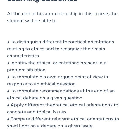
Goals
Content
At the end of his apprenticeship in this course, the
student will be able to:
• To distinguish different theoretical orientations
relating to ethics and to recognize their main
characteristics
• Identify the ethical orientations present in a
problem situation
• To formulate his own argued point of view in
response to an ethical question
• To formulate recommendations at the end of an
ethical debate on a given question
• Apply different theoretical ethical orientations to
concrete and topical issues
• Compare different relevant ethical orientations to
shed light on a debate on a given issue.