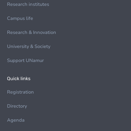
Research institutes
Campus life
Research & Innovation
University & Society
Support UNamur
Quick links
Registration
Directory
Agenda