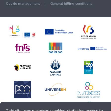
Cookie management
General billing conditions
This site uses necessary cookies, statistics, access to