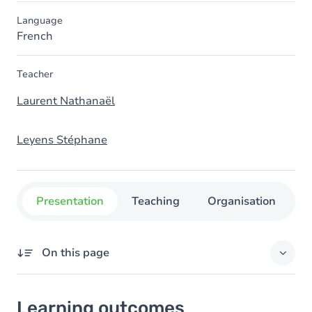
Language
French
Teacher
Laurent Nathanaël
Leyens Stéphane
Presentation
Teaching
Organisation
C
On this page
Learning outcomes
Learning outcomes