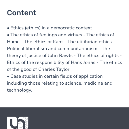
Content
• Ethics (ethics) in a democratic context
• The ethics of feelings and virtues - The ethics of
Hume - The ethics of Kant - The utilitarian ethics -
Political liberalism and communitarianism - The
theory of justice of John Rawls - The ethics of rights -
Ethics of the responsibility of Hans Jonas - The ethics
of the good of Charles Taylor
• Case studies in certain fields of application
including those relating to science, medicine and
technology.