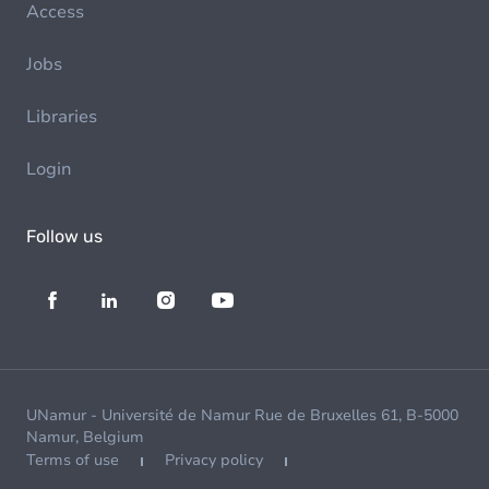
Access
Jobs
Libraries
Login
Follow us
UNamur - Université de Namur Rue de Bruxelles 61, B-5000
Namur, Belgium
Terms of use
Privacy policy