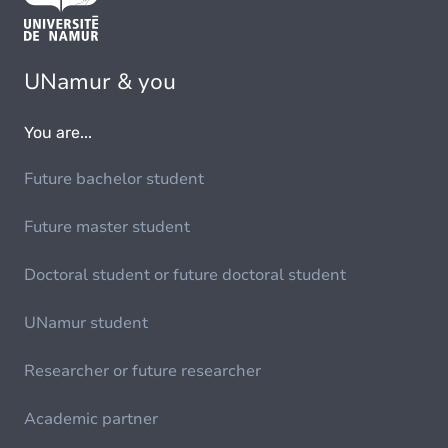
UNamur & you
You are...
Future bachelor student
Future master student
Doctoral student or future doctoral student
UNamur student
Researcher or future researcher
Academic partner