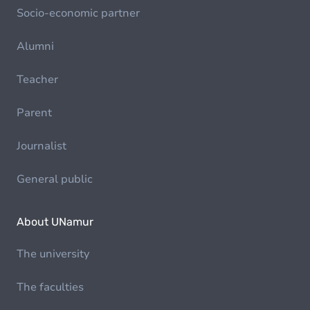
Socio-economic partner
Alumni
Teacher
Parent
Journalist
General public
About UNamur
The university
The faculties