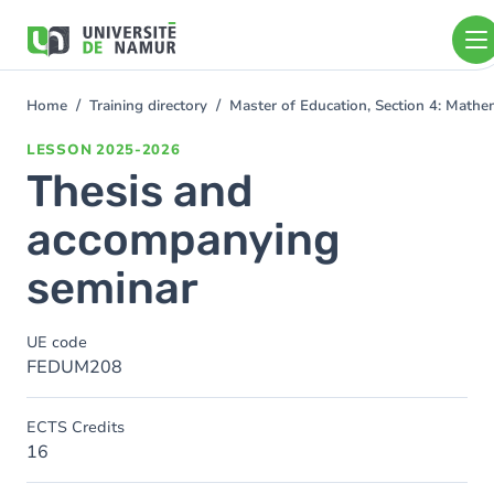
Skip to main content
Skip
to
main
content
Home
Training directory
Master of Education, Section 4: Math
You
are
LESSON
2025-2026
here
Thesis and
accompanying
seminar
UE code
FEDUM208
ECTS Credits
16