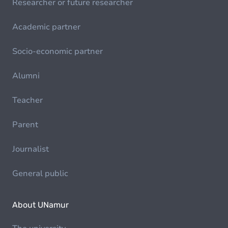
Researcher or future researcher
Academic partner
Socio-economic partner
Alumni
Teacher
Parent
Journalist
General public
About UNamur