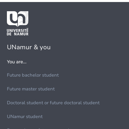
UNamur & you
You are...
Future bachelor student
Future master student
Doctoral student or future doctoral student
UNamur student