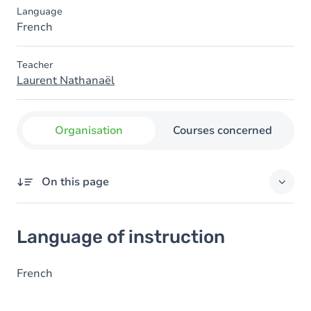
Language
French
Teacher
Laurent Nathanaël
Organisation
Courses concerned
On this page
Language of instruction
Language of instruction
French