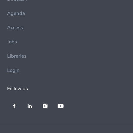
Agenda
Access
Jobs
Libraries
Login
Follow us