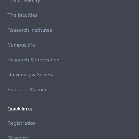
The university
The faculties
Research institutes
Campus life
Research & Innovation
University & Society
Support UNamur
Quick links
Registration
Directory