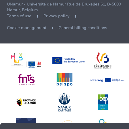
UNamur - Université de Namur Rue de Bruxelles 61, B-5000
Namur, Belgium
Terms of use
Privacy policy
Cookie management
General billing conditions