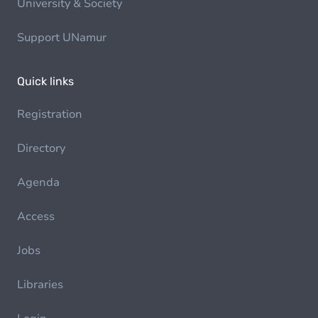
University & Society
Support UNamur
Quick links
Registration
Directory
Agenda
Access
Jobs
Libraries