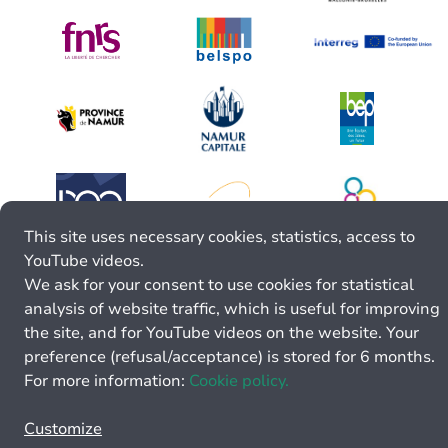
This site uses necessary cookies, statistics, access to
YouTube videos.
We ask for your consent to use cookies for statistical
analysis of website traffic, which is useful for improving
the site, and for YouTube videos on the website. Your
preference (refusal/acceptance) is stored for 6 months.
For more information:
Cookie policy.
Customize