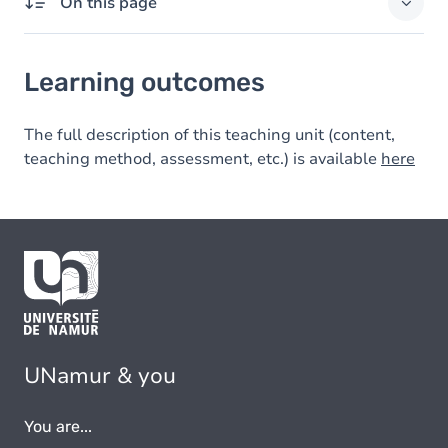
On this page
Learning outcomes
Learning outcomes
The full description of this teaching unit (content,
teaching method, assessment, etc.) is available
here
UNamur & you
You are...