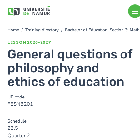
Skip to main content
Skip
to
main
content
Home
Training directory
Bachelor of Education, Section 3: Mat
You
are
LESSON
2026-2027
here
General questions of
philosophy and
ethics of education
UE code
FESNB201
Schedule
22.5
Quarter 2