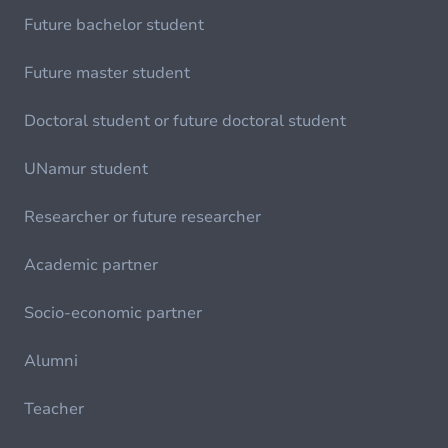
Future bachelor student
Future master student
Doctoral student or future doctoral student
UNamur student
Researcher or future researcher
Academic partner
Socio-economic partner
Alumni
Teacher