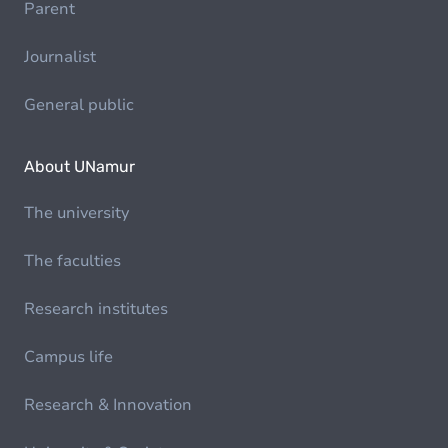
Parent
Journalist
General public
About UNamur
The university
The faculties
Research institutes
Campus life
Research & Innovation