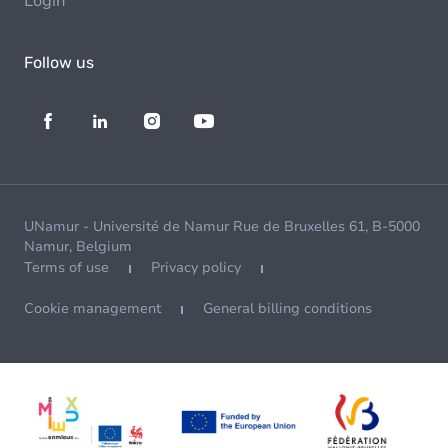
Login
Follow us
UNamur - Université de Namur Rue de Bruxelles 61, B-5000
Namur, Belgium
Terms of use
Privacy policy
Cookie management
General billing conditions