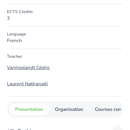
ECTS Credits
3
Language
French
Teacher
Vanhoolandt Cédric
Laurent Nathanaël
Presentation
Organisation
Courses concer