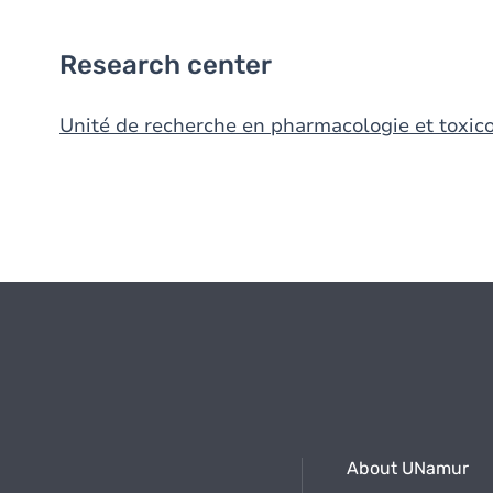
Research center
Unité de recherche en pharmacologie et toxico
About UNamur