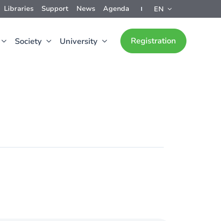
Libraries
Support
News
Agenda
EN
Registration
Society
University