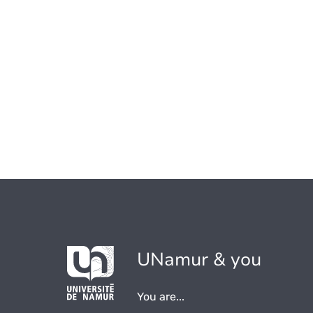
UNamur & you
You are...