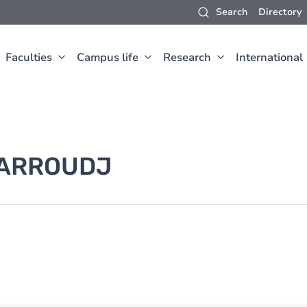
Search
Directory
Faculties
Campus life
Research
International
ARROUDJ