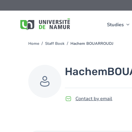
Skip to main content
Skip
to
main
content
Studies
Home
Staff Book
Hachem BOUARROUDJ
You
are
here
Hachem
BOU
Contact by email