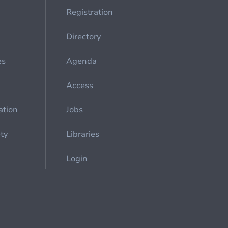
Registration
Directory
es
Agenda
Access
ation
Jobs
ety
Libraries
Login