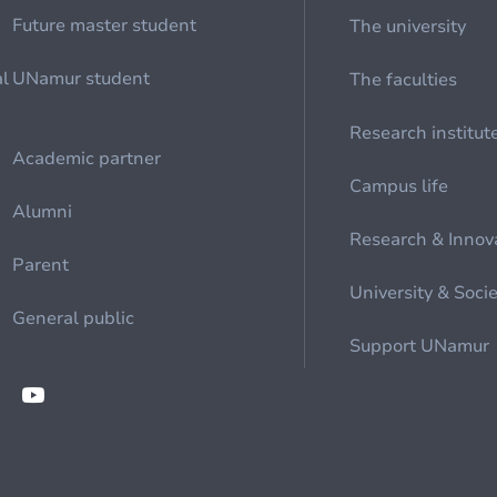
Future master student
The university
al
UNamur student
The faculties
Research institut
Academic partner
Campus life
Alumni
Research & Innov
Parent
University & Soci
General public
Support UNamur