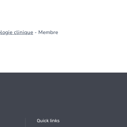
logie clinique
- Membre
Quick links