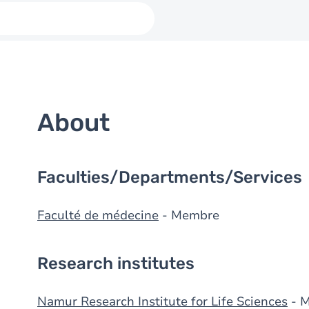
About
Faculties/Departments/Services
Faculté de médecine
- Membre
Research institutes
Namur Research Institute for Life Sciences
- 