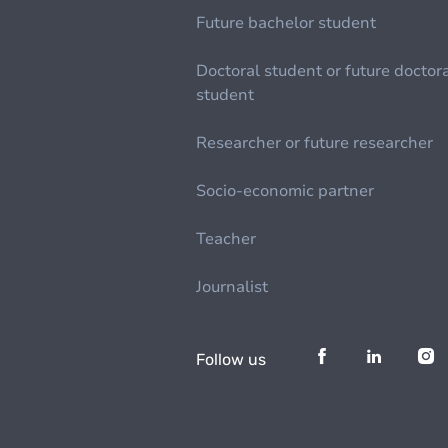
Future bachelor student
Doctoral student or future doctor
student
Researcher or future researcher
Socio-economic partner
Teacher
Journalist
Follow us