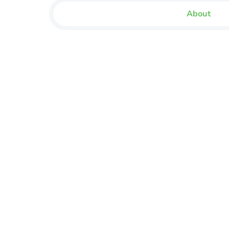
About