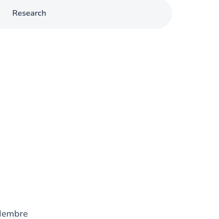
Research
Membre