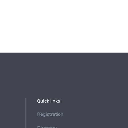
Quick links
Registration