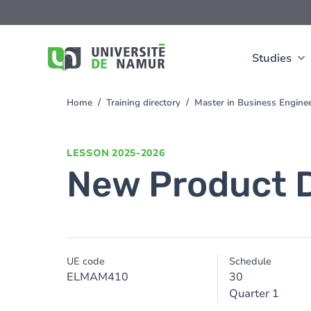
Skip to main content
Skip
to
main
content
Studies
Home
Training directory
Master in Business Engine
You
are
here
LESSON
2025-2026
New Product 
UE code
Schedule
ELMAM410
30
Quarter 1