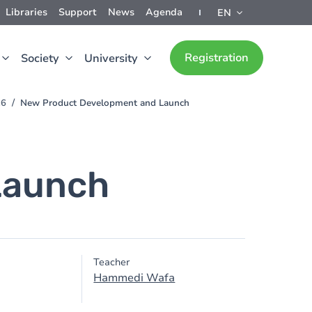
Libraries
Support
News
Agenda
EN
Registration
Society
University
26
New Product Development and Launch
Launch
Teacher
Hammedi Wafa