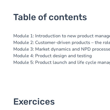
Table of contents
Module
1: Introduction to new product mana
Module
2: Customer-driven products – the ro
Module
3: Market dynamics and NPD proces
Module
4: Product design and testing
Module
5: Product launch and life cycle ma
Exercices