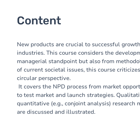
Content
New products are crucial to successful growth
industries. This course considers the develop
managerial standpoint but also from methodol
of current societal issues, this course critici
circular perspective.
It covers the NPD process from market opportu
to test market and launch strategies. Qualitati
quantitative (e.g., conjoint analysis) researc
are discussed and illustrated.