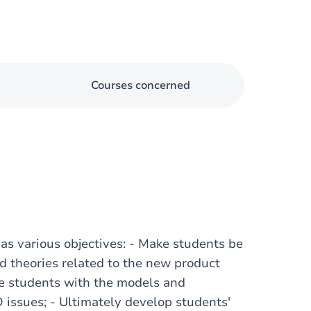
Courses concerned
s various objectives: - Make students be
d theories related to the new product
e students with the models and
 issues; - Ultimately develop students'