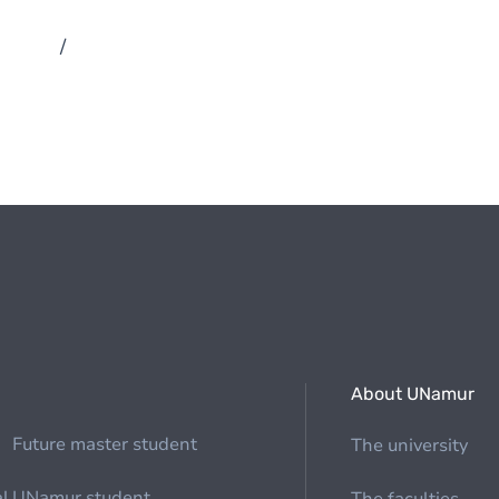
/
About UNamur
Future master student
The university
al
UNamur student