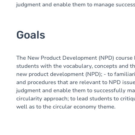
judgment and enable them to manage success
Goals
The New Product
Development
(NPD) course
students
with
the
vocabulary
, concepts and
t
new
product
development
(NPD); - to
familiar
and
procedures
that
are relevant to NPD issue
judgment
and enable
them
to
successfully
ma
circularity
approach
; to lead
students
to criti
well
as to the
circular
economy
theme
.