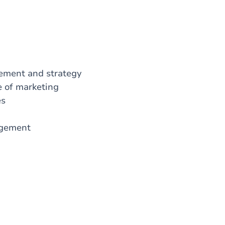
gement and strategy
le of marketing
ses
nagement