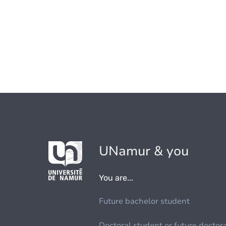
UNamur & you
You are...
Future bachelor student
Doctoral student or future doctor