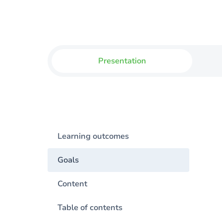
Presentation
Learning outcomes
Goals
Content
Table of contents