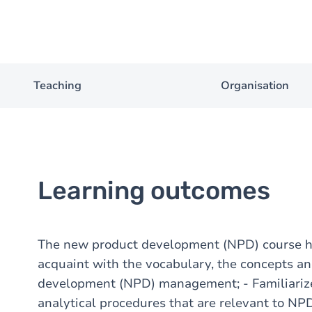
Teaching
Organisation
Learning outcomes
The new product development (NPD) course ha
acquaint with the vocabulary, the concepts an
development (NPD) management; - Familiariz
analytical procedures that are relevant to NPD