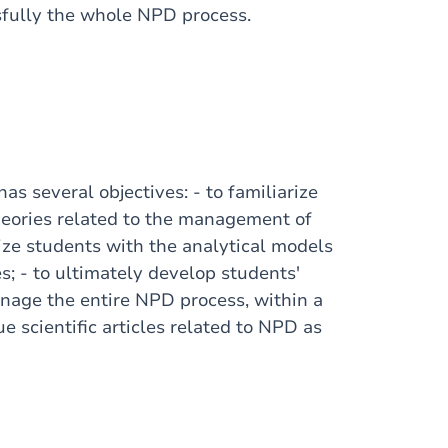
fully the whole NPD process.
 has
several
objectives: - to
familiarize
heories
related
to the management of
ize
students
with
the
analytical
models
s; - to
ultimately
develop
students
'
nage the
entire
NPD process,
within
a
que
scientific
articles
related
to NPD as