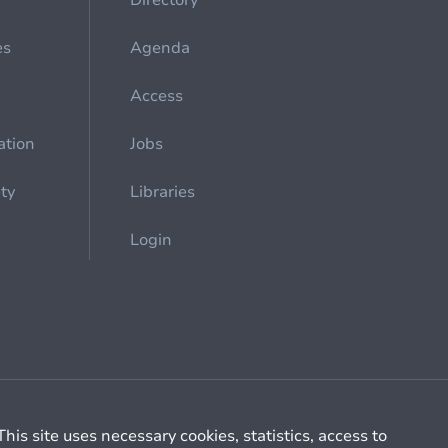
Directory
es
Agenda
Access
ation
Jobs
ety
Libraries
Login
Cookie management
General billing conditions
This site uses necessary cookies, statistics, access to