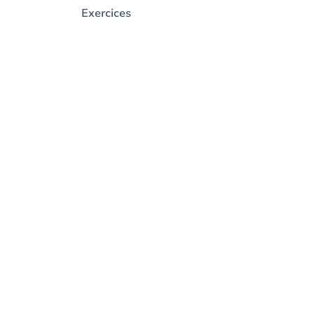
Exercices