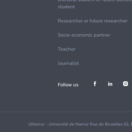
student
Researcher or future researcher
Socio-economic partner
Teacher
Journalist
Follow us
UNamur - Université de Namur Rue de Bruxelles 61,