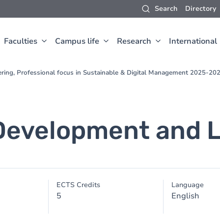
Search
Directory
Faculties
Campus life
Research
International
ering, Professional focus in Sustainable & Digital Management 2025-20
Development and 
ECTS Credits
Language
5
English