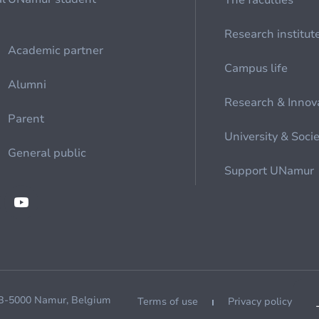
The faculties
Research institut
Academic partner
Campus life
Alumni
Research & Innov
Parent
University & Soci
General public
Support UNamur
 B-5000 Namur, Belgium
Terms of use
Privacy policy