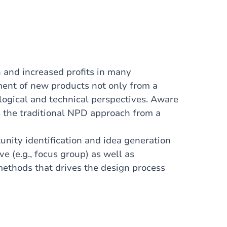
 and increased profits in many
ment of new products not only from a
ogical and technical perspectives. Aware
zes the traditional NPD approach from a
nity identification and idea generation
ve (e.g., focus group) as well as
h methods that
drives
the design process