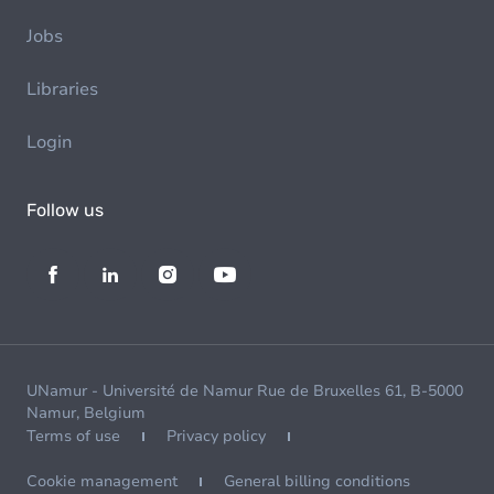
Jobs
Libraries
Login
Follow us
UNamur - Université de Namur Rue de Bruxelles 61, B-5000
Namur, Belgium
Terms of use
Privacy policy
Cookie management
General billing conditions