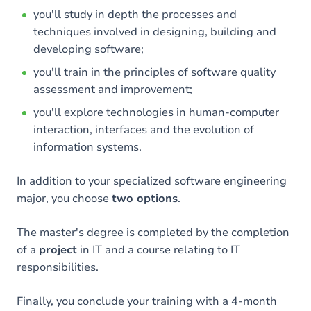
you'll study in depth the processes and
techniques involved in designing, building and
developing software;
you'll train in the principles of software quality
assessment and improvement;
you'll explore technologies in human-computer
interaction, interfaces and the evolution of
information systems.
In addition to your specialized software engineering
major, you choose
two options
.
The master's degree is completed by the completion
of a
project
in IT and a course relating to IT
responsibilities.
Finally, you conclude your training with a 4-month