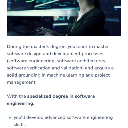
Your objectives
The advantages of training at UNamur
Other Masters in Computer Science
During the master's degree, you learn to master
software design and development processes
(software engineering, software architectures,
software verification and validation) and acquire a
solid grounding in machine learning and project
management.
With the
specialized degree in software
engineering
,
you'll develop advanced software engineering
skills;