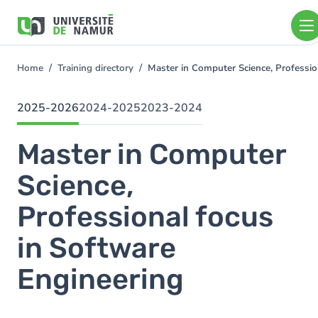
Skip to main content
Skip
to
main
content
Home
Training directory
Master in Computer Science, Professi
You
are
here
2025-2026
2024-2025
2023-2024
Master in Computer
Science,
Professional focus
in Software
Engineering