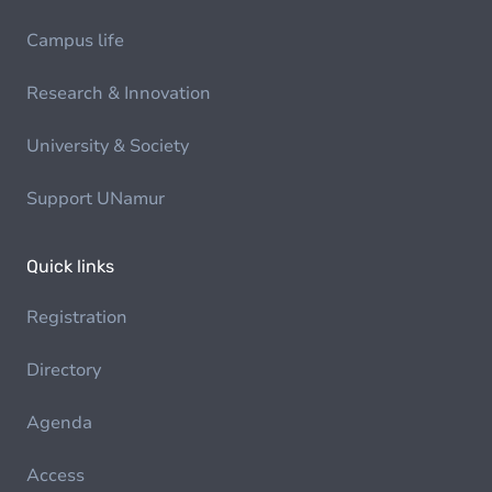
Campus life
Research & Innovation
University & Society
Support UNamur
Quick links
Registration
Directory
Agenda
Access