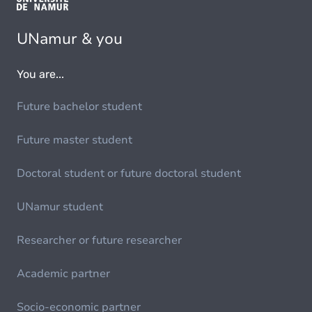
UNamur & you
You are...
Future bachelor student
Future master student
Doctoral student or future doctoral student
UNamur student
Researcher or future researcher
Academic partner
Socio-economic partner