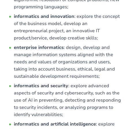
programming languages;
informatics and innovation
: explore the concept
of the business model, develop an
entrepreneurial project, an innovative IT
product/service, develop creative skills;
enterprise informatics
: design, develop and
manage information systems aligned with the
needs and values of organizations and users,
taking into account business, ethical, legal and
sustainable development requirements;
informatics and security
: explore advanced
aspects of security and cybersecurity, such as the
use of AI in preventing, detecting and responding
to security incidents, or analyzing programs to
identify vulnerabilities;
informatics and artificial intelligence
: explore