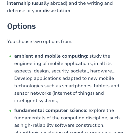
internship
(usually abroad) and the writing and
defense of your
dissertation
.
Options
You choose two options from:
ambient and mobile computing
: study the
engineering of mobile applications, in all its
aspects: design, security, societal, hardware...
Develop applications adapted to new mobile
technologies such as smartphones, tablets and
sensor networks (internet of things) and
intelligent systems;
fundamental computer science
: explore the
fundamentals of the computing discipline, such
as high-reliability software construction,
algorithmic resolution of complex problems, new