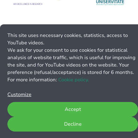
This site uses necessary cookies, statistics, access to
YouTube videos.
We ask for your consent to use cookies for statistical
analysis of website traffic, which is useful for improving
the site, and for YouTube videos on the website. Your
preference (refusal/acceptance) is stored for 6 months.
For more information:
Cookie policy.
Customize
Accept
Decline