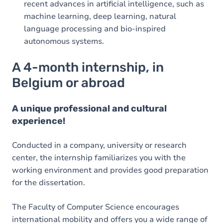
recent advances in artificial intelligence, such as
machine learning, deep learning, natural
language processing and bio-inspired
autonomous systems.
A 4-month internship, in
Belgium or abroad
A unique professional and cultural
experience!
Conducted in a company, university or research
center, the internship familiarizes you with the
working environment and provides good preparation
for the dissertation.
The Faculty of Computer Science encourages
international mobility and offers you a wide range of