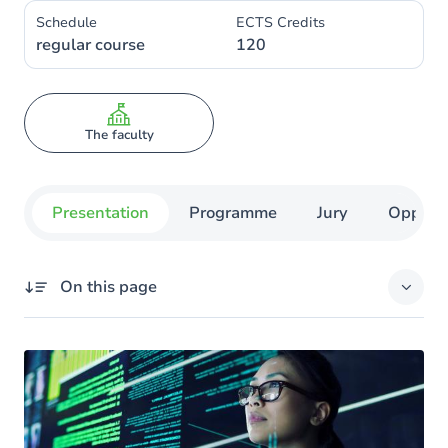
Schedule
ECTS Credits
regular course
120
The faculty
Presentation
Programme
Jury
Opportu
On this page
Missing title
Options
A 4-month internship, in Belgium or abroad