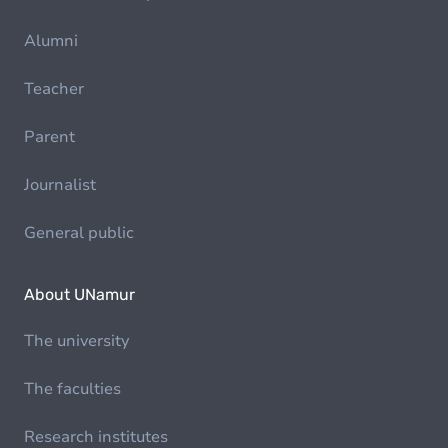
Alumni
Teacher
Parent
Journalist
General public
About UNamur
The university
The faculties
Research institutes