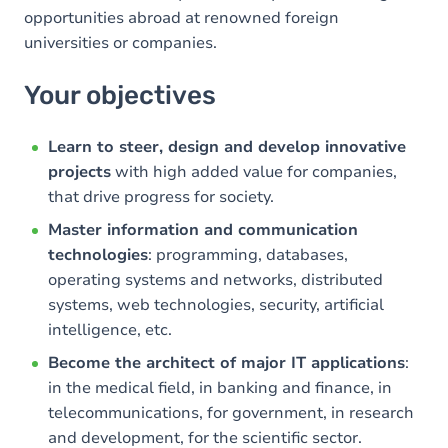
opportunities abroad at renowned foreign
universities or companies.
Your objectives
Learn to steer, design and develop innovative
projects
with high added value for companies,
that drive progress for society.
Master information and communication
technologies
: programming, databases,
operating systems and networks, distributed
systems, web technologies, security, artificial
intelligence, etc.
Become the architect of major IT applications
:
in the medical field, in banking and finance, in
telecommunications, for government, in research
and development, for the scientific sector.