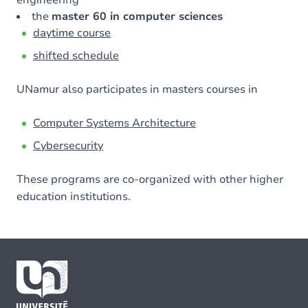
the
master 60 in computer sciences
daytime course
shifted schedule
UNamur also participates in masters courses in
Computer Systems Architecture
Cybersecurity
These programs are co-organized with other higher
education institutions.