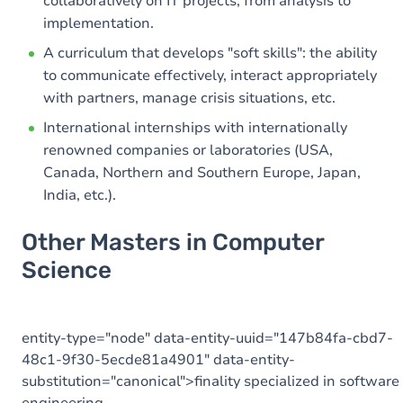
collaboratively on IT projects, from analysis to
implementation.
A curriculum that develops "soft skills": the ability
to communicate effectively, interact appropriately
with partners, manage crisis situations, etc.
International internships with internationally
renowned companies or laboratories (USA,
Canada, Northern and Southern Europe, Japan,
India, etc.).
Other Masters in Computer
Science
entity-type="node" data-entity-uuid="147b84fa-cbd7-
48c1-9f30-5ecde81a4901" data-entity-
substitution="canonical">finality specialized in software
engineering