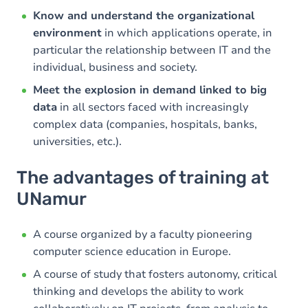
Know and understand the organizational
environment
in which applications operate, in
particular the relationship between IT and the
individual, business and society.
Meet the explosion in demand linked to big
data
in all sectors faced with increasingly
complex data (companies, hospitals, banks,
universities, etc.).
The advantages of training at
UNamur
A course organized by a faculty pioneering
computer science education in Europe.
A course of study that fosters autonomy, critical
thinking and develops the ability to work