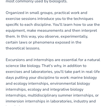
most commonly used by biologists.
Organized in small groups, practical work and
exercise sessions introduce you to the techniques
specific to each discipline. You'll learn how to use the
equipment, make measurements and then interpret
them. In this way, you observe, experimentally,
certain laws or phenomena exposed in the
theoretical lessons.
Excursions and internships are essential for a natural
science like biology. That's why, in addition to
exercises and laboratories, you'll take part in real-life
days putting your discipline to work: marine biology
and ecology internships, environmental biology
internships, ecology and integrative biology
internships, multidisciplinary summer internships, or
immersion internships in laboratories, industry and