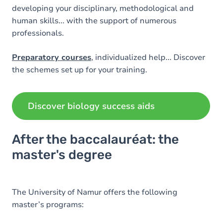
developing your disciplinary, methodological and
human skills... with the support of numerous
professionals.
Preparatory courses
, individualized help... Discover
the schemes set up for your training.
Discover biology success aids
After the baccalauréat: the
master's degree
The University of Namur offers the following
master’s programs: