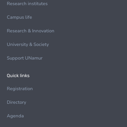
Research institutes
Campus life
Research & Innovation
University & Society
Support UNamur
Quick links
Registration
Directory
Agenda