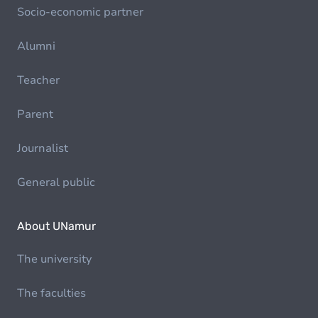
Socio-economic partner
Alumni
Teacher
Parent
Journalist
General public
About UNamur
The university
The faculties