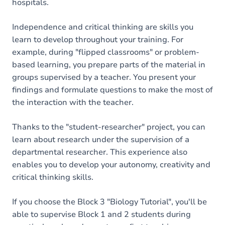
hospitals.
Independence and critical thinking are skills you
learn to develop throughout your training. For
example, during "flipped classrooms" or problem-
based learning, you prepare parts of the material in
groups supervised by a teacher. You present your
findings and formulate questions to make the most of
the interaction with the teacher.
Thanks to the "student-researcher" project, you can
learn about research under the supervision of a
departmental researcher. This experience also
enables you to develop your autonomy, creativity and
critical thinking skills.
If you choose the Block 3 "Biology Tutorial", you'll be
able to supervise Block 1 and 2 students during