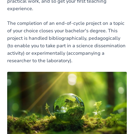
practical work, and so get your first teaching
experience.
The completion of an end-of-cycle project on a topic
of your choice closes your bachelor's degree. This
project is handled bibliographically, pedagogically
(to enable you to take part in a science dissemination
activity) or experimentally (accompanying a
researcher to the laboratory).