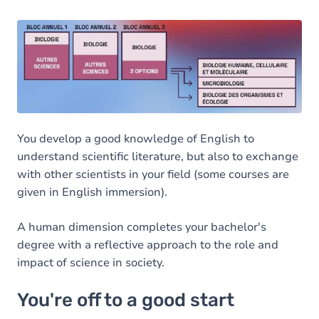
You develop a good knowledge of English to
understand scientific literature, but also to exchange
with other scientists in your field (some courses are
given in English immersion).
A human dimension completes your bachelor's
degree with a reflective approach to the role and
impact of science in society.
You're off to a good start