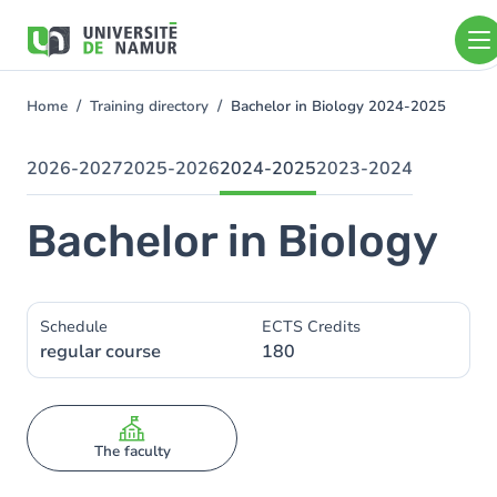
Skip to main content
Skip
to
main
content
Home
Training directory
Bachelor in Biology 2024-2025
You
are
here
2026-2027
2025-2026
2024-2025
2023-2024
Bachelor in Biology
Schedule
ECTS Credits
regular course
180
The faculty