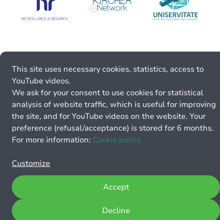
This site uses necessary cookies, statistics, access to
YouTube videos.
We ask for your consent to use cookies for statistical
analysis of website traffic, which is useful for improving
the site, and for YouTube videos on the website. Your
preference (refusal/acceptance) is stored for 6 months.
For more information:
Cookie policy.
Customize
Accept
Decline