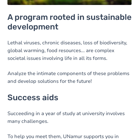
A program rooted in sustainable
development
Lethal viruses, chronic diseases, loss of biodiversity,
global warming, food resources... are complex
societal issues involving life in all its forms.
Analyze the intimate components of these problems
and develop solutions for the future!
Success aids
Succeeding in a year of study at university involves
many challenges.
To help you meet them, UNamur supports you in