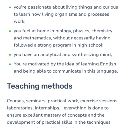
you're passionate about living things and curious
to learn how living organisms and processes
work;
you feel at home in biology, physics, chemistry
and mathematics, without necessarily having
followed a strong program in high school;
you have an analytical and synthesizing mind;
You're motivated by the idea of learning English
and being able to communicate in this language.
Teaching methods
Courses, seminars, practical work, exercise sessions,
laboratories, internships... everything is done to
ensure excellent mastery of concepts and the
development of practical skills in the techniques