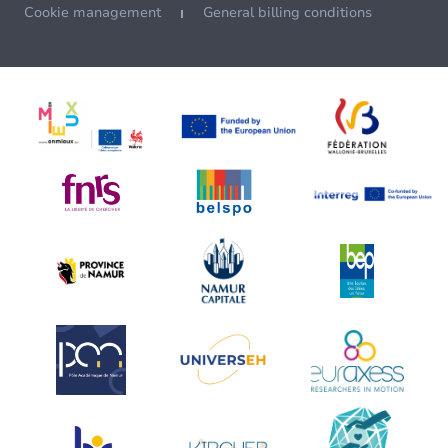
Cookie management
General billing conditions