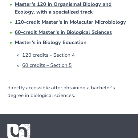
Master’s 120 in Organismal Biology and
Ecology, with a specialized track
120-credit Master’s in Molecular Microbiology
60-credit Master’s in Biological Sciences
Master’s in Biology Education
120 credits – Section 4
60 credits – Section 5
directly accessible after obtaining a bachelor's
degree in biological sciences.