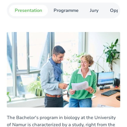
Presentation
Programme
Jury
Opportu
The Bachelor's program in biology at the University
of Namur is characterized by a study, right from the