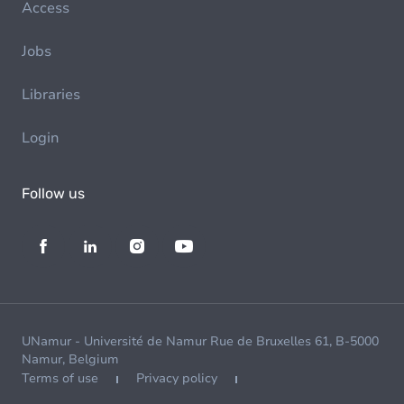
Access
Jobs
Libraries
Login
Follow us
UNamur - Université de Namur Rue de Bruxelles 61, B-5000
Namur, Belgium
Terms of use
Privacy policy