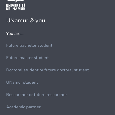
UNamur & you
You are...
Future bachelor student
Future master student
Doctoral student or future doctoral student
UNamur student
Researcher or future researcher
Academic partner