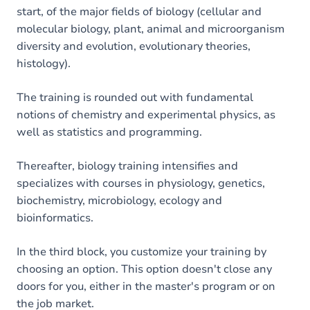
start, of the major fields of biology (cellular and
molecular biology, plant, animal and microorganism
diversity and evolution, evolutionary theories,
histology).
The training is rounded out with fundamental
notions of chemistry and experimental physics, as
well as statistics and programming.
Thereafter, biology training intensifies and
specializes with courses in physiology, genetics,
biochemistry, microbiology, ecology and
bioinformatics.
In the third block, you customize your training by
choosing an option. This option doesn't close any
doors for you, either in the master's program or on
the job market.