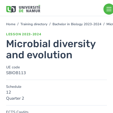
Skip to main content
Skip
to
main
content
Home
Training directory
Bachelor in Biology 2023-2024
Micr
You
are
LESSON
2023-2024
here
Microbial diversity
and evolution
UE code
SBIOB113
Schedule
12
Quarter 2
ECTS Credits