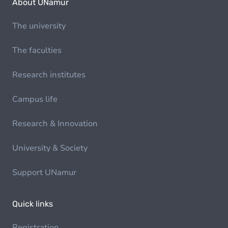
About UNamur
The university
The faculties
Research institutes
Campus life
Research & Innovation
University & Society
Support UNamur
Quick links
Registration