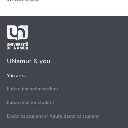
UNamur & you
You are...
Future bachelor student
Future master student
Doctoral student or future doctoral student