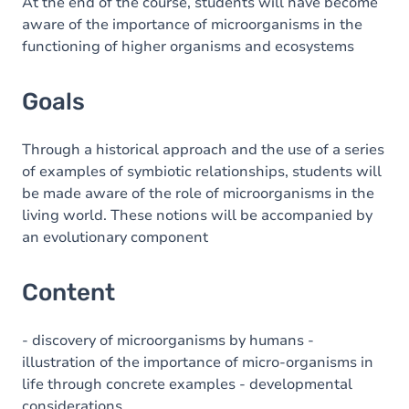
Content
At the end of the course, students will have become
aware of the importance of microorganisms in the
functioning of higher organisms and ecosystems
Goals
Through a historical approach and the use of a series
of examples of symbiotic relationships, students will
be made aware of the role of microorganisms in the
living world. These notions will be accompanied by
an evolutionary component
Content
- discovery of microorganisms by humans -
illustration of the importance of micro-organisms in
life through concrete examples - developmental
considerations