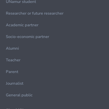
UNamur student
Researcher or future researcher
Academic partner
Socio-economic partner
Alumni
Teacher
Parent
Journalist
General public