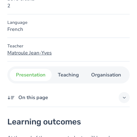
2
Language
French
Teacher
Matroule Jean-Yves
Presentation
Teaching
Organisation
C
On this page
Learning outcomes
Learning outcomes
Goals