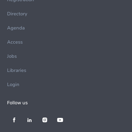
Directory
Agenda
Access
Jobs
Libraries
Login
Follow us