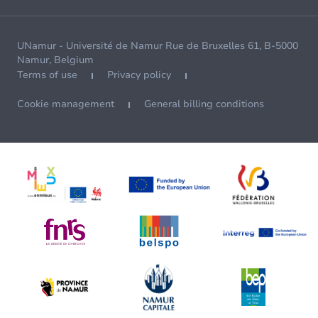
UNamur - Université de Namur Rue de Bruxelles 61, B-5000
Namur, Belgium
Terms of use
Privacy policy
Cookie management
General billing conditions