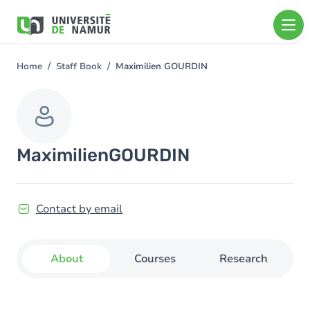
Skip to main content
Skip
to
main
content
Home
Staff Book
Maximilien GOURDIN
You
are
here
Maximilien
GOURDIN
Contact by email
About
Courses
Research