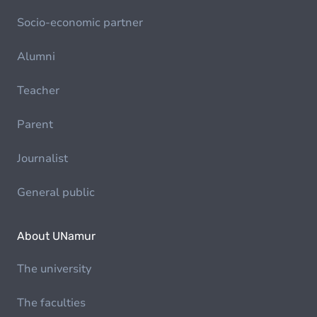
Socio-economic partner
Alumni
Teacher
Parent
Journalist
General public
About UNamur
The university
The faculties