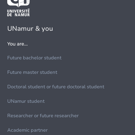
UNamur & you
You are...
Future bachelor student
Future master student
Doctoral student or future doctoral student
UNamur student
Researcher or future researcher
Academic partner