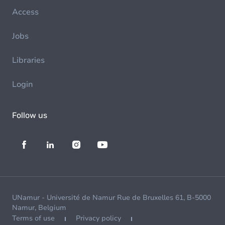
Access
Jobs
Libraries
Login
Follow us
UNamur - Université de Namur Rue de Bruxelles 61, B-5000
Namur, Belgium
Terms of use
Privacy policy