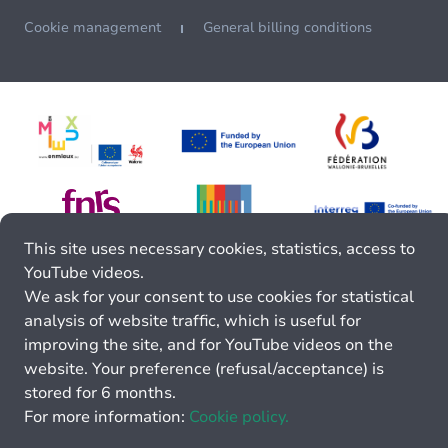
Cookie management
General billing conditions
This site uses necessary cookies, statistics, access to
YouTube videos.
We ask for your consent to use cookies for statistical
analysis of website traffic, which is useful for
improving the site, and for YouTube videos on the
website. Your preference (refusal/acceptance) is
stored for 6 months.
For more information:
Cookie policy.