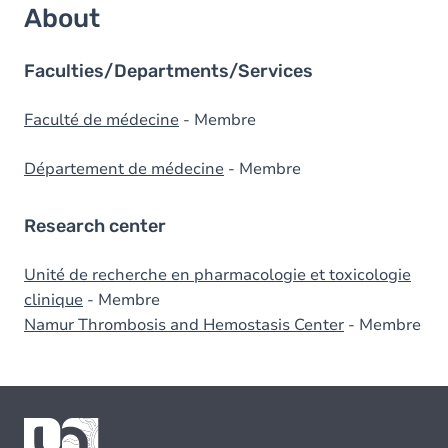
About
Faculties/Departments/Services
Faculté de médecine
- Membre
Département de médecine
- Membre
Research center
Unité de recherche en pharmacologie et toxicologie
clinique
- Membre
Namur Thrombosis and Hemostasis Center
- Membre