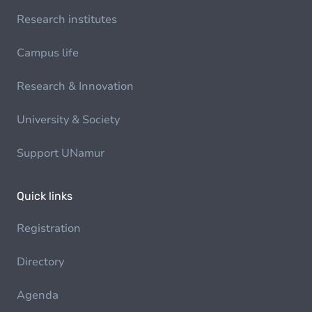
Research institutes
Campus life
Research & Innovation
University & Society
Support UNamur
Quick links
Registration
Directory
Agenda