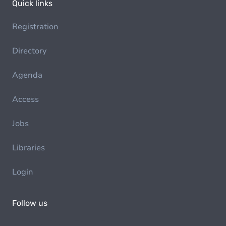
Quick links
Registration
Directory
Agenda
Access
Jobs
Libraries
Login
Follow us