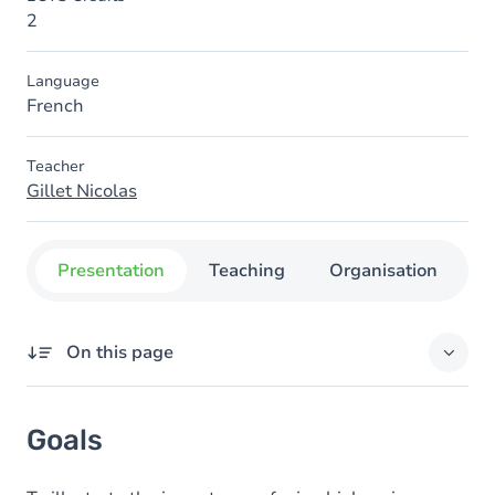
2
Language
French
Teacher
Gillet Nicolas
Presentation
Teaching
Organisation
C
On this page
Goals
Goals