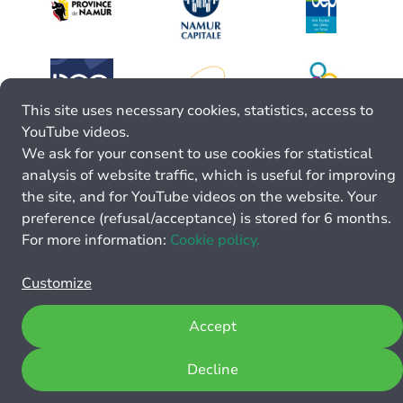
This site uses necessary cookies, statistics, access to
YouTube videos.
We ask for your consent to use cookies for statistical
analysis of website traffic, which is useful for improving
the site, and for YouTube videos on the website. Your
preference (refusal/acceptance) is stored for 6 months.
For more information:
Cookie policy.
Customize
Accept
Decline