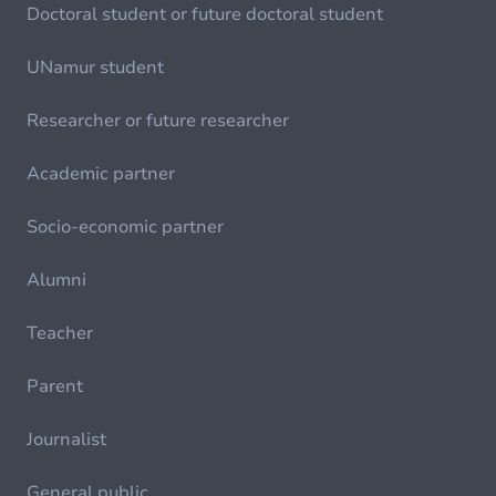
Doctoral student or future doctoral student
UNamur student
Researcher or future researcher
Academic partner
Socio-economic partner
Alumni
Teacher
Parent
Journalist
General public