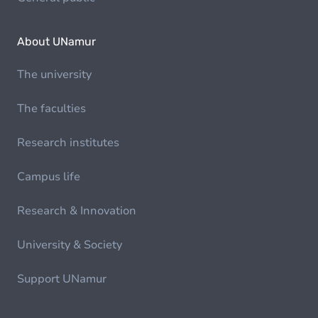
About UNamur
The university
The faculties
Research institutes
Campus life
Research & Innovation
University & Society
Support UNamur