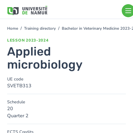
Skip to main content
Skip
to
main
content
Home
Training directory
Bachelor in Veterinary Medicine 2023
You
are
LESSON
2023-2024
here
Applied
microbiology
UE code
SVETB313
Schedule
20
Quarter 2
ECTS Credits