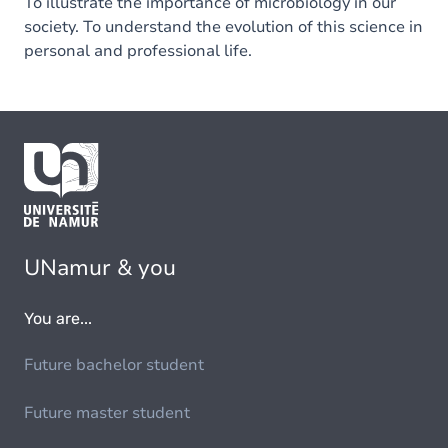
To illustrate the importance of microbiology in our
society. To understand the evolution of this science in
personal and professional life.
UNamur & you
You are...
Future bachelor student
Future master student