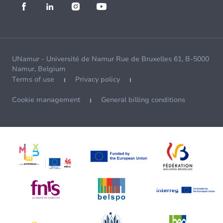
UNamur - Université de Namur Rue de Bruxelles 61, B-5000
Namur, Belgium
Terms of use
Privacy policy
Cookie management
General billing conditions