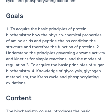
cycle and phosphorylating oxidations
Goals
1. To acquire the basic principles of protein
biochemistry: how the physico-chemical properties
of amino acids and peptide chains condition the
structure and therefore the function of proteins. 2.
Understand the principles governing enzyme activity
and kinetics for simple reactions, and the modes of
regulation 3. To acquire the basic principles of sugar
biochemistry. 4. Knowledge of glycolysis, glycogen
metabolism, the Krebs cycle and phosphorylating
oxidations
Content
The biochemistry course introduces the basic