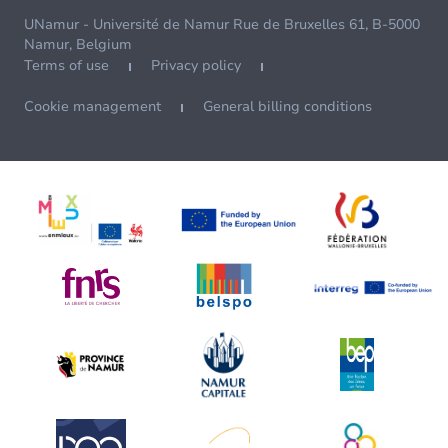
UNamur - Université de Namur Rue de Bruxelles 61, B-5000
Namur, Belgium
Terms of use
Privacy policy
Cookie management
General billing conditions