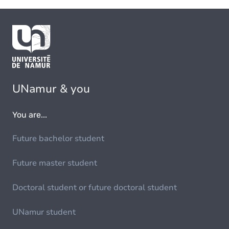
UNamur & you
You are...
Future bachelor student
Future master student
Doctoral student or future doctoral student
UNamur student