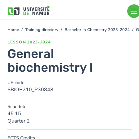
Skip to main content
Skip
to
main
content
Home
Training directory
Bachelor in Chemistry 2023-2024
G
You
are
LESSON
2023-2024
here
General
biochemistry I
UE code
SBIOB210_P30848
Schedule
45 15
Quarter 2
ECTS Credits