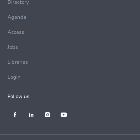
Directory
Agenda
Access
Jobs
Libraries
Login
Follow us