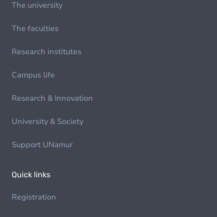
The university
The faculties
Research institutes
Campus life
Research & Innovation
University & Society
Support UNamur
Quick links
Registration