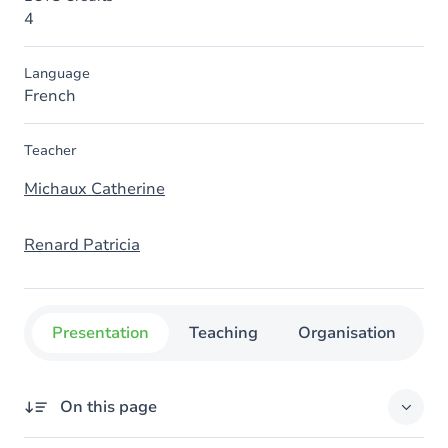
4
Language
French
Teacher
Michaux Catherine
Renard Patricia
Presentation
Teaching
Organisation
C
On this page