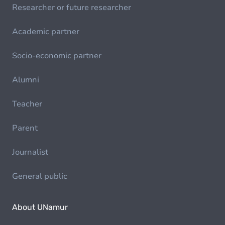
Researcher or future researcher
Academic partner
Socio-economic partner
Alumni
Teacher
Parent
Journalist
General public
About UNamur