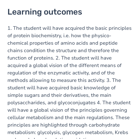
Learning outcomes
Learning outcomes
Goals
Content
1. The student will have acquired the basic principles
of protein biochemistry, i.e. how the physico-
chemical properties of amino acids and peptide
chains condition the structure and therefore the
function of proteins. 2. The student will have
acquired a global vision of the different means of
regulation of the enzymatic activity, and of the
methods allowing to measure this activity. 3. The
student will have acquired basic knowledge of
simple sugars and their derivatives, the main
polysaccharides, and glycoconjugates 4. The student
will have a global vision of the principles governing
cellular metabolism and the main regulations. These
principles are highlighted through carbohydrate
metabolism: glycolysis, glycogen metabolism, Krebs