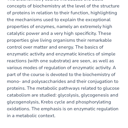
concepts of biochemistry at the level of the structure
of proteins in relation to their function, highlighting
the mechanisms used to explain the exceptional
properties of enzymes, namely an extremely high
catalytic power and a very high specificity. These
properties give living organisms their remarkable
control over matter and energy. The basics of
enzymatic activity and enzymatic kinetics of simple
reactions (with one substrate) are seen, as well as
various modes of regulation of enzymatic activity. A
part of the course is devoted to the biochemistry of
mono- and polysaccharides and their conjugation to
proteins. The metabolic pathways related to glucose
catabolism are studied: glycolysis, glycogenesis and
glycogenolysis, Krebs cycle and phosphorylating
oxidations. The emphasis is on enzymatic regulation
in a metabolic context.