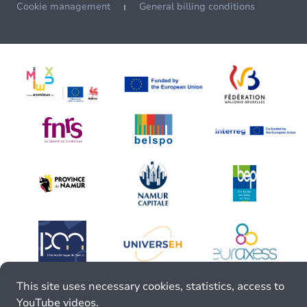
Cookie management
General billing conditions
This site uses necessary cookies, statistics, access to
YouTube videos.