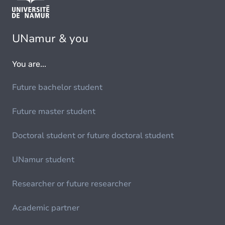
UNamur & you
You are...
Future bachelor student
Future master student
Doctoral student or future doctoral student
UNamur student
Researcher or future researcher
Academic partner