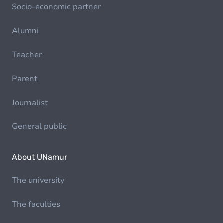
Socio-economic partner
Alumni
Teacher
Parent
Journalist
General public
About UNamur
The university
The faculties