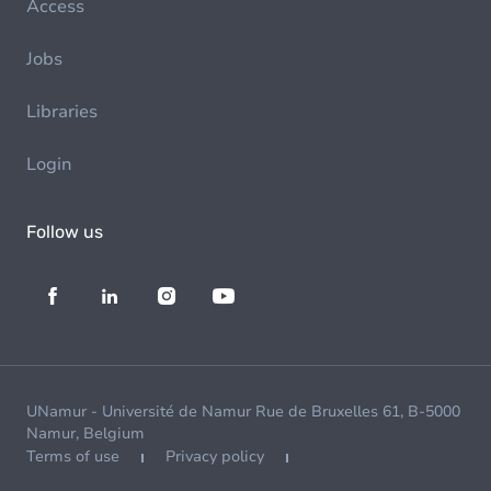
Access
Jobs
Libraries
Login
Follow us
UNamur - Université de Namur Rue de Bruxelles 61, B-5000
Namur, Belgium
Terms of use
Privacy policy