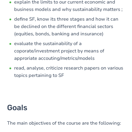
explain the limits to our current economic and
business models and why sustainability matters ;
define SF, know its three stages and how it can
be declined on the different financial sectors
(equities, bonds, banking and insurance)
evaluate the sustainability of a
coporate/investment project by means of
approriate accouting/metrics/models
read, analyse, criticize research papers on various
topics pertaining to SF
Goals
The main objectives of the course are the following: