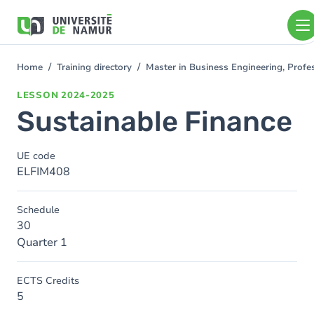
Skip to main content
Skip
to
main
content
Home
Training directory
Master in Business Engineering, Profe
You
are
LESSON
2024-2025
here
Sustainable Finance
UE code
ELFIM408
Schedule
30
Quarter 1
ECTS Credits
5