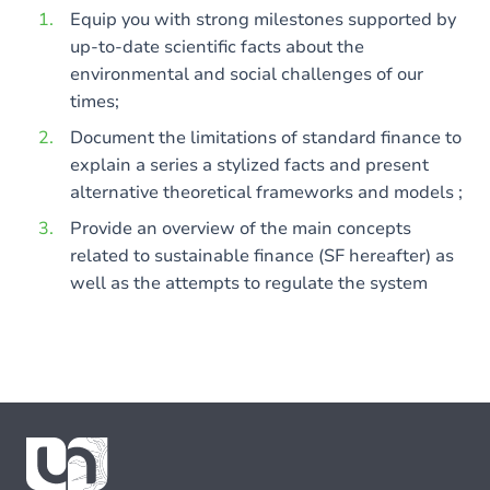
Equip you with strong milestones supported by
up-to-date scientific facts about the
environmental and social challenges of our
times;
Document the limitations of standard finance to
explain a series a stylized facts and present
alternative theoretical frameworks and models ;
Provide an overview of the main concepts
related to sustainable finance (SF hereafter) as
well as the attempts to regulate the system