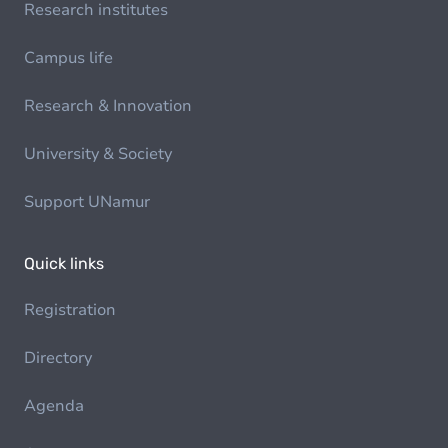
Research institutes
Campus life
Research & Innovation
University & Society
Support UNamur
Quick links
Registration
Directory
Agenda