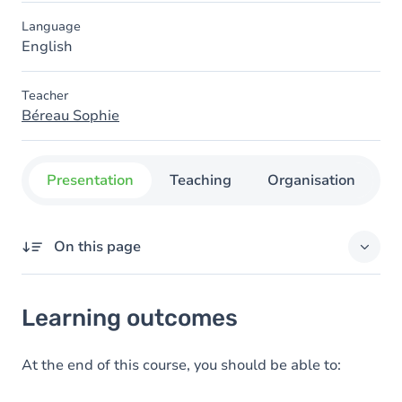
Language
English
Teacher
Béreau Sophie
Presentation
Teaching
Organisation
C
On this page
Learning outcomes
Learning outcomes
Goals
At the end of this course, you should be able to: