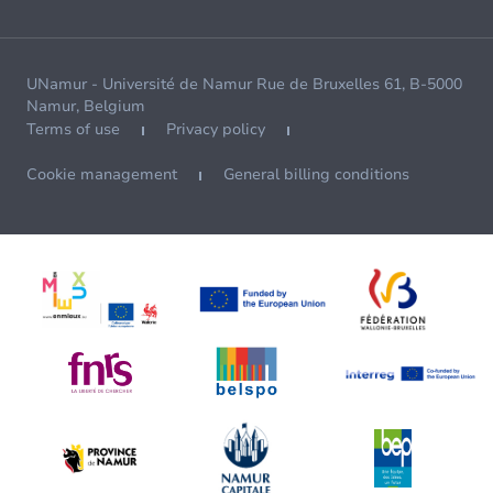
UNamur - Université de Namur Rue de Bruxelles 61, B-5000
Namur, Belgium
Terms of use
Privacy policy
Cookie management
General billing conditions