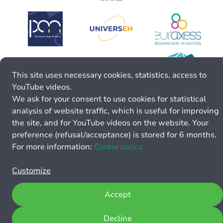
This site uses necessary cookies, statistics, access to
YouTube videos.
We ask for your consent to use cookies for statistical
analysis of website traffic, which is useful for improving
the site, and for YouTube videos on the website. Your
preference (refusal/acceptance) is stored for 6 months.
For more information:
Cookie policy.
Customize
Accept
Decline