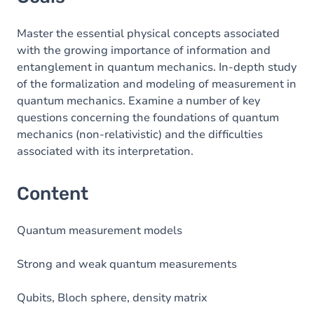
Master the essential physical concepts associated
with the growing importance of information and
entanglement in quantum mechanics. In-depth study
of the formalization and modeling of measurement in
quantum mechanics. Examine a number of key
questions concerning the foundations of quantum
mechanics (non-relativistic) and the difficulties
associated with its interpretation.
Content
Quantum measurement models
Strong and weak quantum measurements
Qubits, Bloch sphere, density matrix