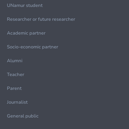
UNamur student
Researcher or future researcher
Academic partner
Socio-economic partner
Alumni
Teacher
Parent
Journalist
General public