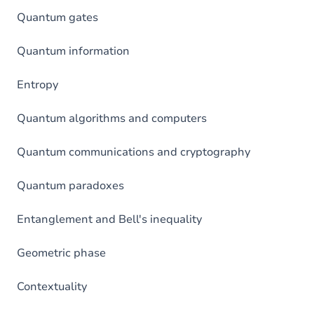
Quantum gates
Quantum information
Entropy
Quantum algorithms and computers
Quantum communications and cryptography
Quantum paradoxes
Entanglement and Bell's inequality
Geometric phase
Contextuality