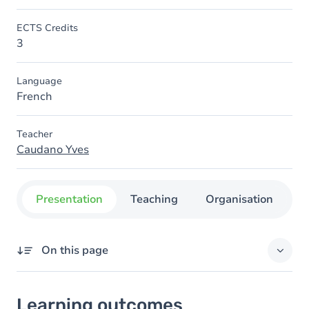
ECTS Credits
3
Language
French
Teacher
Caudano Yves
Presentation
Teaching
Organisation
C
On this page
Learning outcomes
Learning outcomes