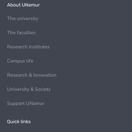
About UNamur
The university
The faculties
Research institutes
Campus life
Research & Innovation
University & Society
Support UNamur
Quick links