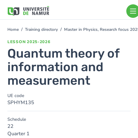
Skip to main content
Skip
to
main
content
Home
Training directory
Master in Physics, Research focus 20
You
are
LESSON
2025-2026
here
Quantum theory of
information and
measurement
UE code
SPHYM135
Schedule
22
Quarter 1