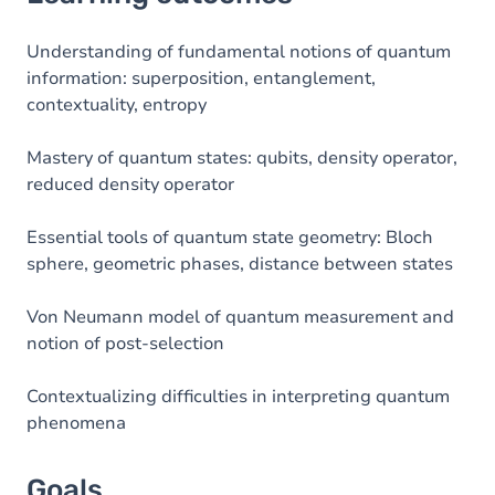
Goals
Content
Understanding of fundamental notions of quantum
information: superposition, entanglement,
contextuality, entropy
Mastery of quantum states: qubits, density operator,
reduced density operator
Essential tools of quantum state geometry: Bloch
sphere, geometric phases, distance between states
Von Neumann model of quantum measurement and
notion of post-selection
Contextualizing difficulties in interpreting quantum
phenomena
Goals