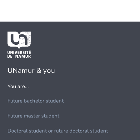
UNamur & you
You are...
Future bachelor student
Future master student
Doctoral student or future doctoral student