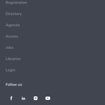
Registration
Directory
Agenda
Access
Jobs
Libraries
Login
Follow us