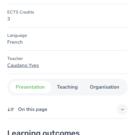
ECTS Credits
3
Language
French
Teacher
Caudano Yves
Presentation
Teaching
Organisation
C
On this page
Learning outcomes
Learning outcomes