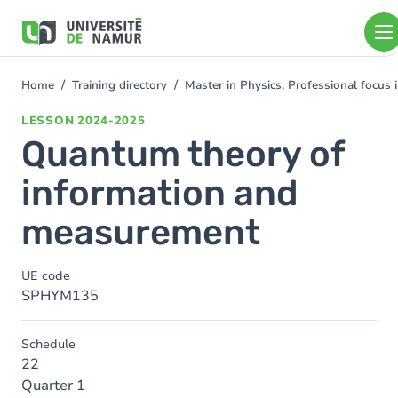
Skip to main content
Skip
to
main
content
Home
Training directory
Master in Physics, Professional focus
You
are
LESSON
2024-2025
here
Quantum theory of
information and
measurement
UE code
SPHYM135
Schedule
22
Quarter 1