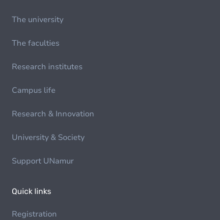
The university
The faculties
Research institutes
Campus life
Research & Innovation
University & Society
Support UNamur
Quick links
Registration