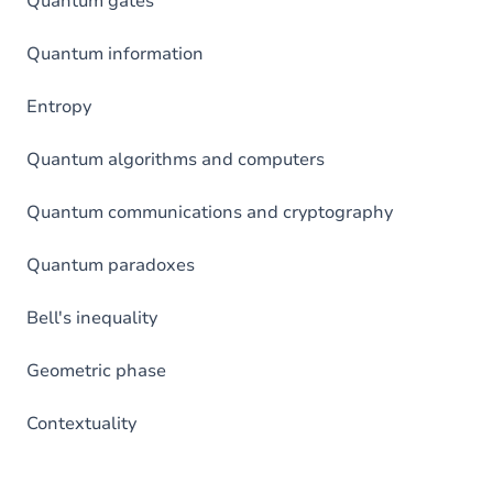
Quantum gates
Quantum information
Entropy
Quantum algorithms and computers
Quantum communications and cryptography
Quantum paradoxes
Bell's inequality
Geometric phase
Contextuality