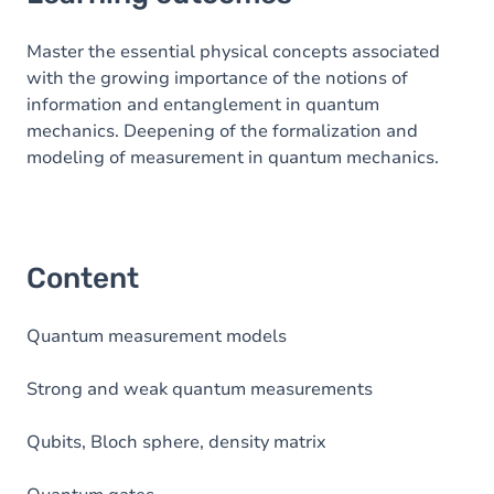
Content
Master the essential physical concepts associated
with the growing importance of the notions of
information and entanglement in quantum
mechanics. Deepening of the formalization and
modeling of measurement in quantum mechanics.
Content
Quantum measurement models
Strong and weak quantum measurements
Qubits, Bloch sphere, density matrix