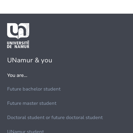
UNamur & you
You are...
Future bachelor student
Future master student
Doctoral student or future doctoral student
UNamur student