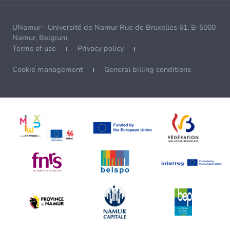
UNamur - Université de Namur Rue de Bruxelles 61, B-5000
Namur, Belgium
Terms of use
Privacy policy
Cookie management
General billing conditions