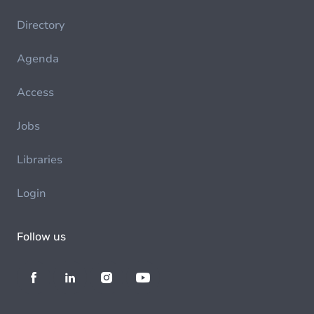
Directory
Agenda
Access
Jobs
Libraries
Login
Follow us