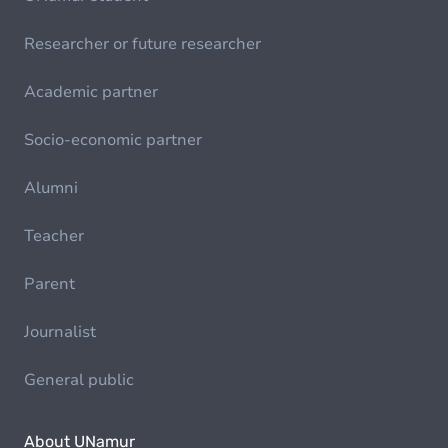
Researcher or future researcher
Academic partner
Socio-economic partner
Alumni
Teacher
Parent
Journalist
General public
About UNamur