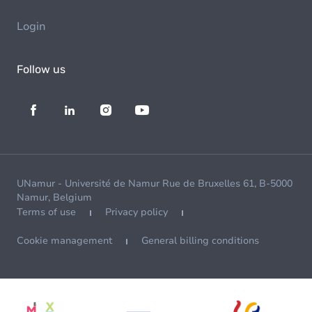
Login
Follow us
UNamur - Université de Namur Rue de Bruxelles 61, B-5000
Namur, Belgium
Terms of use
Privacy policy
Cookie management
General billing conditions