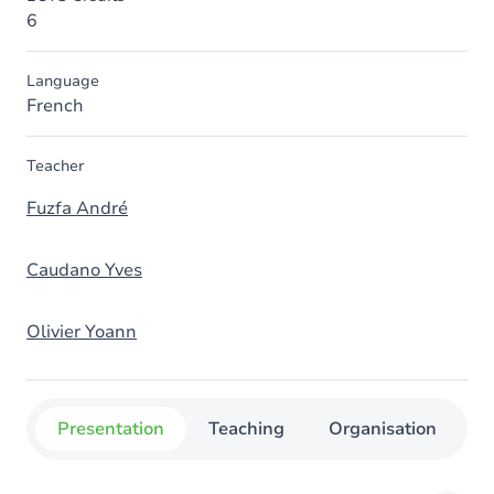
6
Language
French
Teacher
Fuzfa André
Caudano Yves
Olivier Yoann
Presentation
Teaching
Organisation
C