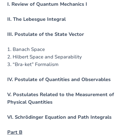
I. Review of Quantum Mechanics I
II. The Lebesgue Integral
III. Postulate of the State Vector
1. Banach Space
2. Hilbert Space and Separability
3. “Bra-ket” Formalism
IV. Postulate of Quantities and Observables
V. Postulates Related to the Measurement of
Physical Quantities
VI. Schrödinger Equation and Path Integrals
Part B