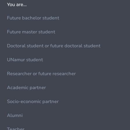
You are...
Future bachelor student
Future master student
Doctoral student or future doctoral student
UNamur student
Researcher or future researcher
Academic partner
Socio-economic partner
Alumni
Teacher