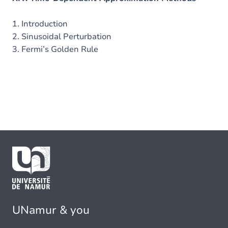
1. Introduction
2. Sinusoidal Perturbation
3. Fermi’s Golden Rule
UNamur & you