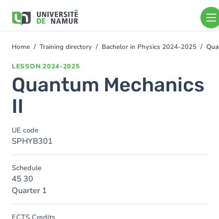
Skip to main content
Skip
to
main
content
Home
Training directory
Bachelor in Physics 2024-2025
Qua
You
are
LESSON
2024-2025
here
Quantum Mechanics
II
UE code
SPHYB301
Schedule
45 30
Quarter 1
ECTS Credits