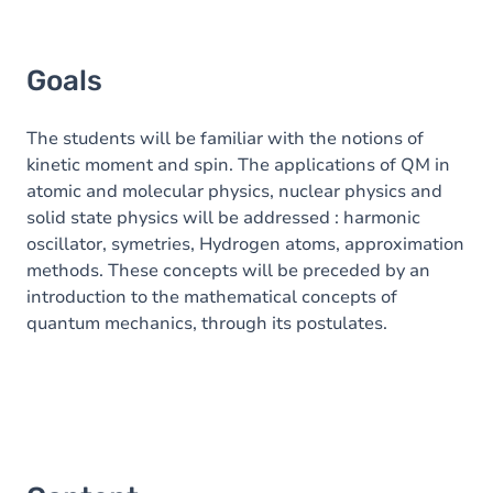
Goals
The students will be familiar with the notions of
kinetic moment and spin. The applications of QM in
atomic and molecular physics, nuclear physics and
solid state physics will be addressed : harmonic
oscillator, symetries, Hydrogen atoms, approximation
methods. These concepts will be preceded by an
introduction to the mathematical concepts of
quantum mechanics, through its postulates.