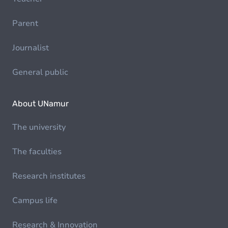
Parent
Journalist
General public
About UNamur
The university
The faculties
Research institutes
Campus life
Research & Innovation