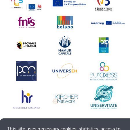
This site uses necessary cookies, statistics, access to