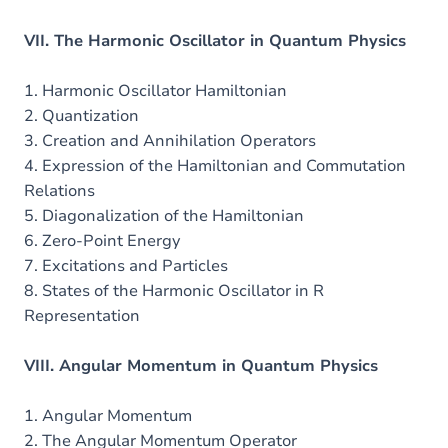
VII. The Harmonic Oscillator in Quantum Physics
1. Harmonic Oscillator Hamiltonian
2. Quantization
3. Creation and Annihilation Operators
4. Expression of the Hamiltonian and Commutation
Relations
5. Diagonalization of the Hamiltonian
6. Zero-Point Energy
7. Excitations and Particles
8. States of the Harmonic Oscillator in R
Representation
VIII. Angular Momentum in Quantum Physics
1. Angular Momentum
2. The Angular Momentum Operator