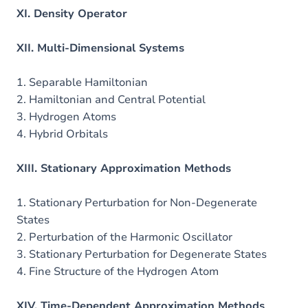
XI. Density Operator
XII. Multi-Dimensional Systems
1. Separable Hamiltonian
2. Hamiltonian and Central Potential
3. Hydrogen Atoms
4. Hybrid Orbitals
XIII. Stationary Approximation Methods
1. Stationary Perturbation for Non-Degenerate
States
2. Perturbation of the Harmonic Oscillator
3. Stationary Perturbation for Degenerate States
4. Fine Structure of the Hydrogen Atom
XIV. Time-Dependent Approximation Methods