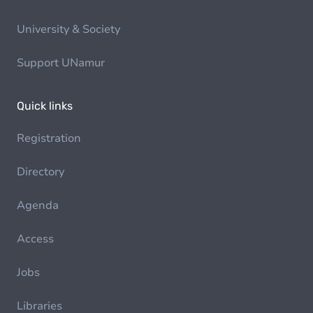
University & Society
Support UNamur
Quick links
Registration
Directory
Agenda
Access
Jobs
Libraries