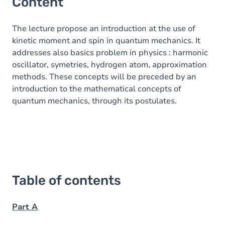
Content
The lecture propose an introduction at the use of
kinetic moment and spin in quantum mechanics. It
addresses also basics problem in physics : harmonic
oscillator, symetries, hydrogen atom, approximation
methods. These concepts will be preceded by an
introduction to the mathematical concepts of
quantum mechanics, through its postulates.
Table of contents
Part A