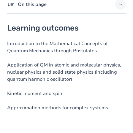
On this page
Learning outcomes
Learning outcomes
Goals
Content
Introduction to the Mathematical Concepts of
Quantum Mechanics through Postulates
Table of contents
Application of QM in atomic and molecular physics,
nuclear physics and solid state physics (including
quantum harmonic oscillator)
Kinetic moment and spin
Approximation methods for complex systems