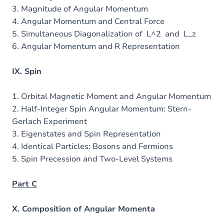
3. Magnitude of Angular Momentum
4. Angular Momentum and Central Force
5. Simultaneous Diagonalization of L^2 and L_z
6. Angular Momentum and R Representation
IX. Spin
1. Orbital Magnetic Moment and Angular Momentum
2. Half-Integer Spin Angular Momentum: Stern-
Gerlach Experiment
3. Eigenstates and Spin Representation
4. Identical Particles: Bosons and Fermions
5. Spin Precession and Two-Level Systems
Part C
X. Composition of Angular Momenta