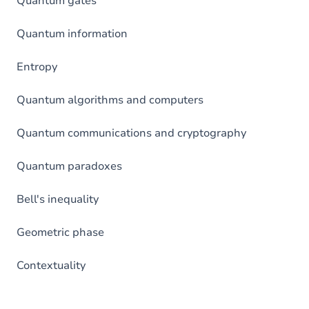
Quantum gates
Quantum information
Entropy
Quantum algorithms and computers
Quantum communications and cryptography
Quantum paradoxes
Bell's inequality
Geometric phase
Contextuality