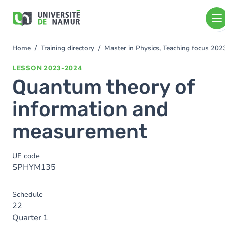
Skip to main content
Skip
to
main
content
Home
Training directory
Master in Physics, Teaching focus 20
You
are
LESSON
2023-2024
here
Quantum theory of
information and
measurement
UE code
SPHYM135
Schedule
22
Quarter 1