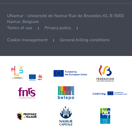
UNamur - Université de Namur Rue de Bruxelles 61, B-5000
Namur, Belgium
Terms of use
Privacy policy
Cookie management
General billing conditions