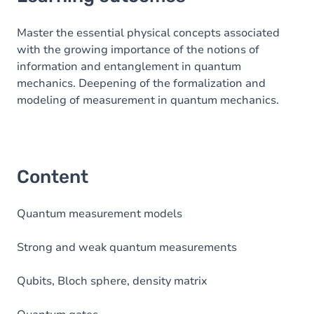
Content
Master the essential physical concepts associated
with the growing importance of the notions of
information and entanglement in quantum
mechanics. Deepening of the formalization and
modeling of measurement in quantum mechanics.
Content
Quantum measurement models
Strong and weak quantum measurements
Qubits, Bloch sphere, density matrix