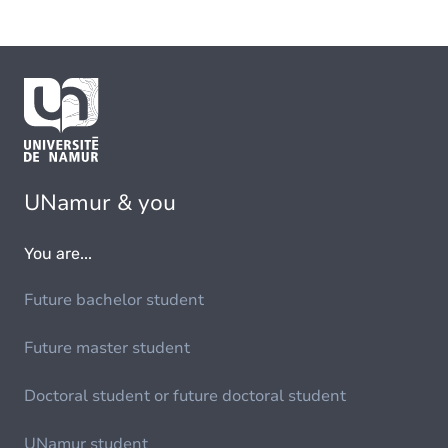
UNamur & you
You are...
Future bachelor student
Future master student
Doctoral student or future doctoral student
UNamur student