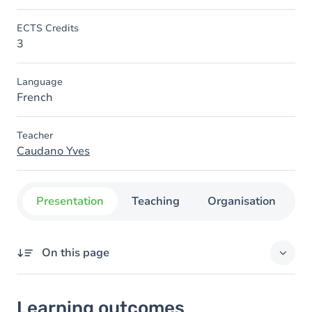
ECTS Credits
3
Language
French
Teacher
Caudano Yves
Presentation
Teaching
Organisation
C
On this page
Learning outcomes
Learning outcomes