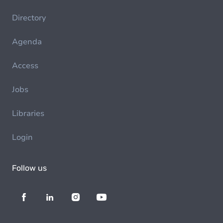
Directory
Agenda
Access
Jobs
Libraries
Login
Follow us