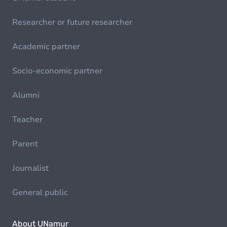
Researcher or future researcher
Academic partner
Socio-economic partner
Alumni
Teacher
Parent
Journalist
General public
About UNamur