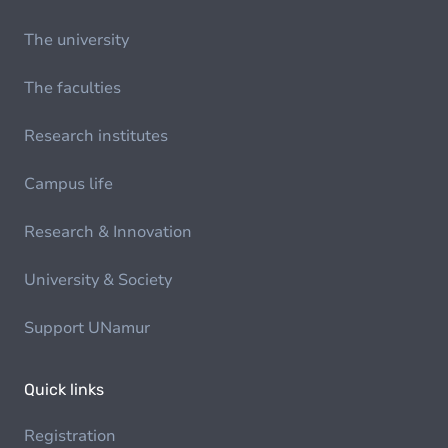
The university
The faculties
Research institutes
Campus life
Research & Innovation
University & Society
Support UNamur
Quick links
Registration