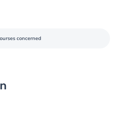
ourses concerned
on