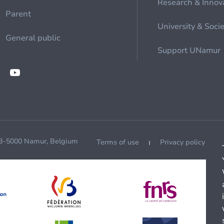
Research & Innov
Parent
University & Soci
General public
Support UNamur
 B-5000 Namur, Belgium
Terms of use
Privacy policy