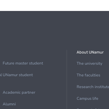
About UNamur
Future master student
The university
al
UNamur student
The faculties
Research institut
Academic partner
Campus life
Alumni