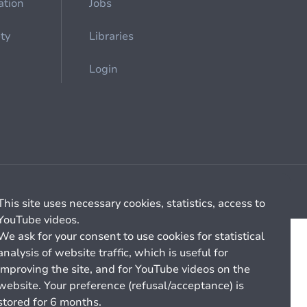
ation
Jobs
ety
Libraries
Login
Cookie management
General billing conditions
This site uses necessary cookies, statistics, access to
YouTube videos.
We ask for your consent to use cookies for statistical
analysis of website traffic, which is useful for
improving the site, and for YouTube videos on the
website. Your preference (refusal/acceptance) is
stored for 6 months.