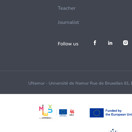
Teacher
Journalist
Follow us
UNamur - Université de Namur Rue de Bruxelles 61,