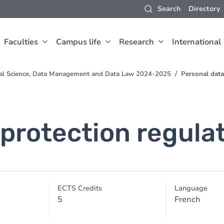
Search
Directory
Faculties
Campus life
Research
International
val Science, Data Management and Data Law 2024-2025
Personal data
 protection regula
ECTS Credits
Language
5
French