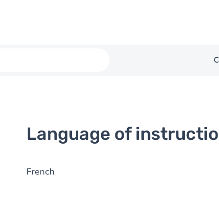
C
Language of instructi
French