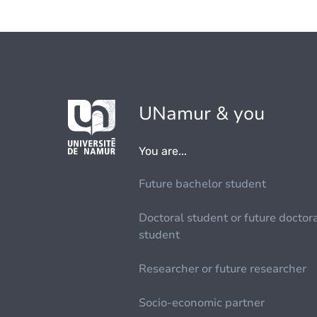
UNamur & you
You are...
Future bachelor student
Doctoral student or future doctor
student
Researcher or future researcher
Socio-economic partner