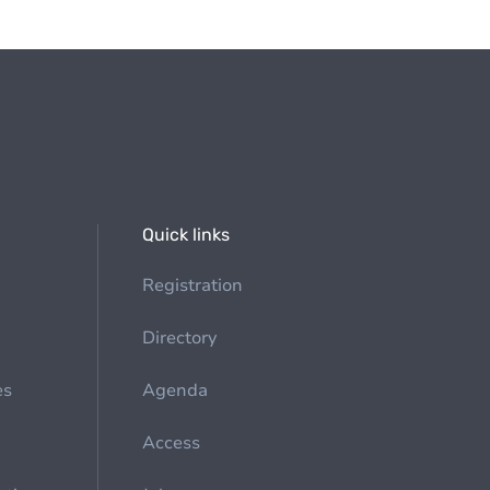
Quick links
Registration
Directory
es
Agenda
Access