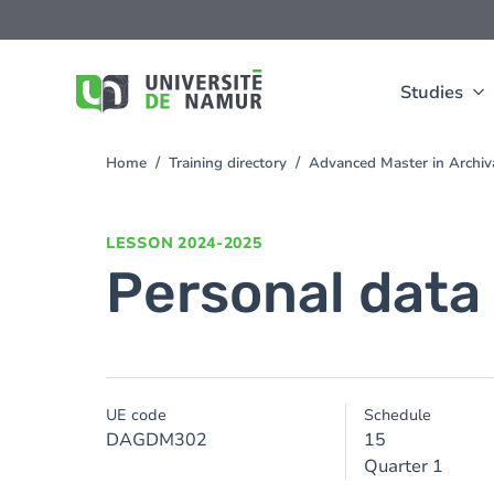
Skip to main content
Skip
to
main
content
Studies
Home
Training directory
Advanced Master in Archi
You
are
here
LESSON
2024-2025
Personal data
UE code
Schedule
DAGDM302
15
Quarter 1