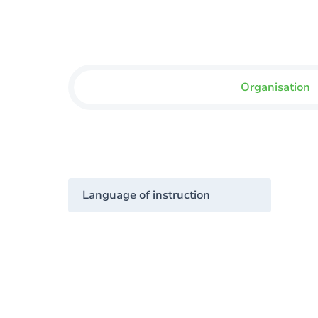
Organisation
Language of instruction