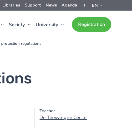
Libraries
Support
News
Agenda
EN
Registration
Society
University
 protection regulations
tions
Teacher
De Terwangne Cécile