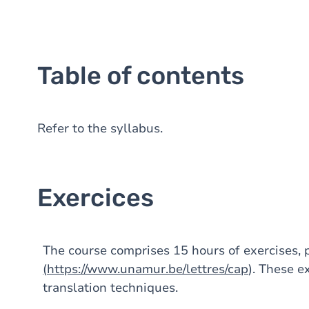
Table of contents
Refer to the syllabus.
Exercices
The course comprises 15 hours of exercises,
(
https://www.unamur.be/lettres/cap
). These e
translation techniques.