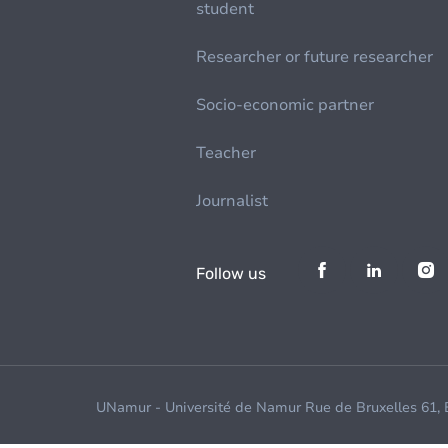
student
Researcher or future researcher
Socio-economic partner
Teacher
Journalist
Follow us
UNamur - Université de Namur Rue de Bruxelles 61,