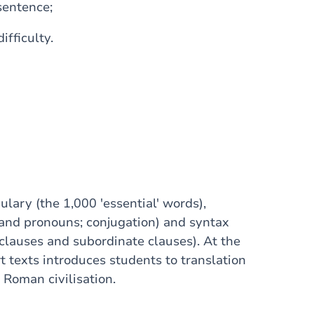
 sentence;
ifficulty.
lary (the 1,000 'essential' words),
 and pronouns; conjugation) and syntax
clauses and subordinate clauses). At the
 texts introduces students to translation
 Roman civilisation.