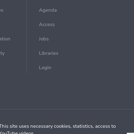
es
Agenda
Access
ation
Jobs
ety
Libraries
Login
Cookie management
General billing conditions
This site uses necessary cookies, statistics, access to
YouTube videos.