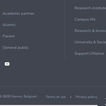
Research institut
Academic partner
Campus life
Alumni
Research & Innov
Parent
University & Soci
General public
Support UNamur
 B-5000 Namur, Belgium
Terms of use
Privacy policy