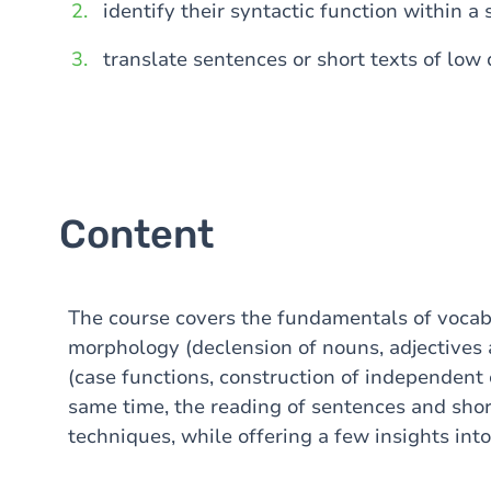
identify their syntactic function within a
translate sentences or short texts of low d
Content
The course covers the fundamentals of vocabu
morphology (declension of nouns, adjectives
(case functions, construction of independent 
same time, the reading of sentences and short
techniques, while offering a few insights into