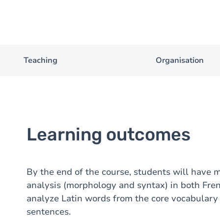
Teaching
Organisation
Learning outcomes
By the end of the course, students will have 
analysis (morphology and syntax) in both Fren
analyze Latin words from the core vocabulary 
sentences.