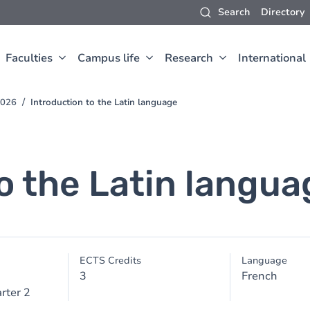
Search
Directory
Faculties
Campus life
Research
International
2026
Introduction to the Latin language
o the Latin langua
ECTS Credits
Language
3
French
rter 2