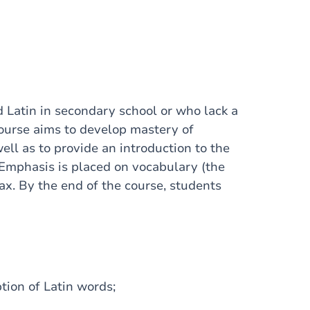
 Latin in secondary school or who lack a
course aims to develop mastery of
ell as to provide an introduction to the
Emphasis is placed on vocabulary (the
ax. By the end of the course, students
tion of Latin words;