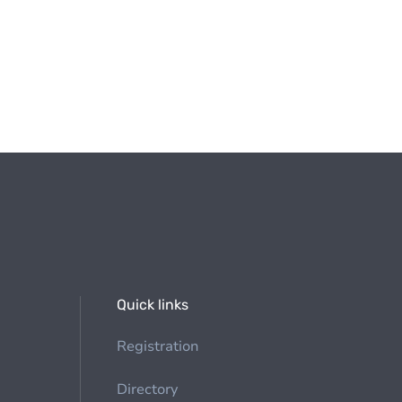
Quick links
Registration
Directory