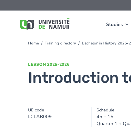
Skip to main content
Skip
to
main
content
Studies
Home
Training directory
Bachelor in History 2025-
You
are
here
LESSON
2025-2026
Introduction t
UE code
Schedule
LCLAB009
45 + 15
Quarter 1 + Qua