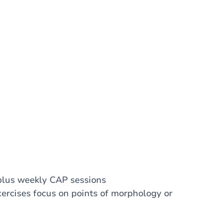
 plus weekly CAP sessions
xercises focus on points of morphology or