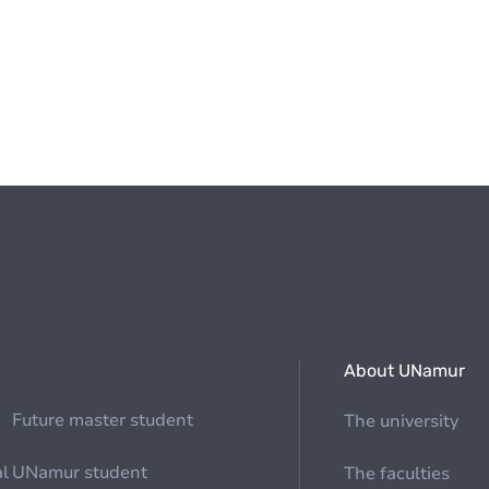
About UNamur
Future master student
The university
al
UNamur student
The faculties