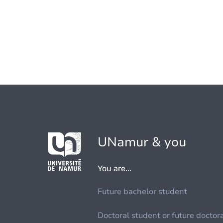
UNamur & you
You are...
Future bachelor student
Doctoral student or future doctor