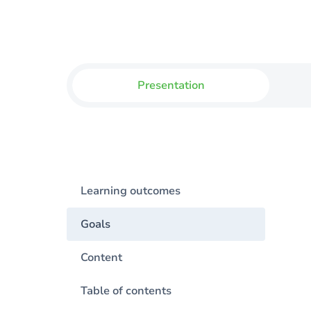
Presentation
Learning outcomes
Goals
Content
Table of contents