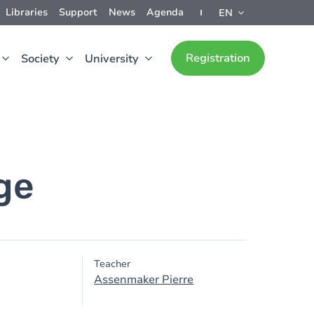
Libraries
Support
News
Agenda
EN
Registration
Society
University
ge
Teacher
Assenmaker Pierre