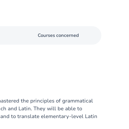
Courses concerned
mastered the principles of grammatical
ch and Latin. They will be able to
and to translate elementary-level Latin