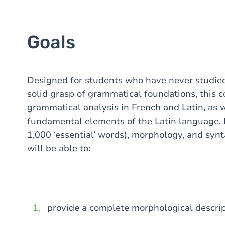
Goals
Designed for students who have never studied
solid grasp of grammatical foundations, this 
grammatical analysis in French and Latin, as w
fundamental elements of the Latin language. 
1,000 ‘essential’ words), morphology, and synt
will be able to:
provide a complete morphological descrip