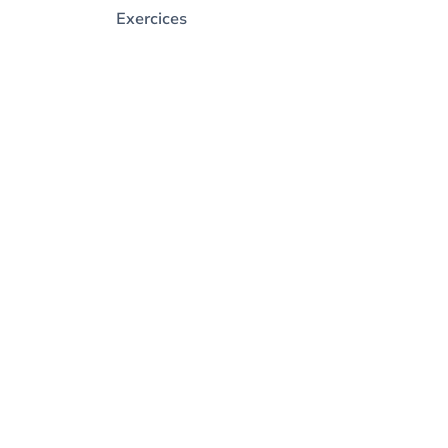
Exercices