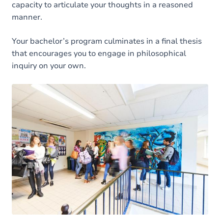
capacity to articulate your thoughts in a reasoned
manner.
Your bachelor’s program culminates in a final thesis
that encourages you to engage in philosophical
inquiry on your own.