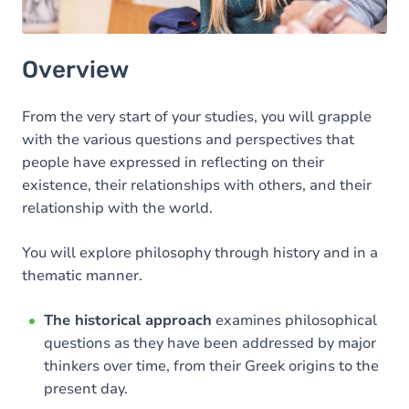
Overview
From the very start of your studies, you will grapple
with the various questions and perspectives that
people have expressed in reflecting on their
existence, their relationships with others, and their
relationship with the world.
You will explore philosophy through history and in a
thematic manner.
The historical approach
examines philosophical
questions as they have been addressed by major
thinkers over time, from their Greek origins to the
present day.