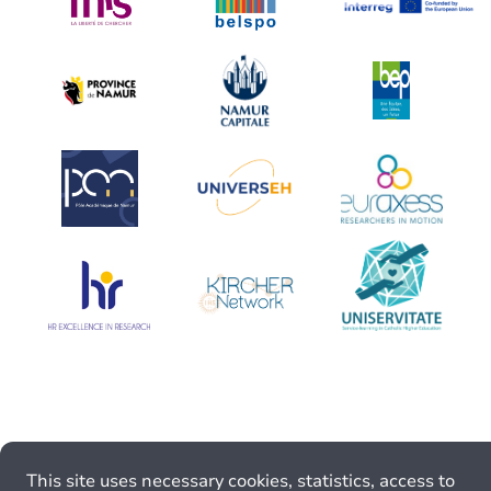
This site uses necessary cookies, statistics, access to