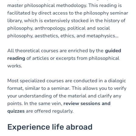
master philosophical methodology. This reading is
facilitated by direct access to the philosophy seminar
library, which is extensively stocked in the history of
philosophy, anthropology, political and social
philosophy, aesthetics, ethics, and metaphysics…
All theoretical courses are enriched by the
guided
reading
of articles or excerpts from philosophical
works.
Most specialized courses are conducted in a dialogic
format, similar to a seminar. This allows you to verify
your understanding of the material and clarify any
points. In the same vein,
review
sessions and
quizzes
are offered regularly.
Experience life abroad