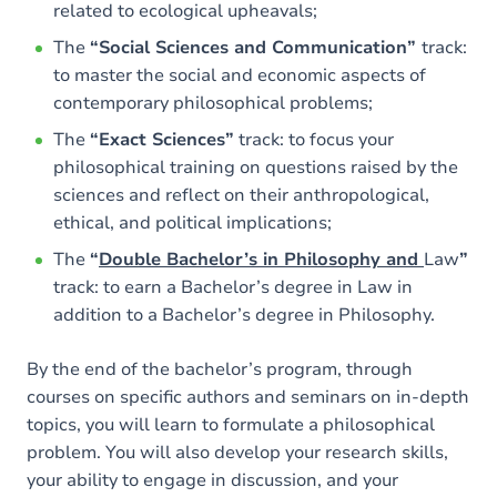
related to ecological upheavals;
The
“Social Sciences and Communication”
track:
to master the social and economic aspects of
contemporary philosophical problems;
The
“Exact Sciences”
track: to focus your
philosophical training on questions raised by the
sciences and reflect on their anthropological,
ethical, and political implications;
The
“
Double Bachelor’s in Philosophy and
Law
”
track: to earn a Bachelor’s degree in Law in
addition to a Bachelor’s degree in Philosophy.
By the end of the bachelor’s program, through
courses on specific authors and seminars on in-depth
topics, you will learn to formulate a philosophical
problem. You will also develop your research skills,
your ability to engage in discussion, and your