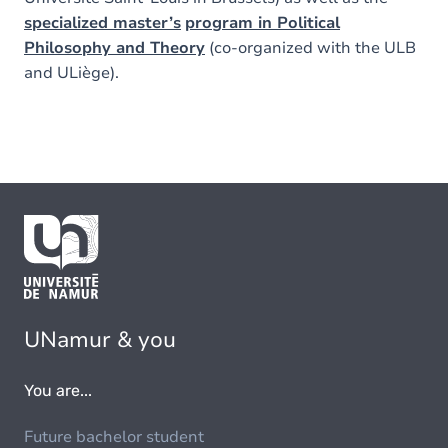
specialized master’s
program in Political
Philosophy and Theory
(co-organized with the ULB
and ULiège).
UNamur & you
You are...
Future bachelor student