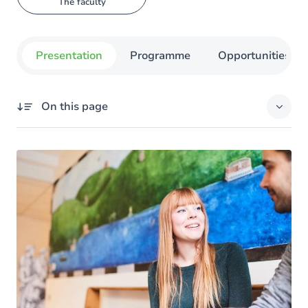
The faculty
Presentation
Programme
Opportunities
On this page
Overview
You're off to a good start
Teaching Methods
Experience life abroad
Support for Success
After a bachelor's degree: a master's degree