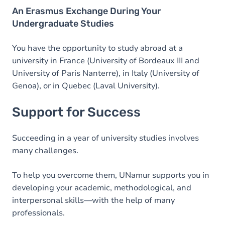
An Erasmus Exchange During Your
Undergraduate Studies
You have the opportunity to study abroad at a
university in France (University of Bordeaux III and
University of Paris Nanterre), in Italy (University of
Genoa), or in Quebec (Laval University).
Support for Success
Succeeding in a year of university studies involves
many challenges.
To help you overcome them, UNamur supports you in
developing your academic, methodological, and
interpersonal skills—with the help of many
professionals.