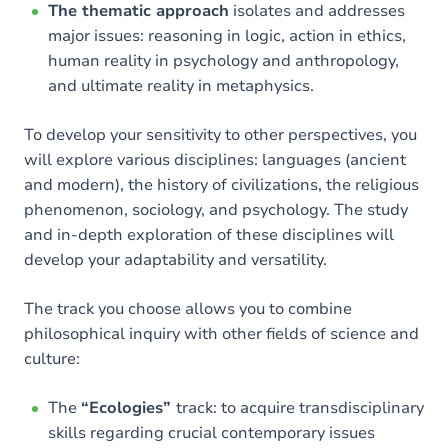
The thematic approach
isolates and addresses
major issues: reasoning in logic, action in ethics,
human reality in psychology and anthropology,
and ultimate reality in metaphysics.
To develop your sensitivity to other perspectives, you
will explore various disciplines: languages (ancient
and modern), the history of civilizations, the religious
phenomenon, sociology, and psychology. The study
and in-depth exploration of these disciplines will
develop your adaptability and versatility.
The track you choose allows you to combine
philosophical inquiry with other fields of science and
culture:
The
“Ecologies”
track: to acquire transdisciplinary
skills regarding crucial contemporary issues