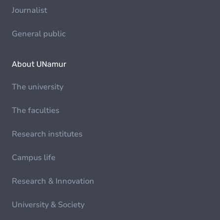
Journalist
General public
About UNamur
The university
The faculties
Research institutes
Campus life
Research & Innovation
University & Society