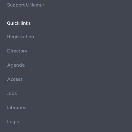
Support UNamur
Quick links
Registration
Directory
Agenda
Access
Jobs
Libraries
Login