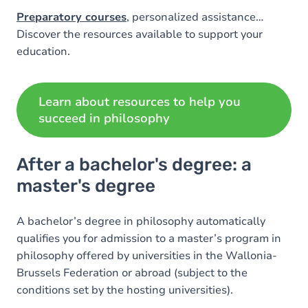
Preparatory courses
, personalized assistance…
Discover the resources available to support your
education.
Learn about resources to help you
succeed in philosophy
After a bachelor's degree: a
master's degree
A bachelor’s degree in philosophy automatically
qualifies you for admission to a master’s program in
philosophy offered by universities in the Wallonia-
Brussels Federation or abroad (subject to the
conditions set by the hosting universities).