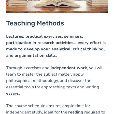
Teaching Methods
Lectures, practical exercises, seminars,
participation in research activities... every effort is
made to develop your analytical, critical thinking,
and argumentation skills.
Through exercises and
independent work
, you will
learn to master the subject matter, apply
philosophical methodology, and discover the
essential tools for approaching texts and writing
essays.
The course schedule ensures ample time for
independent study, ideal for the
reading
required to