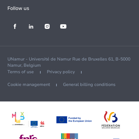
Follow us
UNamur - Université de Namur Rue de Bruxelles 61, B-5000
Namur, Belgium
Terms of use
Privacy policy
Cookie management
General billing conditions