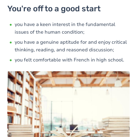
You're off to a good start
you have a keen interest in the fundamental
issues of the human condition;
you have a genuine aptitude for and enjoy critical
thinking, reading, and reasoned discussion;
you felt comfortable with French in high school.