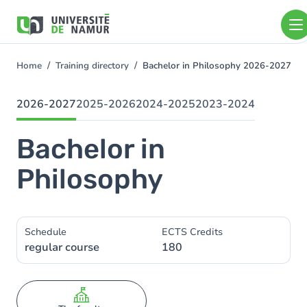
Skip to main content
Skip
to
main
content
Home
Training directory
Bachelor in Philosophy 2026-2027
You
are
here
2026-2027
2025-2026
2024-2025
2023-2024
Bachelor in
Philosophy
Schedule
ECTS Credits
regular course
180