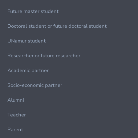
Future master student
Doctoral student or future doctoral student
UNamur student
Researcher or future researcher
Academic partner
Socio-economic partner
Alumni
Teacher
Parent