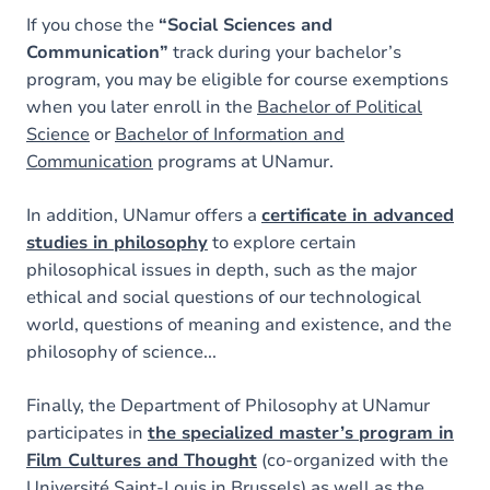
If you chose the
“Social Sciences and
Communication”
track during your bachelor’s
program, you may be eligible for course exemptions
when you later enroll in the
Bachelor of Political
Science
or
Bachelor of Information and
Communication
programs at UNamur.
In addition, UNamur offers a
certificate in advanced
studies in philosophy
to explore certain
philosophical issues in depth, such as the major
ethical and social questions of our technological
world, questions of meaning and existence, and the
philosophy of science...
Finally, the Department of Philosophy at UNamur
participates in
the specialized master’s program in
Film Cultures and Thought
(co-organized with the
Université Saint-Louis in Brussels) as well as the