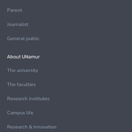
Parent
Journalist
General public
About UNamur
The university
The faculties
Research institutes
Campus life
Research & Innovation