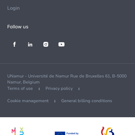
Login
Follow us
UNamur - Université de Namur Rue de Bruxelles 61, B-5000
Namur, Belgium
Terms of use
Privacy policy
Cookie management
General billing conditions