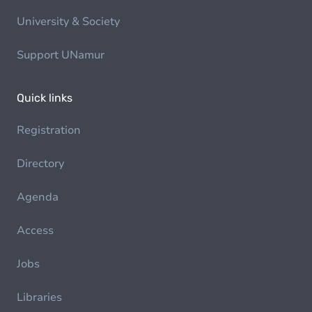
University & Society
Support UNamur
Quick links
Registration
Directory
Agenda
Access
Jobs
Libraries